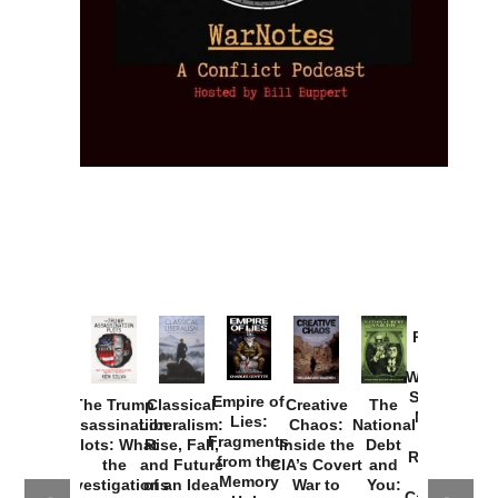
Provoked:
How
Washington
Started the
Empire of
The Trump
Classical
Creative
The
New Cold
Lies:
Assassination
Liberalism:
Chaos:
National
War with
Fragments
Plots: What
Rise, Fall,
Inside the
Debt
Russia and
from the
the
and Future
CIA’s Covert
and
the
Memory
Investigations
of an Idea
War to
You:
Catastrophe