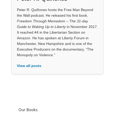
Peter R. Quiñones hosts the Free Man Beyond
the Wall podcast. He released his first book,
Freedom Through Memedom – The 31-day
Guide to Waking Up to Liberty
in November 2017.
It reached #4 in the Libertarian Section on
Amazon. He has spoken at Liberty Forum in
Manchester, New Hampshire and is one of the
Executive Producers on the documentary, “The
Monopoly on Violence."
View all posts
Our Books