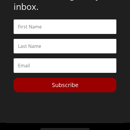
inbox.
Subscribe