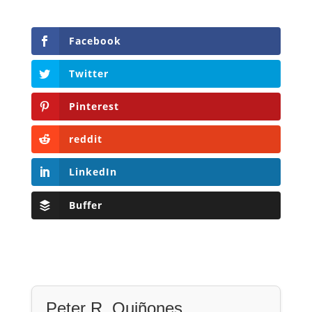
Facebook
Twitter
Pinterest
reddit
LinkedIn
Buffer
Peter R. Quiñones