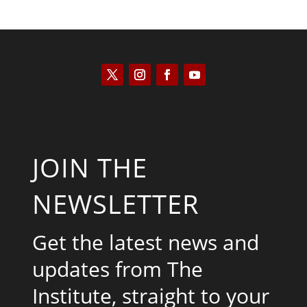
JOIN THE
NEWSLETTER
Get the latest news and
updates from The
Institute, straight to your