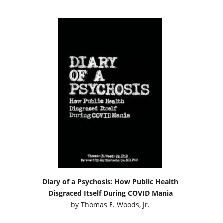
Diary of a Psychosis: How Public Health
Disgraced Itself During COVID Mania
by
Thomas E. Woods, Jr.