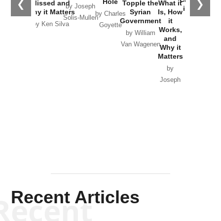
Hole
❮
❯
Missed and
Topple the
What it
by Joseph
in Ukraine
Why it Matters
Syrian
Is, How
by Charles
Solis-Mullen
Government
it
by Scott
by Ken Silva
Goyette
Works,
Horton
by William
and
Van Wagenen
Why it
Matters
by
Joseph
Solis-
Mullen
Recent Articles
Recent