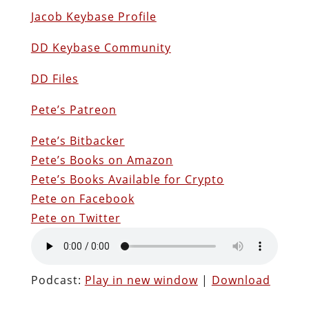
Jacob Keybase Profile
DD Keybase Community
DD Files
Pete’s Patreon
Pete’s Bitbacker
Pete’s Books on Amazon
Pete’s Books Available for Crypto
Pete on Facebook
Pete on Twitter
Podcast:
Play in new window
|
Download