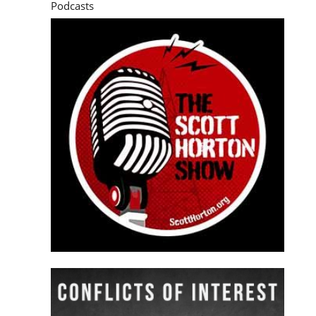
Podcasts