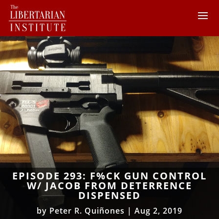
EPISODE 293: F%CK GUN CONTROL
W/ JACOB FROM DETERRENCE
DISPENSED
by
Peter R. Quiñones
|
Aug 2, 2019