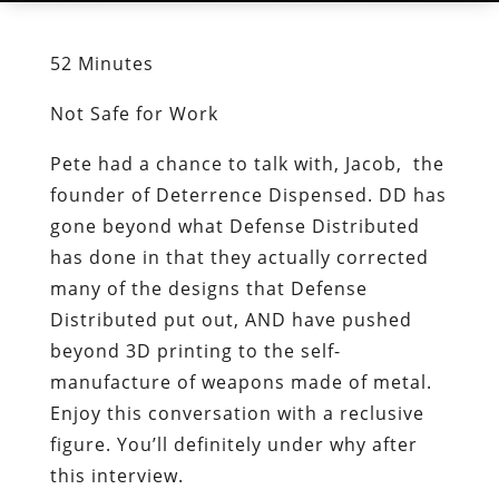
52 Minutes
Not Safe for Work
Pete had a chance to talk with, Jacob, the
founder of Deterrence Dispensed. DD has
gone beyond what Defense Distributed
has done in that they actually corrected
many of the designs that Defense
Distributed put out, AND have pushed
beyond 3D printing to the self-
manufacture of weapons made of metal.
Enjoy this conversation with a reclusive
figure. You’ll definitely under why after
this interview.