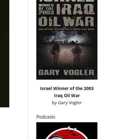
Israel Winner of the 2003
Iraq Oil War
by
Gary Vogler
Podcasts