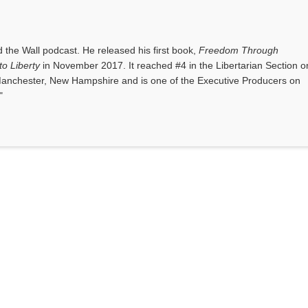
the Wall podcast. He released his first book,
Freedom Through
o Liberty
in November 2017. It reached #4 in the Libertarian Section o
anchester, New Hampshire and is one of the Executive Producers on
"