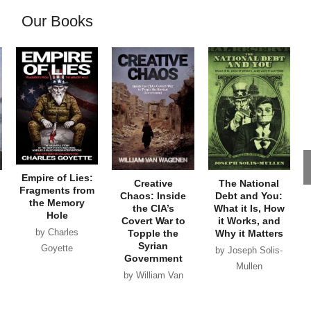
Our Books
Empire of Lies:
Creative
The National
Fragments from
Chaos: Inside
Debt and You:
the Memory
the CIA’s
What it Is, How
Hole
Covert War to
it Works, and
by Charles
Topple the
Why it Matters
Syrian
Goyette
by Joseph Solis-
Government
Mullen
by William Van
Wagenen