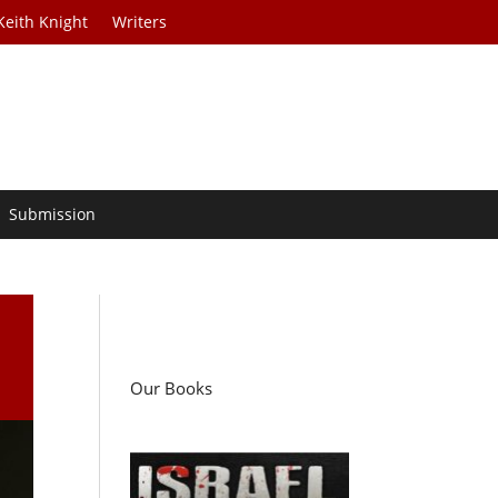
Keith Knight
Writers
Submission
Our Books