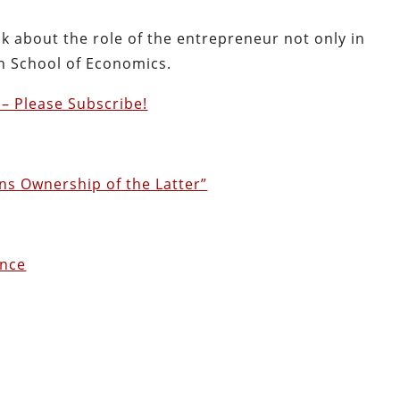
lk about the role of the entrepreneur not only in
an School of Economics.
– Please Subscribe!
s Ownership of the Latter”
ence