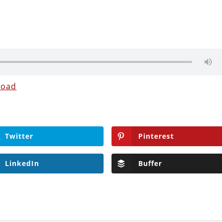
load
Twitter
Pinterest
LinkedIn
Buffer