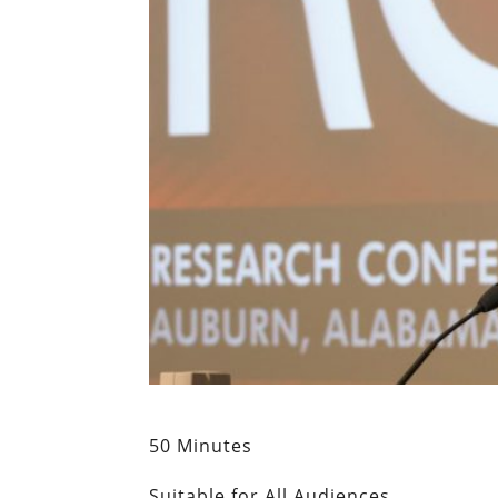
50 Minutes
Suitable for All Audiences