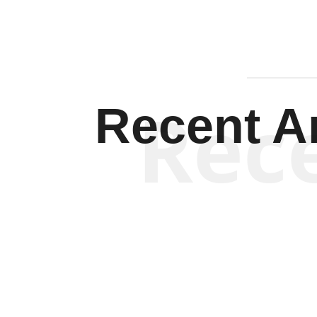
Rec
Recent Ar