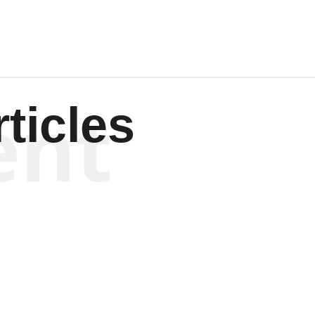
ent
ticles