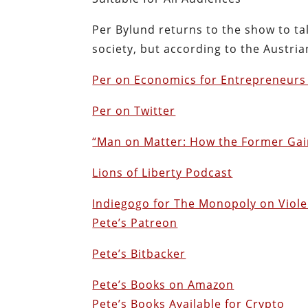
Per Bylund returns to the show to ta
society, but according to the Austri
Per on Economics for Entrepreneurs 
Per on Twitter
“Man on Matter: How the Former Gain
Lions of Liberty Podcast
Indiegogo for The Monopoly on Viol
Pete’s Patreon
Pete’s Bitbacker
Pete’s Books on Amazon
Pete’s Books Available for Crypto