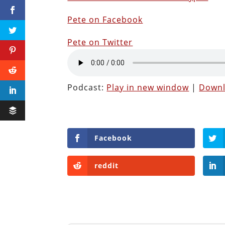
Pete on Facebook
Pete on Twitter
Podcast:
Play in new window
|
Down
Facebook
reddit