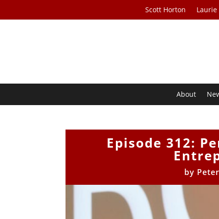
Scott Horton
Laurie
About
Ne
Episode 312: Pe
Entrep
by
Pete