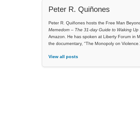
Peter R. Quiñones
Peter R. Quiñones hosts the Free Man Beyond 
Memedom – The 31-day Guide to Waking Up t
Amazon. He has spoken at Liberty Forum in M
the documentary, “The Monopoly on Violence.
View all posts