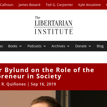
 Calhoun
James Bovard
Ted G. Carpenter
Kyle Anzalone
ws
Books
Podcasts
Archives
Donate
Blog
r Bylund on the Role of the
reneur in Society
r R. Quiñones
|
Sep 16, 2019