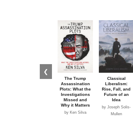
❮
The Trump
Classical
Assassination
Liberalism:
Plots: What the
Rise, Fall, and
Investigations
Future of an
Missed and
Idea
Why it Matters
by Joseph Solis-
by Ken Silva
Mullen