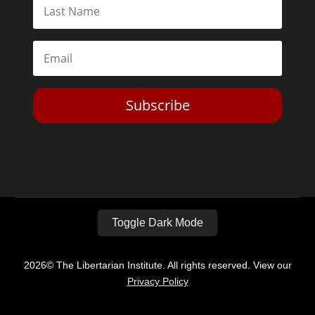
Subscribe
Toggle Dark Mode
2026© The Libertarian Institute. All rights reserved. View our
Privacy Policy