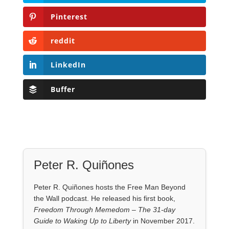
Pinterest
reddit
LinkedIn
Buffer
Peter R. Quiñones
Peter R. Quiñones hosts the Free Man Beyond
the Wall podcast. He released his first book,
Freedom Through Memedom – The 31-day
Guide to Waking Up to Liberty
in November 2017.