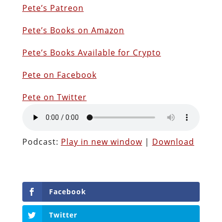
Pete’s Patreon
Pete’s Books on Amazon
Pete’s Books Available for Crypto
Pete on Facebook
Pete on Twitter
Podcast:
Play in new window
|
Download
Facebook
Twitter