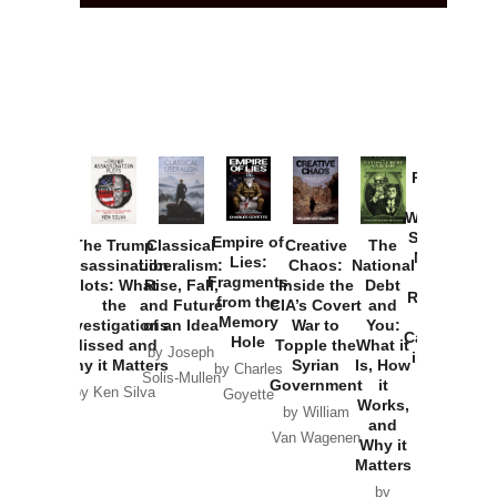
Provoked:
How
Washington
Started the
Empire of
The Trump
Classical
Creative
The
New Cold
Lies:
Assassination
Liberalism:
Chaos:
National
War with
Fragments
Plots: What
Rise, Fall,
Inside the
Debt
Russia and
from the
the
and Future
CIA’s Covert
and
the
Memory
Investigations
of an Idea
War to
You:
Catastrophe
Hole
Missed and
Topple the
What it
by Joseph
in Ukraine
Why it Matters
Syrian
Is, How
by Charles
Solis-Mullen
Government
it
by Scott
by Ken Silva
Goyette
Works,
Horton
by William
and
Van Wagenen
Why it
Matters
by