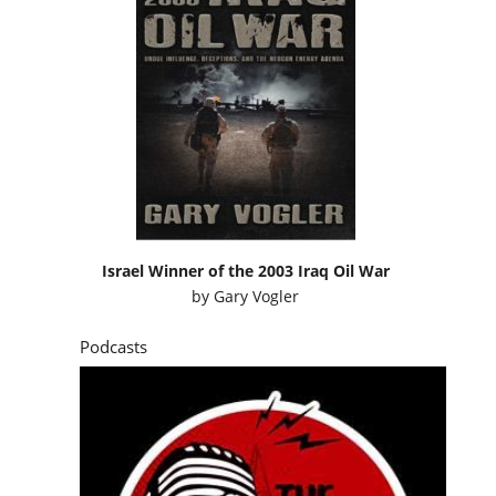
Israel Winner of the 2003 Iraq Oil War
by
Gary Vogler
Podcasts