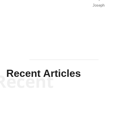
Joseph
Solis-
Mullen
Recent Articles
Recent