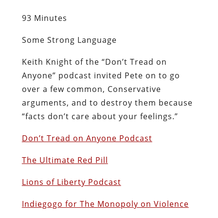
93 Minutes
Some Strong Language
Keith Knight of the “Don’t Tread on
Anyone” podcast invited Pete on to go
over a few common, Conservative
arguments, and to destroy them because
“facts don’t care about your feelings.”
Don’t Tread on Anyone Podcast
The Ultimate Red Pill
Lions of Liberty Podcast
Indiegogo for The Monopoly on Violence