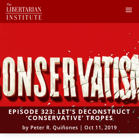
EPISODE 323: LET’S DECONSTRUCT
‘CONSERVATIVE’ TROPES
by
Peter R. Quiñones
|
Oct 11, 2019