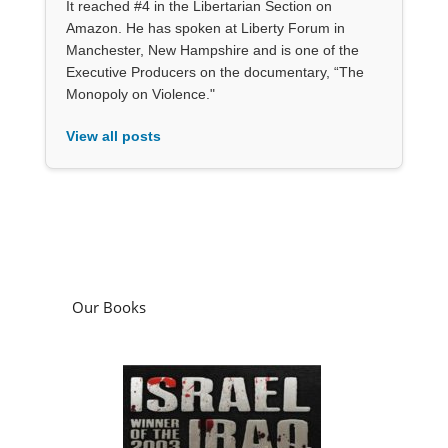
It reached #4 in the Libertarian Section on
Amazon. He has spoken at Liberty Forum in
Manchester, New Hampshire and is one of the
Executive Producers on the documentary, “The
Monopoly on Violence."
View all posts
Our Books