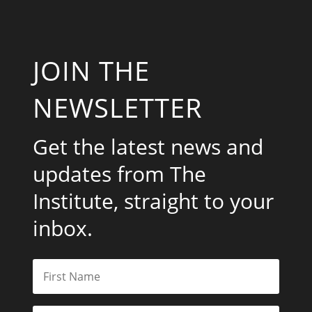
JOIN THE
NEWSLETTER
Get the latest news and
updates from The
Institute, straight to your
inbox.