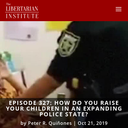
EPISODE 327: HOW DO YOU RAISE
YOUR CHILDREN IN AN EXPANDING
POLICE STATE?
by
Peter R. Quiñones
|
Oct 21, 2019