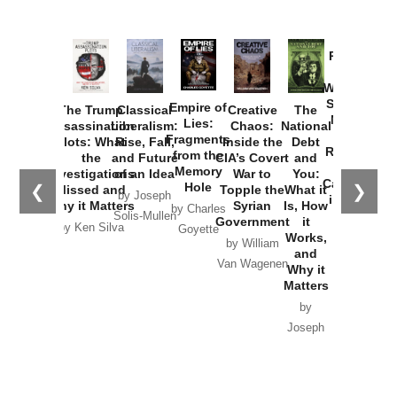
Provoked:
How
Washington
Started the
Empire of
The Trump
Classical
Creative
The
New Cold
Lies:
Assassination
Liberalism:
Chaos:
National
War with
Fragments
Plots: What
Rise, Fall,
Inside the
Debt
Russia and
from the
the
and Future
CIA’s Covert
and
the
Memory
Investigations
of an Idea
War to
You:
Catastrophe
Hole
❮
❯
Missed and
Topple the
What it
by Joseph
in Ukraine
Why it Matters
Syrian
Is, How
by Charles
Solis-Mullen
Government
it
by Scott
by Ken Silva
Goyette
Works,
Horton
by William
and
Van Wagenen
Why it
Matters
by
Joseph
Solis-
Mullen