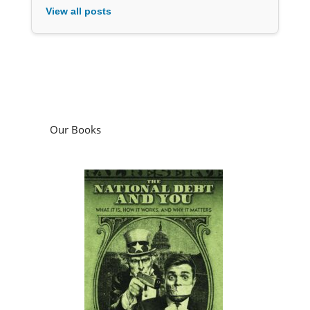
View all posts
Our Books