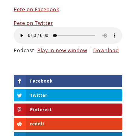
Pete on Facebook
Pete on Twitter
Podcast:
Play in new window
|
Download
Facebook
Twitter
Pinterest
reddit