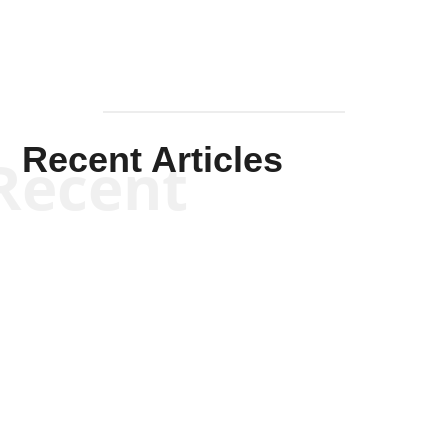
Recent Articles
Recent