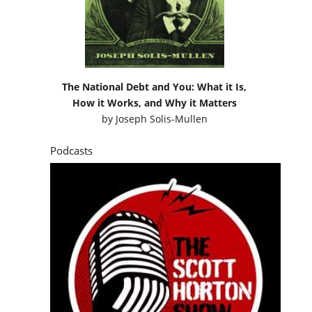
The National Debt and You: What it Is,
How it Works, and Why it Matters
by
Joseph Solis-Mullen
Podcasts