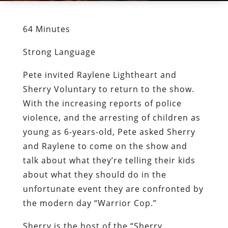
64 Minutes
Strong Language
Pete invited Raylene Lightheart and
Sherry Voluntary to return to the show.
With the increasing reports of police
violence, and the arresting of children as
young as 6-years-old, Pete asked Sherry
and Raylene to come on the show and
talk about what they’re telling their kids
about what they should do in the
unfortunate event they are confronted by
the modern day “Warrior Cop.”
Sherry is the host of the “Sherry