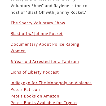
Voluntary Show” and Raylene is the co-
host of “Blast Off with Johnny Rocket.”
The Sherry Voluntary Show
Blast off w/ Johnny Rocket
Documentary About Police Raping
Women
6-Year-old Arrested for a Tantrum
Lions of Liberty Podcast
Indiegogo for The Monopoly on Violence
Pete’s Patreon
Pete’s Books on Amazon
Pete’s Books Available for Crypto