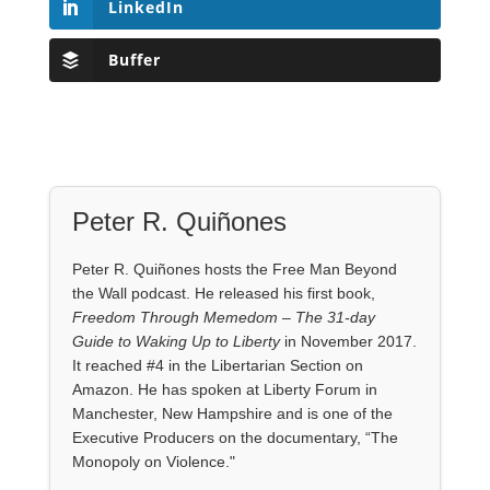
LinkedIn
Buffer
Peter R. Quiñones
Peter R. Quiñones hosts the Free Man Beyond
the Wall podcast. He released his first book,
Freedom Through Memedom – The 31-day
Guide to Waking Up to Liberty
in November 2017.
It reached #4 in the Libertarian Section on
Amazon. He has spoken at Liberty Forum in
Manchester, New Hampshire and is one of the
Executive Producers on the documentary, “The
Monopoly on Violence."