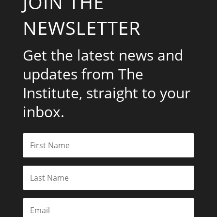
JOIN THE
NEWSLETTER
Get the latest news and
updates from The
Institute, straight to your
inbox.