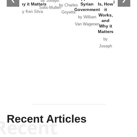
by Joseph
in Ukraine
Why it Matters
Syrian
Is, How
by Charles
Solis-Mullen
Government
it
by Scott
by Ken Silva
Goyette
Works,
Horton
by William
and
Van Wagenen
Why it
Matters
by
Joseph
Solis-
Mullen
Recent Articles
Recent