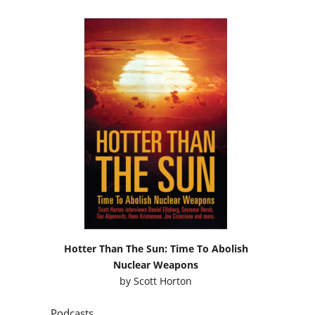
Hotter Than The Sun: Time To Abolish
Nuclear Weapons
by
Scott Horton
Podcasts