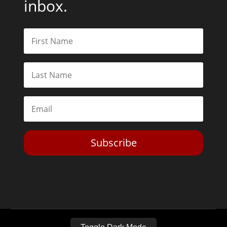
inbox.
Subscribe