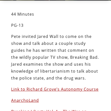
44 Minutes
PG-13
Pete invited Jared Wall to come on the
show and talk about a couple study
guides he has written that comment on
the wildly popular TV show, Breaking Bad.
Jared examines the show and uses his
knowledge of libertarianism to talk about
the police state, and the drug wars.
Link to Richard Grove’s Autonomy Course
AnarchoLand