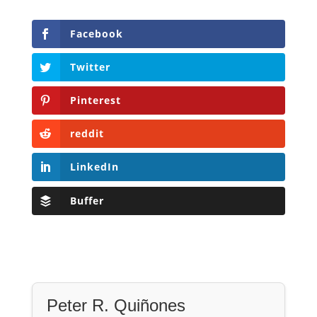
Facebook
Twitter
Pinterest
reddit
LinkedIn
Buffer
Peter R. Quiñones