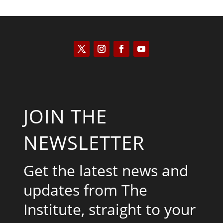
JOIN THE
NEWSLETTER
Get the latest news and
updates from The
Institute, straight to your