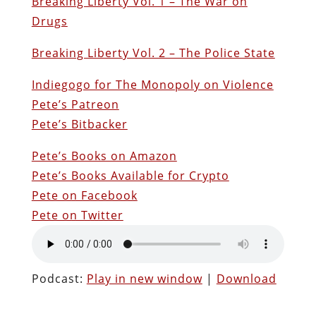
Breaking Liberty Vol. 1 – The War on
Drugs
Breaking Liberty Vol. 2 – The Police State
Indiegogo for The Monopoly on Violence
Pete’s Patreon
Pete’s Bitbacker
Pete’s Books on Amazon
Pete’s Books Available for Crypto
Pete on Facebook
Pete on Twitter
Podcast:
Play in new window
|
Download