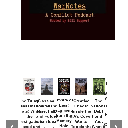
Provoked:
How
Washington
Started the
Empire of
The Trump
Classical
Creative
The
New Cold
Lies:
Assassination
Liberalism:
Chaos:
National
War with
Fragments
Plots: What
Rise, Fall,
Inside the
Debt
Russia and
from the
the
and Future
CIA’s Covert
and
the
Memory
Investigations
of an Idea
War to
You:
Catastrophe
Hole
❮
❯
Missed and
Topple the
What it