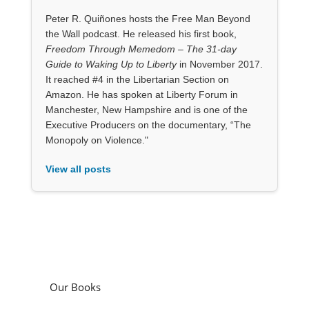
Peter R. Quiñones hosts the Free Man Beyond
the Wall podcast. He released his first book,
Freedom Through Memedom – The 31-day
Guide to Waking Up to Liberty
in November 2017.
It reached #4 in the Libertarian Section on
Amazon. He has spoken at Liberty Forum in
Manchester, New Hampshire and is one of the
Executive Producers on the documentary, “The
Monopoly on Violence."
View all posts
Our Books