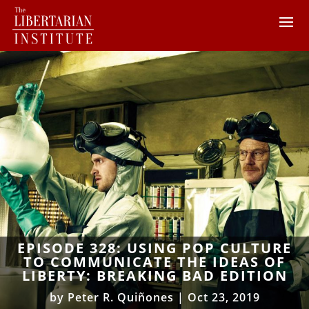
EPISODE 328: USING POP CULTURE
TO COMMUNICATE THE IDEAS OF
LIBERTY: BREAKING BAD EDITION
by
Peter R. Quiñones
|
Oct 23, 2019