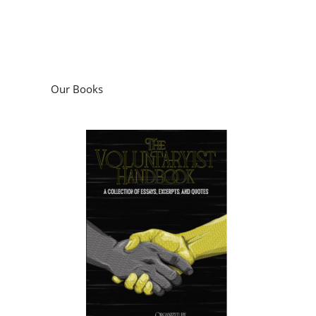
Our Books