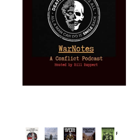
Provoked:
How