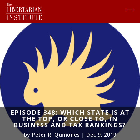
EPISODE 348: WHICH STATE IS AT
THE TOP, OR CLOSE TO, IN
BUSINESS AND TAX RANKINGS?
by
Peter R. Quiñones
|
Dec 9, 2019