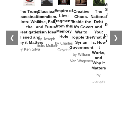
Washington
Started the
Empire of
The Trump
Classical
Creative
The
New Cold
Lies:
Assassination
Liberalism:
Chaos:
National
War with
Fragments
Plots: What
Rise, Fall,
Inside the
Debt
Russia and
from the
the
and Future
CIA’s Covert
and
the
Memory
Investigations
of an Idea
War to
You:
Catastrophe
Hole
❮
❯
Missed and
Topple the
What it
by Joseph
in Ukraine
Why it Matters
Syrian
Is, How
by Charles
Solis-Mullen
Government
it
by Scott
by Ken Silva
Goyette
Works,
Horton
by William
and
Van Wagenen
Why it
Matters
by
Joseph
Solis-
Mullen