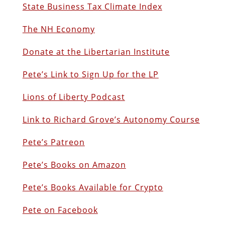
State Business Tax Climate Index
The NH Economy
Donate at the Libertarian Institute
Pete’s Link to Sign Up for the LP
Lions of Liberty Podcast
Link to Richard Grove’s Autonomy Course
Pete’s Patreon
Pete’s Books on Amazon
Pete’s Books Available for Crypto
Pete on Facebook