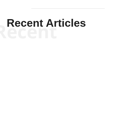
Recent Articles
Recent