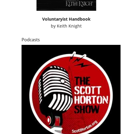
Voluntaryist Handbook
by
Keith Knight
Podcasts