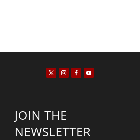
JOIN THE
NEWSLETTER