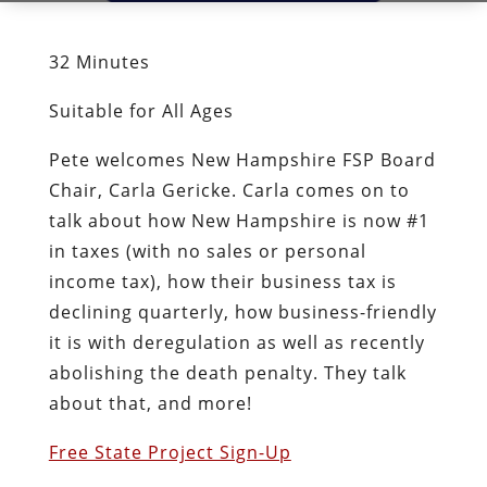
32 Minutes
Suitable for All Ages
Pete welcomes New Hampshire FSP Board
Chair, Carla Gericke. Carla comes on to
talk about how New Hampshire is now #1
in taxes (with no sales or personal
income tax), how their business tax is
declining quarterly, how business-friendly
it is with deregulation as well as recently
abolishing the death penalty. They talk
about that, and more!
Free State Project Sign-Up