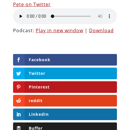
Pete on Twitter
Podcast:
Play in new window
|
Download
Facebook
Twitter
Pinterest
reddit
LinkedIn
Buffer