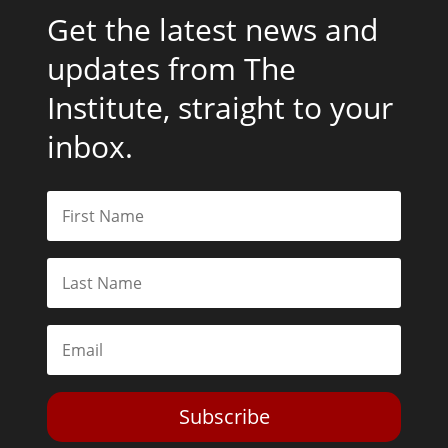
Get the latest news and
updates from The
Institute, straight to your
inbox.
Subscribe