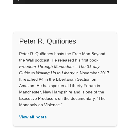
Peter R. Quiñones
Peter R. Quiñones hosts the Free Man Beyond
the Wall podcast. He released his first book,
Freedom Through Memedom – The 31-day
Guide to Waking Up to Liberty
in November 2017.
It reached #4 in the Libertarian Section on
Amazon. He has spoken at Liberty Forum in
Manchester, New Hampshire and is one of the
Executive Producers on the documentary, “The
Monopoly on Violence."
View all posts