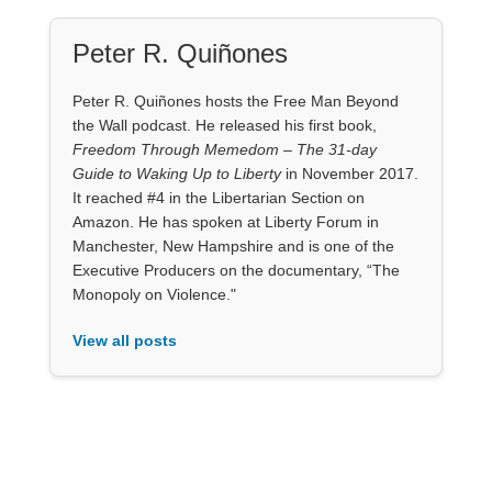
Peter R. Quiñones
Peter R. Quiñones hosts the Free Man Beyond
the Wall podcast. He released his first book,
Freedom Through Memedom – The 31-day
Guide to Waking Up to Liberty
in November 2017.
It reached #4 in the Libertarian Section on
Amazon. He has spoken at Liberty Forum in
Manchester, New Hampshire and is one of the
Executive Producers on the documentary, “The
Monopoly on Violence."
View all posts