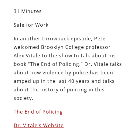
31 Minutes
Safe for Work
In another throwback episode, Pete
welcomed Brooklyn College professor
Alex Vitale to the show to talk about his
book “The End of Policing.” Dr. Vitale talks
about how violence by police has been
amped up in the last 40 years and talks
about the history of policing in this
society.
The End of Policing
Dr. Vitale’s Website