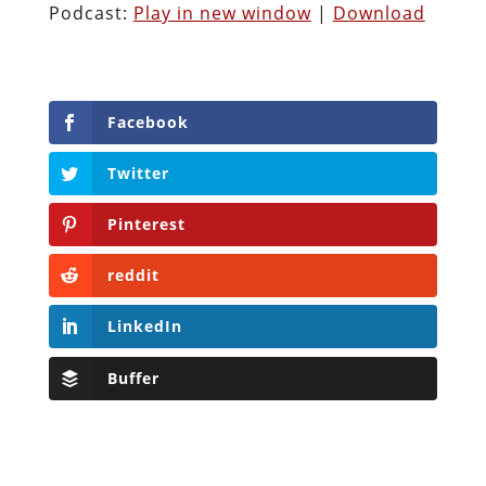
Podcast:
Play in new window
|
Download
Facebook
Twitter
Pinterest
reddit
LinkedIn
Buffer