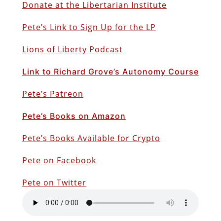
Donate at the Libertarian Institute
Pete’s Link to Sign Up for the LP
Lions of Liberty Podcast
Link to Richard Grove’s Autonomy Course
Pete’s Patreon
Pete’s Books on Amazon
Pete’s Books Available for Crypto
Pete on Facebook
Pete on Twitter