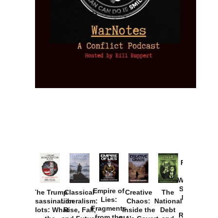
Provoked:
How
Washington
Started the
Empire of
The Trump
Classical
Creative
The
New Cold
Lies:
Assassination
Liberalism:
Chaos:
National
War with
Fragments
Plots: What
Rise, Fall,
Inside the
Debt
Russia and
from the