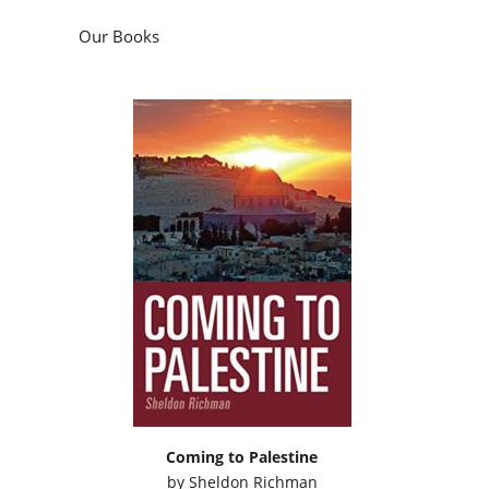
Our Books
Coming to Palestine
by
Sheldon Richman