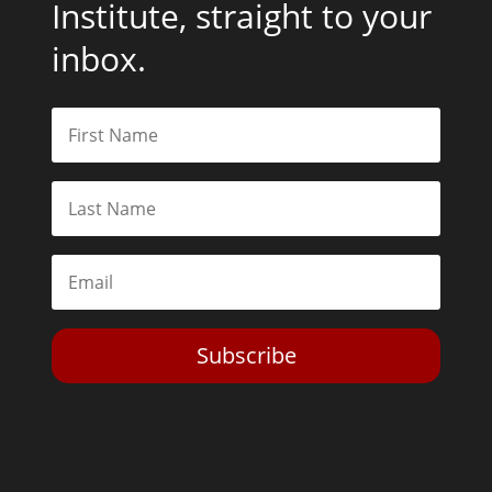
Institute, straight to your
inbox.
Subscribe