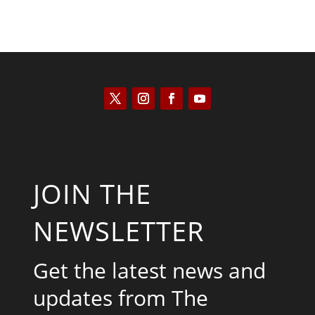
JOIN THE
NEWSLETTER
Get the latest news and
updates from The