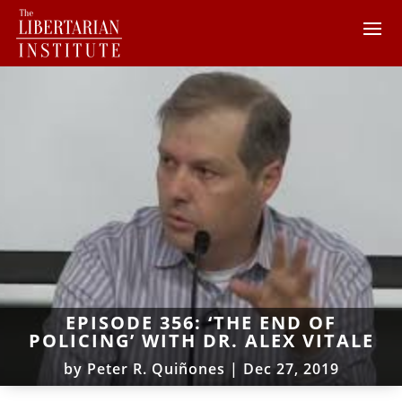
EPISODE 356: ‘THE END OF
POLICING’ WITH DR. ALEX VITALE
by
Peter R. Quiñones
|
Dec 27, 2019