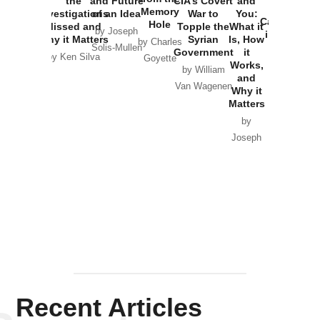
the
and Future
CIA’s Covert
and
the
Memory
Investigations
of an Idea
War to
You:
Catastrophe
Hole
Missed and
Topple the
What it
by Joseph
in Ukraine
Why it Matters
Syrian
Is, How
by Charles
Solis-Mullen
Government
it
by Scott
by Ken Silva
Goyette
Works,
Horton
by William
and
Van Wagenen
Why it
Matters
by
Joseph
Solis-
Mullen
Recent Articles