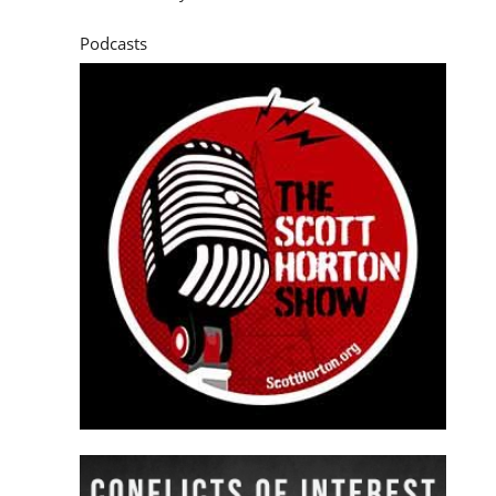
Podcasts