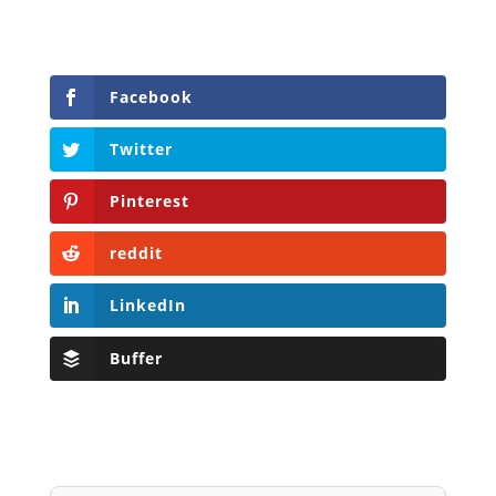
Facebook
Twitter
Pinterest
reddit
LinkedIn
Buffer