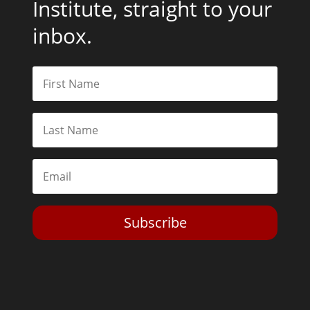
Institute, straight to your
inbox.
Subscribe