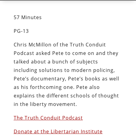
57 Minutes
PG-13
Chris McMillon of the Truth Conduit
Podcast asked Pete to come on and they
talked about a bunch of subjects
including solutions to modern policing,
Pete’s documentary, Pete’s books as well
as his forthcoming one. Pete also
explains the different schools of thought
in the liberty movement.
The Truth Conduit Podcast
Donate at the Libertarian Institute