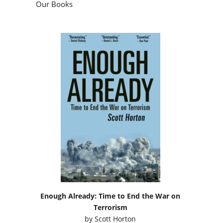
Our Books
Enough Already: Time to End the War on
Terrorism
by
Scott Horton