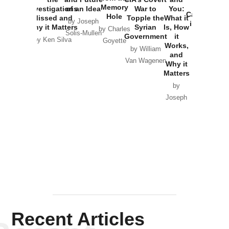
the
Memory
Investigations
of an Idea
War to
You:
Catastrophe
Hole
Missed and
Topple the
What it
by Joseph
in Ukraine
Why it Matters
Syrian
Is, How
by Charles
Solis-Mullen
Government
it
by Scott
by Ken Silva
Goyette
Works,
Horton
by William
and
Van Wagenen
Why it
Matters
by
Joseph
Solis-
Mullen
Recent Articles