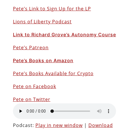
Pete’s Link to Sign Up for the LP
Lions of Liberty Podcast
Link to Richard Grove’s Autonomy Course
Pete’s Patreon
Pete’s Books on Amazon
Pete’s Books Available for Crypto
Pete on Facebook
Pete on Twitter
Podcast:
Play in new window
|
Download