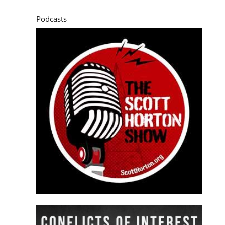
Podcasts