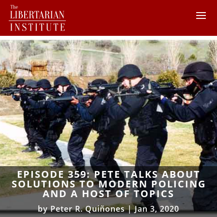
EPISODE 359: PETE TALKS ABOUT
SOLUTIONS TO MODERN POLICING
AND A HOST OF TOPICS
by
Peter R. Quiñones
|
Jan 3, 2020