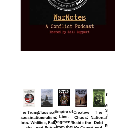
Provoked:
How
Washington
Started the
Empire of
The Trump
Classical
Creative
The
New Cold
Lies:
Assassination
Liberalism:
Chaos:
National
War with
Fragments
Plots: What
Rise, Fall,
Inside the
Debt
Russia and
from the
the
and Future
CIA’s Covert
and