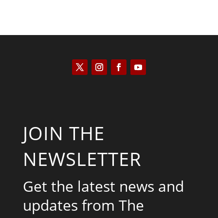
JOIN THE
NEWSLETTER
Get the latest news and
updates from The