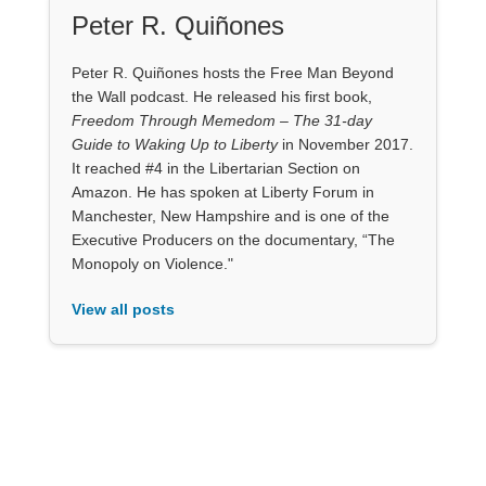
Peter R. Quiñones
Peter R. Quiñones hosts the Free Man Beyond
the Wall podcast. He released his first book,
Freedom Through Memedom – The 31-day
Guide to Waking Up to Liberty
in November 2017.
It reached #4 in the Libertarian Section on
Amazon. He has spoken at Liberty Forum in
Manchester, New Hampshire and is one of the
Executive Producers on the documentary, “The
Monopoly on Violence."
View all posts