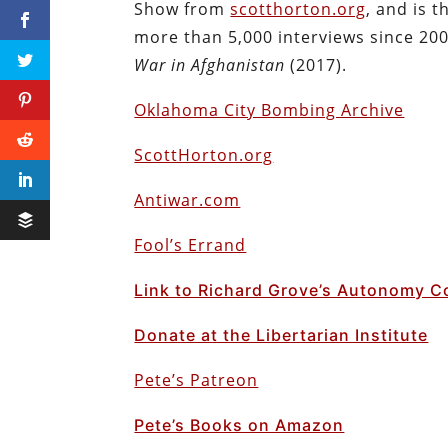
Show from
scotthorton.org
, and is 
more than 5,000 interviews since 200
War in Afghanistan
(2017).
Oklahoma City Bombing Archive
ScottHorton.org
Antiwar.com
Fool’s Errand
Link to Richard Grove’s Autonomy C
Donate at the Libertarian Institute
Pete’s Patreon
Pete’s Books on Amazon