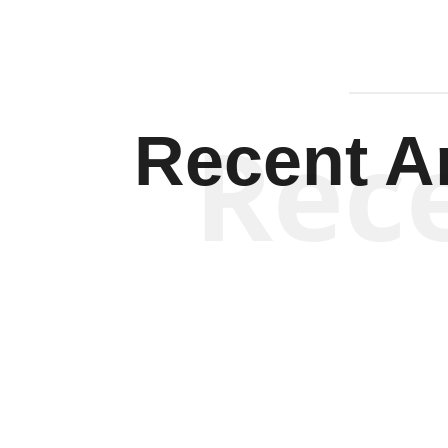
Rec
Recent Ar