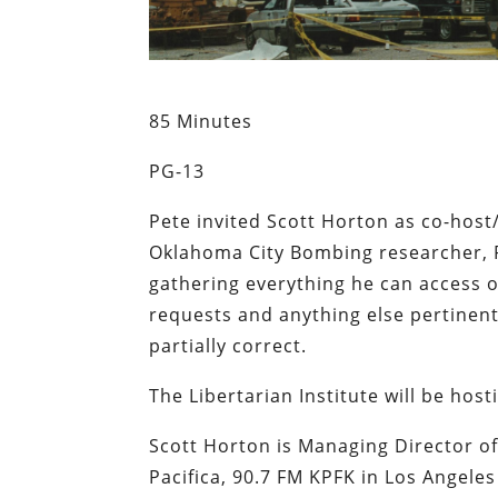
85 Minutes
PG-13
Pete invited Scott Horton as co-hos
Oklahoma City Bombing researcher, R
gathering everything he can access o
requests and anything else pertinent 
partially correct.
The Libertarian Institute will be host
Scott Horton is Managing Director o
Pacifica, 90.7 FM KPFK in Los Angele