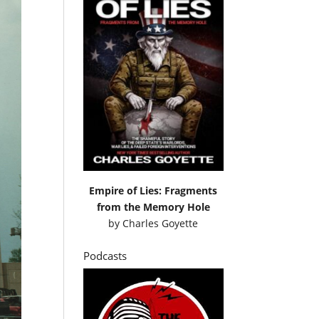
Empire of Lies: Fragments
from the Memory Hole
by
Charles Goyette
Podcasts