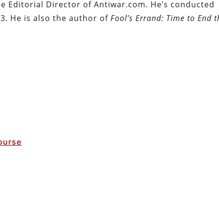
the Editorial Director of Antiwar.com. He’s conducted
3. He is also the author of
Fool’s Errand: Time to End t
ourse