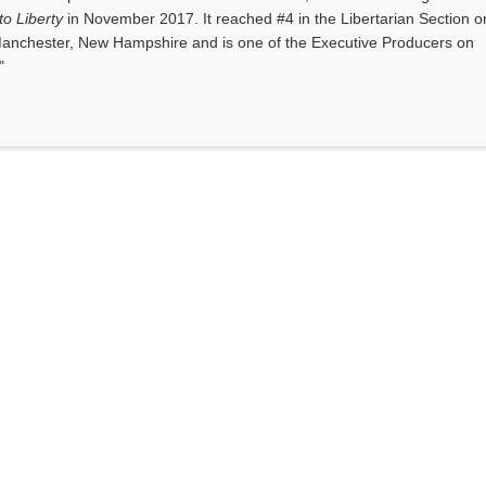
o Liberty
in November 2017. It reached #4 in the Libertarian Section o
anchester, New Hampshire and is one of the Executive Producers on
"