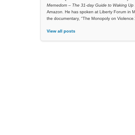
Memedom – The 31-day Guide to Waking Up t
Amazon. He has spoken at Liberty Forum in M
the documentary, “The Monopoly on Violence.
View all posts