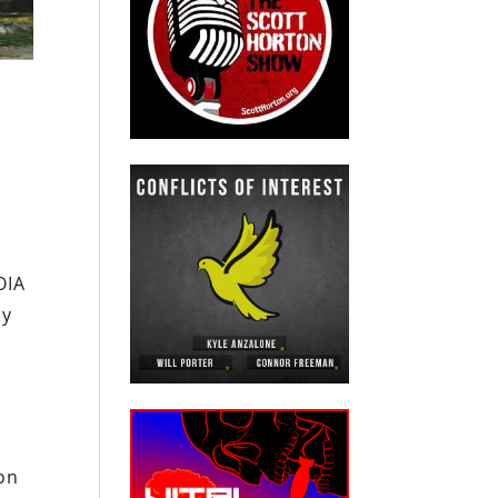
OIA
ly
ton