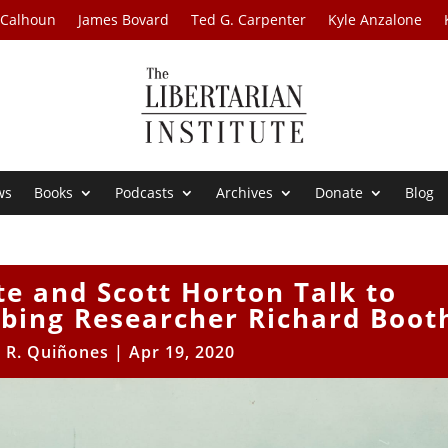
 Calhoun
James Bovard
Ted G. Carpenter
Kyle Anzalone
ws
Books
Podcasts
Archives
Donate
Blog
te and Scott Horton Talk to
bing Researcher Richard Boot
r R. Quiñones
|
Apr 19, 2020