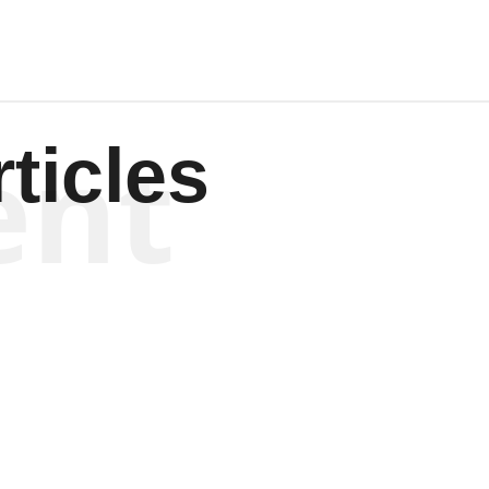
ent
ticles