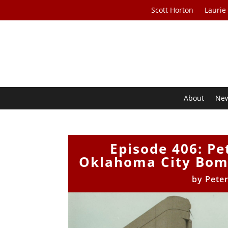
Scott Horton
Laurie
About
Ne
Episode 406: Pe
Oklahoma City Bom
by
Pete