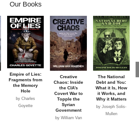
Our Books
Empire of Lies:
Creative
The National
Fragments from
Chaos: Inside
Debt and You:
the Memory
the CIA’s
What it Is, How
Hole
Covert War to
it Works, and
by Charles
Topple the
Why it Matters
Syrian
Goyette
by Joseph Solis-
Government
Mullen
by William Van
Wagenen