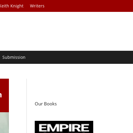
Keith Knight
Writers
Submission
h
Our Books