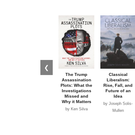
❮
The Trump
Classical
Assassination
Liberalism:
Plots: What the
Rise, Fall, and
Investigations
Future of an
Missed and
Idea
Why it Matters
by Joseph Solis-
by Ken Silva
Mullen