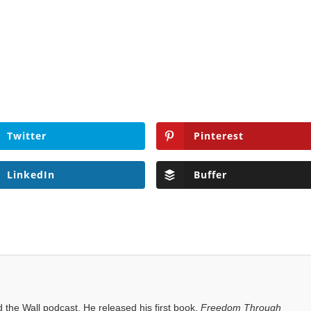
Twitter
Pinterest
LinkedIn
Buffer
the Wall podcast. He released his first book,
Freedom Through