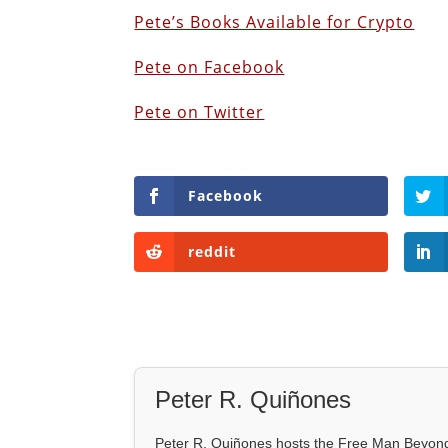
P
ete’s Books Available for Crypto
Pete on Facebook
Pete on Twitter
Facebook
reddit
Peter R. Quiñones
Peter R. Quiñones hosts the Free Man Beyond 