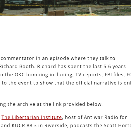
t/commentator in an episode where they talk to
ichard Booth. Richard has spent the last 5-6 years
n the OKC bombing including, TV reports, FBI files, F
to the event to show that the official narrative is on
ing the archive at the link provided below.
f
The Libertarian Institute
, host of Antiwar Radio for
s and KUCR 88.3 in Riverside, podcasts the Scott Hor