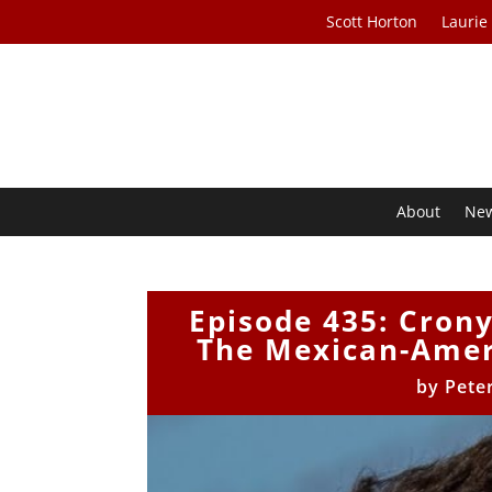
Scott Horton
Laurie
About
Ne
Episode 435: Cron
The Mexican-Amer
by
Pete