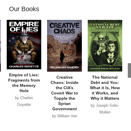
Our Books
Empire of Lies:
Creative
The National
Fragments from
Chaos: Inside
Debt and You:
the Memory
the CIA’s
What it Is, How
Hole
Covert War to
it Works, and
by Charles
Topple the
Why it Matters
Syrian
Goyette
by Joseph Solis-
Government
Mullen
by William Van
Wagenen