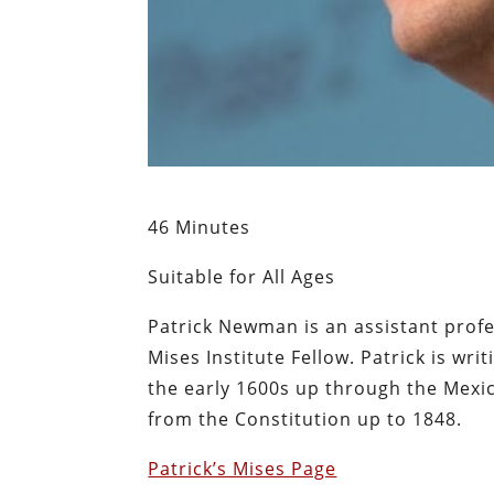
46 Minutes
Suitable for All Ages
Patrick Newman is an assistant prof
Mises Institute Fellow. Patrick is wr
the early 1600s up through the Mexic
from the Constitution up to 1848.
Patrick’s Mises Page