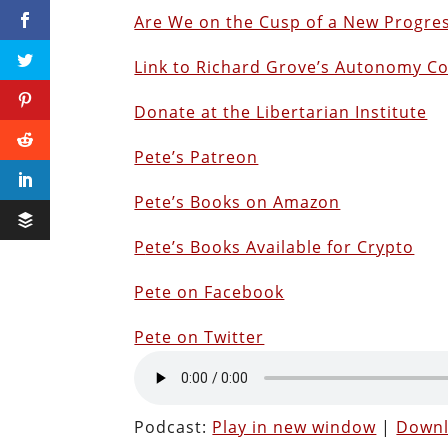
Are We on the Cusp of a New Progres
Link to Richard Grove’s Autonomy C
Donate at the Libertarian Institute
Pete’s Patreon
Pete’s Books on Amazon
P
ete’s Books Available for Crypto
Pete on Facebook
Pete on Twitter
Podcast:
Play in new window
|
Down