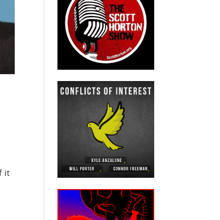
m
 it