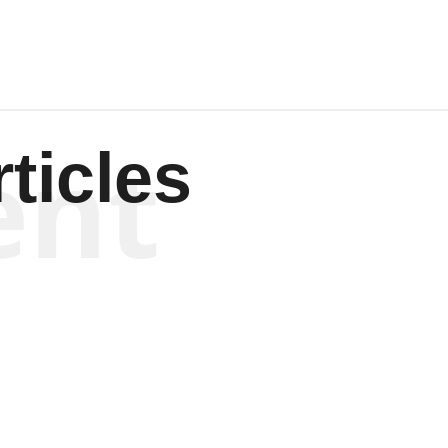
ent
ticles