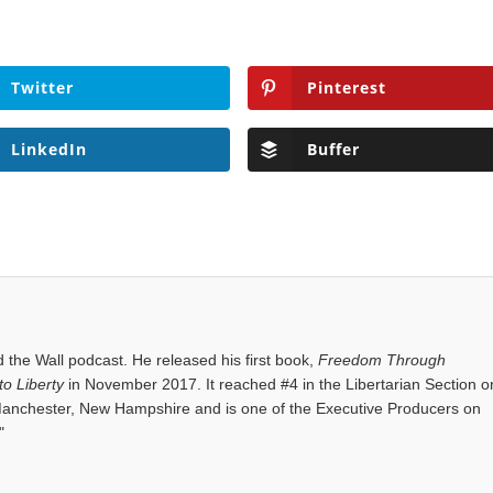
Twitter
Pinterest
LinkedIn
Buffer
the Wall podcast. He released his first book,
Freedom Through
o Liberty
in November 2017. It reached #4 in the Libertarian Section o
anchester, New Hampshire and is one of the Executive Producers on
"