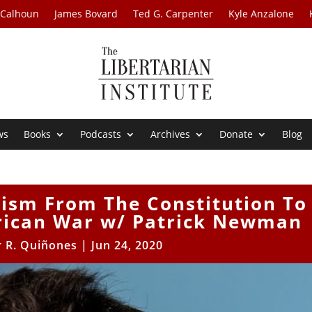
 Calhoun
James Bovard
Ted G. Carpenter
Kyle Anzalone
ws
Books
Podcasts
Archives
Donate
Blog
yism From The Constitution To
ican War w/ Patrick Newman
r R. Quiñones
|
Jun 24, 2020