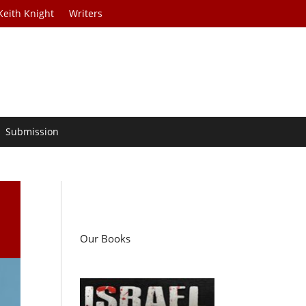
Keith Knight
Writers
Submission
Our Books