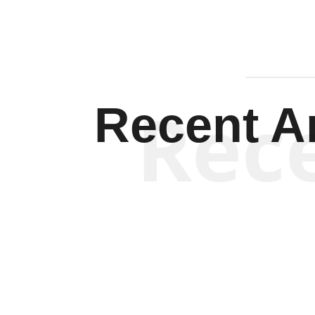
Rec
Recent Ar