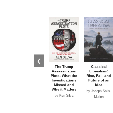
❮
The Trump
Classical
Assassination
Liberalism:
Plots: What the
Rise, Fall, and
Investigations
Future of an
Missed and
Idea
Why it Matters
by Joseph Solis-
by Ken Silva
Mullen