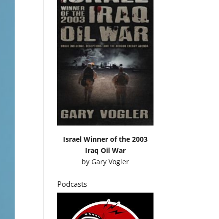
Israel Winner of the 2003
Iraq Oil War
by
Gary Vogler
Podcasts