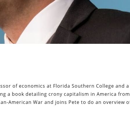
essor of economics at Florida Southern College and a
iting a book detailing crony capitalism in America fro
an-American War and joins Pete to do an overview of