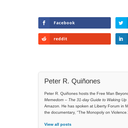
Facebook
reddit
Peter R. Quiñones
Peter R. Quiñones hosts the Free Man Beyond 
Memedom – The 31-day Guide to Waking Up t
Amazon. He has spoken at Liberty Forum in M
the documentary, “The Monopoly on Violence.
View all posts