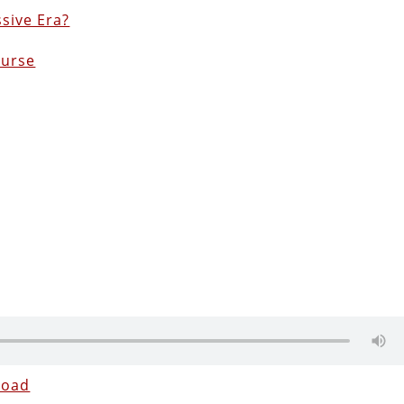
sive Era?
ourse
load