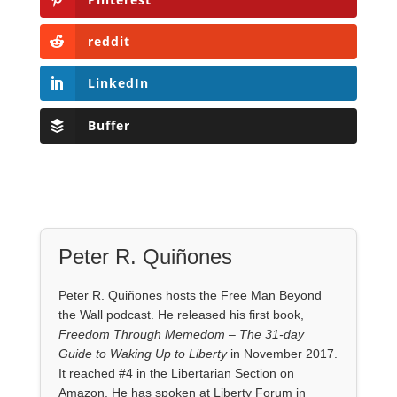
reddit
LinkedIn
Buffer
Peter R. Quiñones
Peter R. Quiñones hosts the Free Man Beyond
the Wall podcast. He released his first book,
Freedom Through Memedom – The 31-day
Guide to Waking Up to Liberty
in November 2017.
It reached #4 in the Libertarian Section on
Amazon. He has spoken at Liberty Forum in