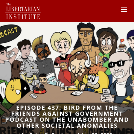
EPISODE 437: BIRD FROM THE
FRIENDS AGAINST GOVERNMENT
PODCAST ON THE UNABOMBER AND
OTHER SOCIETAL ANOMALIES