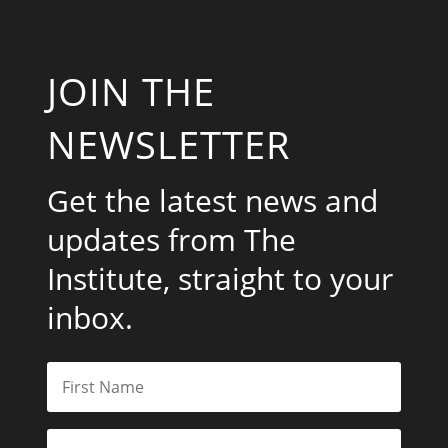
JOIN THE
NEWSLETTER
Get the latest news and
updates from The
Institute, straight to your
inbox.