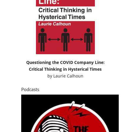
Questioning the COVID Company Line:
Critical Thinking in Hysterical Times
by
Laurie Calhoun
Podcasts