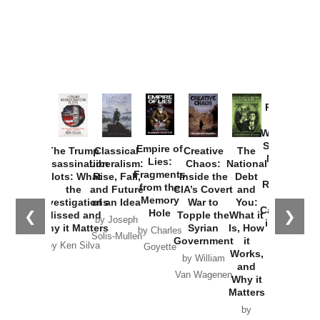
Provoked:
How
Washington
Started the
Empire of
The Trump
Classical
Creative
The
New Cold
Lies:
Assassination
Liberalism:
Chaos:
National
War with
Fragments
Plots: What
Rise, Fall,
Inside the
Debt
Russia and
from the
the
and Future
CIA’s Covert
and
the
Memory
Investigations
of an Idea
War to
You:
Catastrophe
Hole
❮
❯
Missed and
Topple the
What it
by Joseph
in Ukraine
Why it Matters
Syrian
Is, How
by Charles
Solis-Mullen
Government
it
by Scott
by Ken Silva
Goyette
Works,
Horton
by William
and
Van Wagenen
Why it
Matters
by