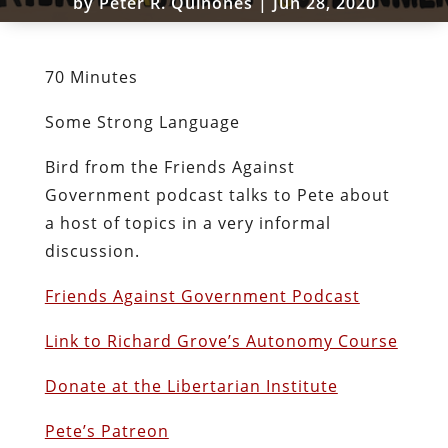
by
Peter R. Quiñones
|
Jun 28, 2020
70 Minutes
Some Strong Language
Bird from the Friends Against
Government podcast talks to Pete about
a host of topics in a very informal
discussion.
Friends Against Government Podcast
Link to Richard Grove’s Autonomy Course
Donate at the Libertarian Institute
Pete’s Patreon