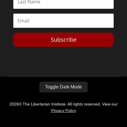
Subscribe
Toggle Dark Mode
2026© The Libertarian Institute. All rights reserved. View our
Privacy Policy