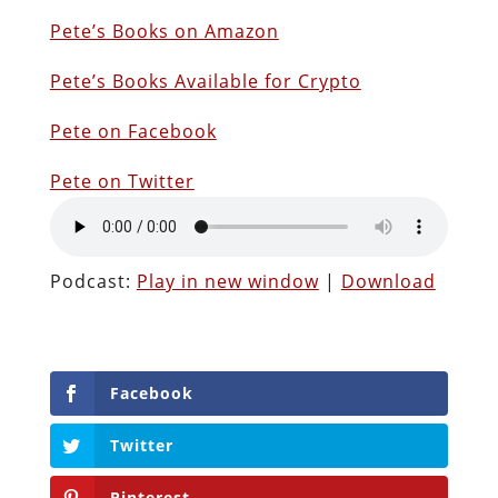
Pete’s Books on Amazon
P
ete’s Books Available for Crypto
Pete on Facebook
Pete on Twitter
Podcast:
Play in new window
|
Download
Facebook
Twitter
Pinterest