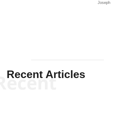
Joseph
Solis-
Mullen
Recent Articles
Recent