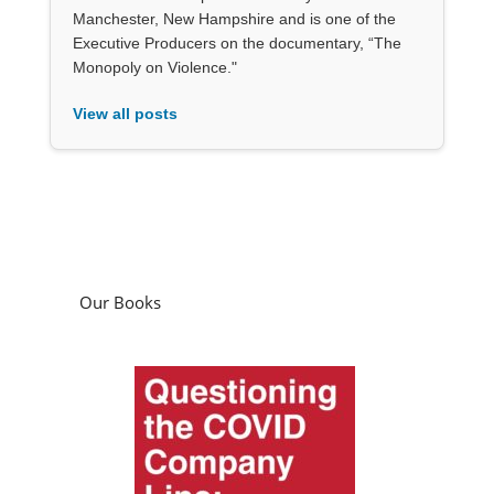
Manchester, New Hampshire and is one of the
Executive Producers on the documentary, “The
Monopoly on Violence."
View all posts
Our Books