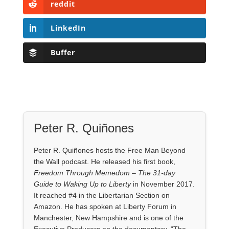
reddit
LinkedIn
Buffer
Peter R. Quiñones
Peter R. Quiñones hosts the Free Man Beyond
the Wall podcast. He released his first book,
Freedom Through Memedom – The 31-day
Guide to Waking Up to Liberty
in November 2017.
It reached #4 in the Libertarian Section on
Amazon. He has spoken at Liberty Forum in
Manchester, New Hampshire and is one of the
Executive Producers on the documentary, “The