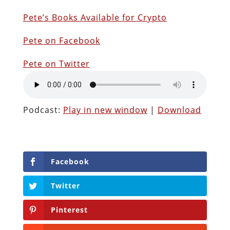
P
ete’s Books Available for Crypto
Pete on Facebook
Pete on Twitter
Podcast:
Play in new window
|
Download
Facebook
Twitter
Pinterest