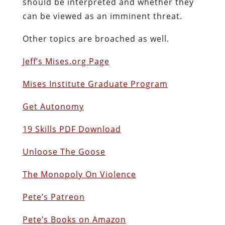
should be interpreted and whether they
can be viewed as an imminent threat.
Other topics are broached as well.
Jeff’s Mises.org Page
Mises Institute Graduate Program
Get Autonomy
19 Skills PDF Download
Unloose The Goose
The Monopoly On Violence
Pete’s Patreon
Pete’s Books on Amazon