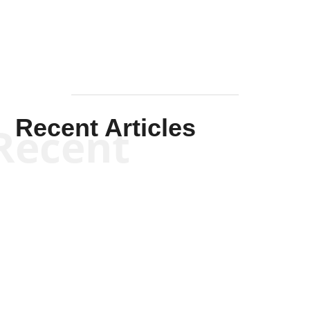
Recent Articles
Recent