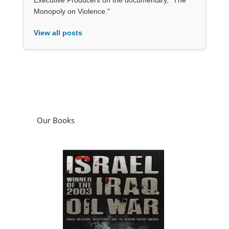
Monopoly on Violence."
View all posts
Our Books