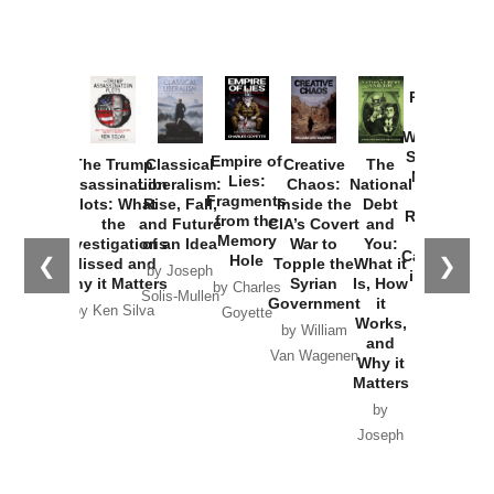
Provoked:
How
Washington
Started the
Empire of
The Trump
Classical
Creative
The
New Cold
Lies:
Assassination
Liberalism:
Chaos:
National
War with
Fragments
Plots: What
Rise, Fall,
Inside the
Debt
Russia and
from the
the
and Future
CIA’s Covert
and
the
Memory
Investigations
of an Idea
War to
You:
Catastrophe
Hole
❮
❯
Missed and
Topple the
What it
by Joseph
in Ukraine
Why it Matters
Syrian
Is, How
by Charles
Solis-Mullen
Government
it
by Scott
by Ken Silva
Goyette
Works,
Horton
by William
and
Van Wagenen
Why it
Matters
by
Joseph
Solis-
Mullen