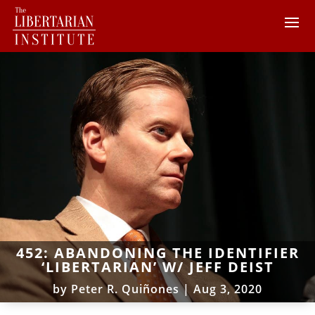
452: ABANDONING THE IDENTIFIER
‘LIBERTARIAN’ W/ JEFF DEIST
by
Peter R. Quiñones
|
Aug 3, 2020