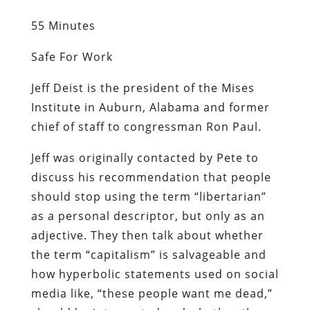
55 Minutes
Safe For Work
Jeff Deist is the president of the Mises
Institute in Auburn, Alabama and former
chief of staff to congressman Ron Paul.
Jeff was originally contacted by Pete to
discuss his recommendation that people
should stop using the term “libertarian”
as a personal descriptor, but only as an
adjective. They then talk about whether
the term “capitalism” is salvageable and
how hyperbolic statements used on social
media like, “these people want me dead,”