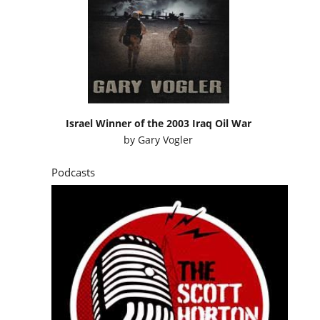
Israel Winner of the 2003 Iraq Oil War
by
Gary Vogler
Podcasts