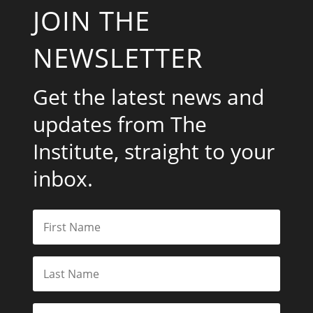
JOIN THE
NEWSLETTER
Get the latest news and
updates from The
Institute, straight to your
inbox.