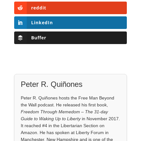
reddit
LinkedIn
Buffer
Peter R. Quiñones
Peter R. Quiñones hosts the Free Man Beyond
the Wall podcast. He released his first book,
Freedom Through Memedom – The 31-day
Guide to Waking Up to Liberty
in November 2017.
It reached #4 in the Libertarian Section on
Amazon. He has spoken at Liberty Forum in
Manchester, New Hampshire and is one of the