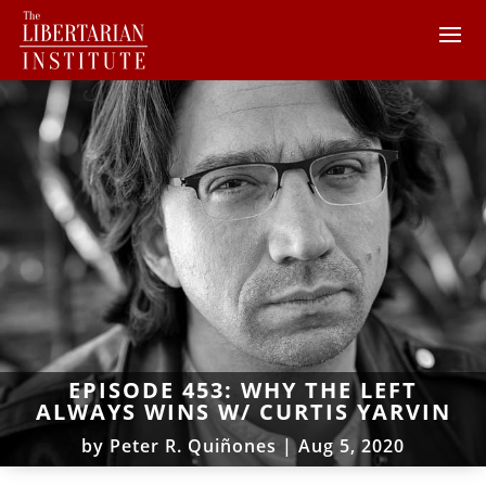
EPISODE 453: WHY THE LEFT
ALWAYS WINS W/ CURTIS YARVIN
by
Peter R. Quiñones
|
Aug 5, 2020