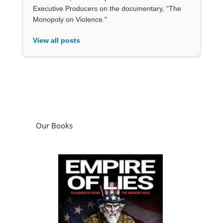
Executive Producers on the documentary, “The
Monopoly on Violence."
View all posts
Our Books