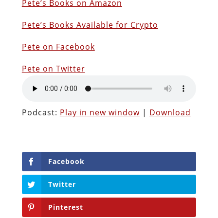
Pete’s Books on Amazon
P
ete’s Books Available for Crypto
Pete on Facebook
Pete on Twitter
Podcast:
Play in new window
|
Download
Facebook
Twitter
Pinterest