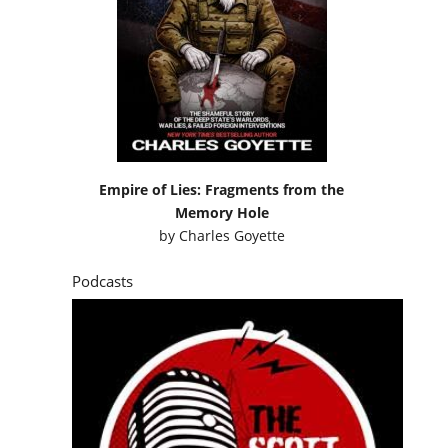
Empire of Lies: Fragments from the
Memory Hole
by
Charles Goyette
Podcasts