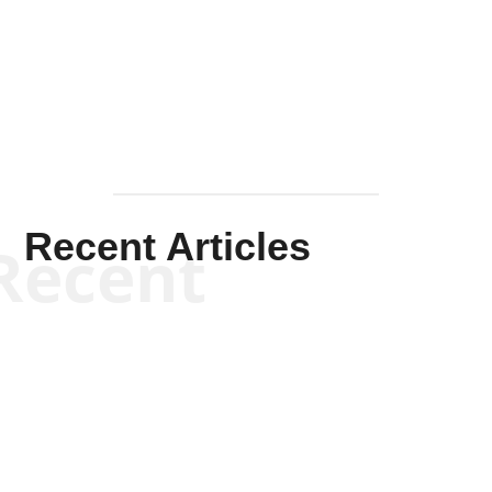
Solis-
Mullen
Recent Articles
Recent