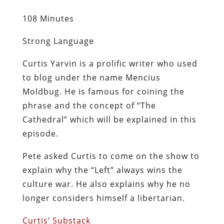
108 Minutes
Strong Language
Curtis Yarvin is a prolific writer who used
to blog under the name Mencius
Moldbug. He is famous for coining the
phrase and the concept of “The
Cathedral” which will be explained in this
episode.
Pete asked Curtis to come on the show to
explain why the “Left” always wins the
culture war. He also explains why he no
longer considers himself a libertarian.
Curtis’ Substack