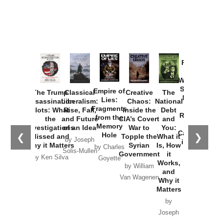
Provoked:
How
Washington
Started the
Empire of
The Trump
Classical
Creative
The
New Cold
Lies:
Assassination
Liberalism:
Chaos:
National
War with
Fragments
Plots: What
Rise, Fall,
Inside the
Debt
Russia and
from the
the
and Future
CIA’s Covert
and
the
Memory
Investigations
of an Idea
War to
You:
Catastrophe
Hole
❮
❯
Missed and
Topple the
What it
by Joseph
in Ukraine
Why it Matters
Syrian
Is, How
by Charles
Solis-Mullen
Government
it
by Scott
by Ken Silva
Goyette
Works,
Horton
by William
and
Van Wagenen
Why it
Matters
by
Joseph