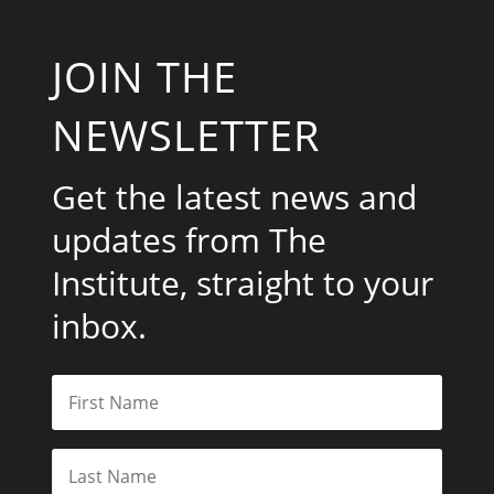
JOIN THE
NEWSLETTER
Get the latest news and
updates from The
Institute, straight to your
inbox.