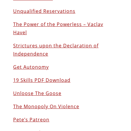
Unqualified Reservations
The Power of the Powerless – Vaclav
Havel
Strictures upon the Declaration of
Independence
Get Autonomy
19 Skills PDF Download
Unloose The Goose
The Monopoly On Violence
Pete’s Patreon