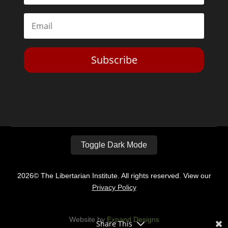
Subscribe
Toggle Dark Mode
2026© The Libertarian Institute. All rights reserved. View our
Privacy Policy
Website by
Expand Designs
Share This