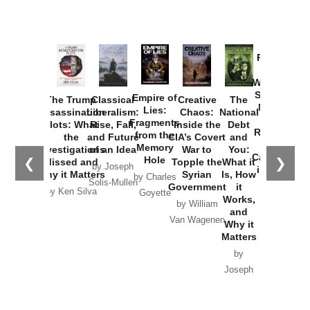
Provoked:
How
Washington
Started the
Empire of
The Trump
Classical
Creative
The
New Cold
Lies:
Assassination
Liberalism:
Chaos:
National
War with
Fragments
Plots: What
Rise, Fall,
Inside the
Debt
Russia and
from the
the
and Future
CIA’s Covert
and
the
Memory
Investigations
of an Idea
War to
You:
Catastrophe
Hole
❮
❯
Missed and
Topple the
What it
by Joseph
in Ukraine
Why it Matters
Syrian
Is, How
by Charles
Solis-Mullen
Government
it
by Scott
by Ken Silva
Goyette
Works,
Horton
by William
and
Van Wagenen
Why it
Matters
by
Joseph
Solis-
Mullen