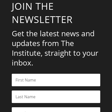
JOIN THE
NEWSLETTER
Get the latest news and
updates from The
Institute, straight to your
inbox.