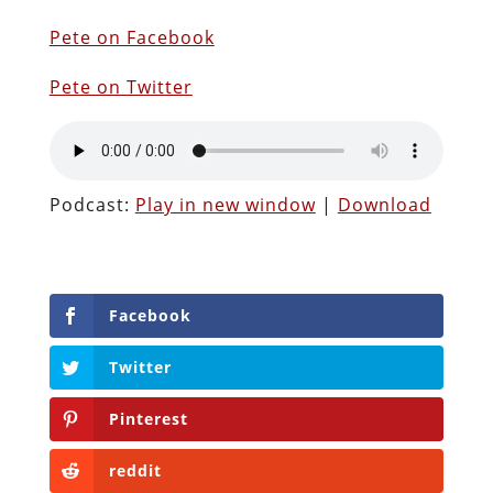
Pete on Facebook
Pete on Twitter
Podcast:
Play in new window
|
Download
Facebook
Twitter
Pinterest
reddit