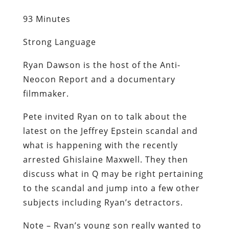
93 Minutes
Strong Language
Ryan Dawson is the host of the Anti-
Neocon Report and a documentary
filmmaker.
Pete invited Ryan on to talk about the
latest on the Jeffrey Epstein scandal and
what is happening with the recently
arrested Ghislaine Maxwell. They then
discuss what in Q may be right pertaining
to the scandal and jump into a few other
subjects including Ryan’s detractors.
Note – Ryan’s young son really wanted to