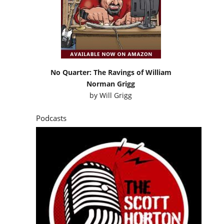
No Quarter: The Ravings of William
Norman Grigg
by
Will Grigg
Podcasts