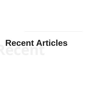
Recent Articles
Recent