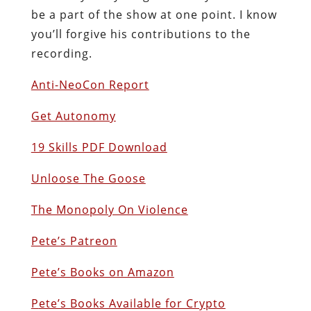
be a part of the show at one point. I know
you’ll forgive his contributions to the
recording.
Anti-NeoCon Report
Get Autonomy
19 Skills PDF Download
Unloose The Goose
The Monopoly On Violence
Pete’s Patreon
Pete’s Books on Amazon
P
ete’s Books Available for Crypto