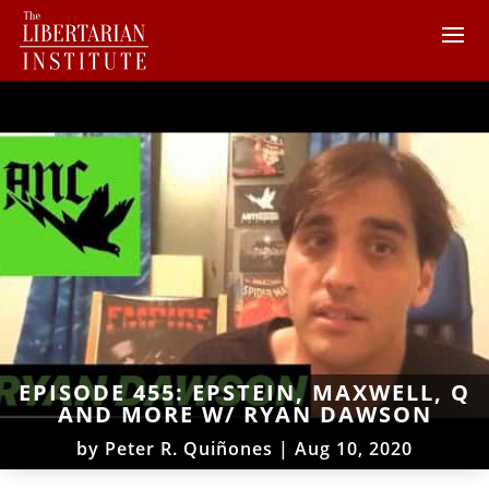
EPISODE 455: EPSTEIN, MAXWELL, Q
AND MORE W/ RYAN DAWSON
by
Peter R. Quiñones
|
Aug 10, 2020