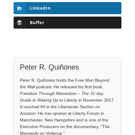
LinkedIn
Buffer
Peter R. Quiñones
Peter R. Quiñones hosts the Free Man Beyond
the Wall podcast. He released his first book,
Freedom Through Memedom – The 31-day
Guide to Waking Up to Liberty
in November 2017.
It reached #4 in the Libertarian Section on
Amazon. He has spoken at Liberty Forum in
Manchester, New Hampshire and is one of the
Executive Producers on the documentary, “The
Monopoly on Violence."