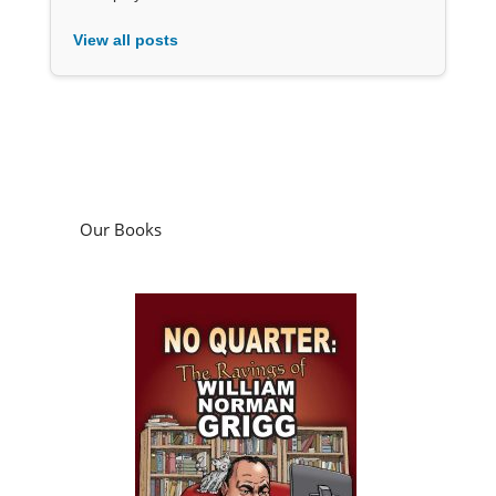
View all posts
Our Books