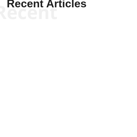
Recent Articles
Recent