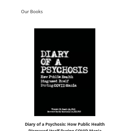
Our Books
Diary of a Psychosis: How Public Health
Disgraced Itself During COVID Mania