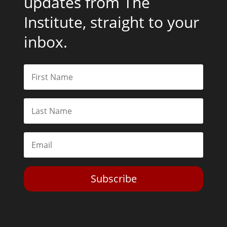
updates from The
Institute, straight to your
inbox.
Subscribe