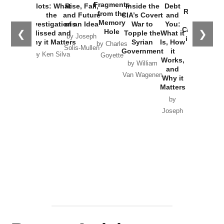
War with
Fragments
Plots: What
Rise, Fall,
Inside the
Debt
Russia and
from the
the
and Future
CIA’s Covert
and
the
Memory
Investigations
of an Idea
War to
You:
Catastrophe
Hole
❮
❯
Missed and
Topple the
What it
by Joseph
in Ukraine
Why it Matters
Syrian
Is, How
by Charles
Solis-Mullen
Government
it
by Scott
by Ken Silva
Goyette
Works,
Horton
by William
and
Van Wagenen
Why it
Matters
by
Joseph
Solis-
Mullen