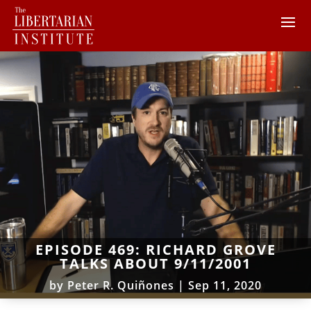
EPISODE 469: RICHARD GROVE
TALKS ABOUT 9/11/2001
by
Peter R. Quiñones
|
Sep 11, 2020