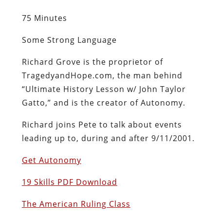
75 Minutes
Some Strong Language
Richard Grove is the proprietor of
TragedyandHope.com, the man behind
“Ultimate History Lesson w/ John Taylor
Gatto,” and is the creator of Autonomy.
Richard joins Pete to talk about events
leading up to, during and after 9/11/2001.
Get Autonomy
19 Skills PDF Download
The American Ruling Class