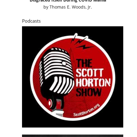
by
Thomas E. Woods, Jr.
Podcasts