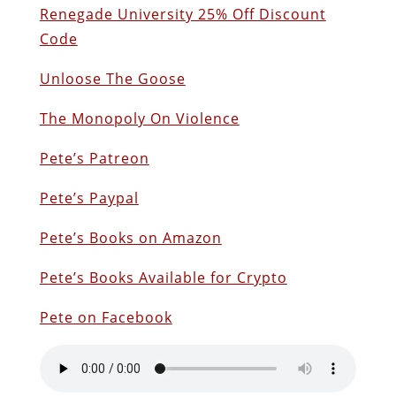
Renegade University 25% Off Discount
Code
Unloose The Goose
The Monopoly On Violence
Pete’s Patreon
Pete’s Paypal
Pete’s Books on Amazon
P
ete’s Books Available for Crypto
Pete on Facebook