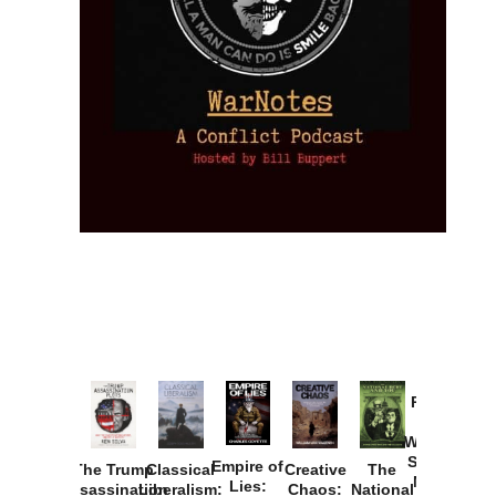
Provoked:
How
Washington
Started the
Empire of
The Trump
Classical
Creative
The
New Cold
Lies:
Assassination
Liberalism:
Chaos:
National