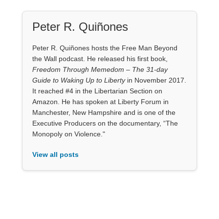
Peter R. Quiñones
Peter R. Quiñones hosts the Free Man Beyond
the Wall podcast. He released his first book,
Freedom Through Memedom – The 31-day
Guide to Waking Up to Liberty
in November 2017.
It reached #4 in the Libertarian Section on
Amazon. He has spoken at Liberty Forum in
Manchester, New Hampshire and is one of the
Executive Producers on the documentary, “The
Monopoly on Violence."
View all posts