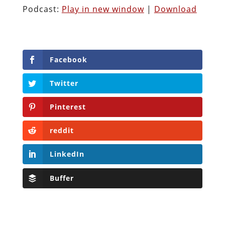
Podcast:
Play in new window
|
Download
Facebook
Twitter
Pinterest
reddit
LinkedIn
Buffer