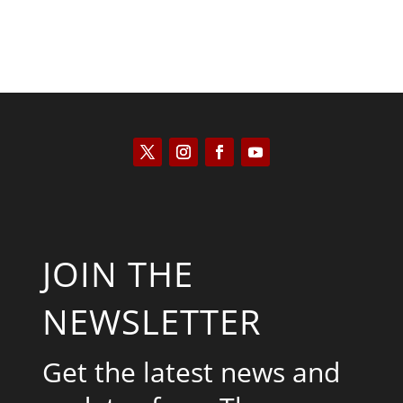
JOIN THE
NEWSLETTER
Get the latest news and