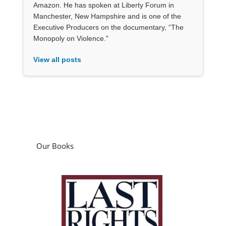
Amazon. He has spoken at Liberty Forum in
Manchester, New Hampshire and is one of the
Executive Producers on the documentary, “The
Monopoly on Violence."
View all posts
Our Books