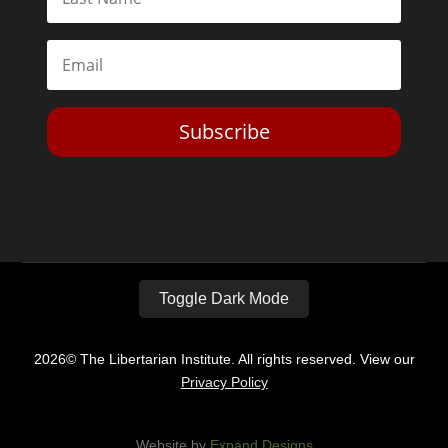
Subscribe
Toggle Dark Mode
2026© The Libertarian Institute. All rights reserved. View our
Privacy Policy
Website by
Expand Designs