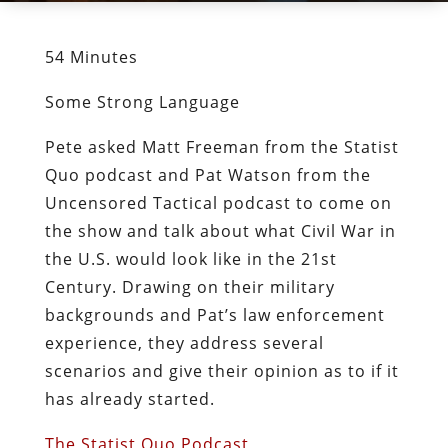
54 Minutes
Some Strong Language
Pete asked Matt Freeman from the Statist
Quo podcast and Pat Watson from the
Uncensored Tactical podcast to come on
the show and talk about what Civil War in
the U.S. would look like in the 21st
Century. Drawing on their military
backgrounds and Pat’s law enforcement
experience, they address several
scenarios and give their opinion as to if it
has already started.
The Statist Quo Podcast