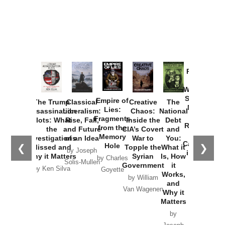
Provoked:
How
Washington
Started the
Empire of
The Trump
Classical
Creative
The
New Cold
Lies:
Assassination
Liberalism:
Chaos:
National
War with
Fragments
Plots: What
Rise, Fall,
Inside the
Debt
Russia and
from the
the
and Future
CIA’s Covert
and
the
Memory
Investigations
of an Idea
War to
You:
Catastrophe
Hole
❮
❯
Missed and
Topple the
What it
by Joseph
in Ukraine
Why it Matters
Syrian
Is, How
by Charles
Solis-Mullen
Government
it
by Scott
by Ken Silva
Goyette
Works,
Horton
by William
and
Van Wagenen
Why it
Matters
by