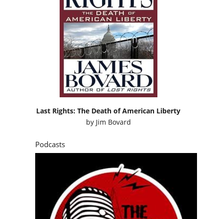
Last Rights: The Death of American Liberty
by
Jim Bovard
Podcasts