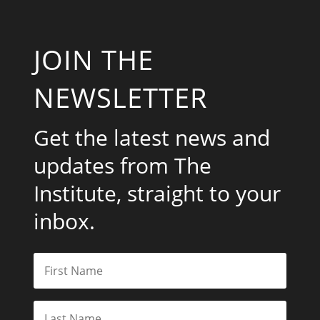
JOIN THE
NEWSLETTER
Get the latest news and
updates from The
Institute, straight to your
inbox.