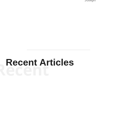
Joseph
Solis-
Mullen
Recent Articles
Recent