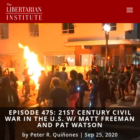
EPISODE 475: 21ST CENTURY CIVIL
WAR IN THE U.S. W/ MATT FREEMAN
AND PAT WATSON
by
Peter R. Quiñones
|
Sep 25, 2020