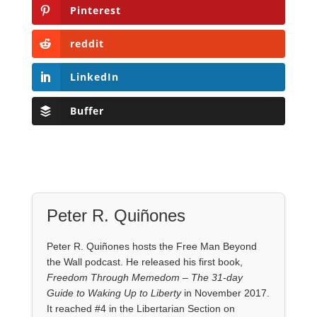
Pinterest
reddit
LinkedIn
Buffer
Peter R. Quiñones
Peter R. Quiñones hosts the Free Man Beyond
the Wall podcast. He released his first book,
Freedom Through Memedom – The 31-day
Guide to Waking Up to Liberty
in November 2017.
It reached #4 in the Libertarian Section on