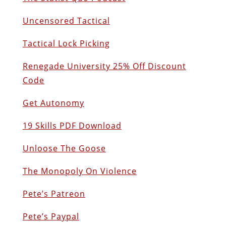
Uncensored Tactical
Tactical Lock Picking
Renegade University 25% Off Discount
Code
Get Autonomy
19 Skills PDF Download
Unloose The Goose
The Monopoly On Violence
Pete’s Patreon
Pete’s Paypal