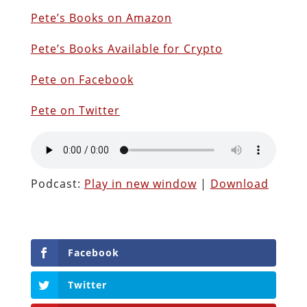
Pete’s Books on Amazon
P
ete’s Books Available for Crypto
Pete on Facebook
Pete on Twitter
Podcast:
Play in new window
|
Download
Facebook
Twitter