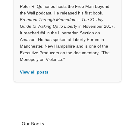
Peter R. Quiñones hosts the Free Man Beyond
the Wall podcast. He released his first book,
Freedom Through Memedom – The 31-day
Guide to Waking Up to Liberty
in November 2017.
It reached #4 in the Libertarian Section on
Amazon. He has spoken at Liberty Forum in
Manchester, New Hampshire and is one of the
Executive Producers on the documentary, “The
Monopoly on Violence."
View all posts
Our Books