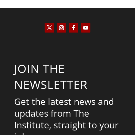
JOIN THE
NEWSLETTER
Get the latest news and
updates from The
Institute, straight to your