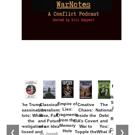
Provoked:
How
Washington
Started the
Empire of
The Trump
Classical
Creative
The
New Cold
Lies:
Assassination
Liberalism:
Chaos:
National
War with
Fragments
Plots: What
Rise, Fall,
Inside the
Debt
Russia and
from the
the
and Future
CIA’s Covert
and
the
Memory
Investigations
of an Idea
War to
You:
Catastrophe
Hole
❮
❯
Missed and
Topple the
What it
by Joseph
in Ukraine