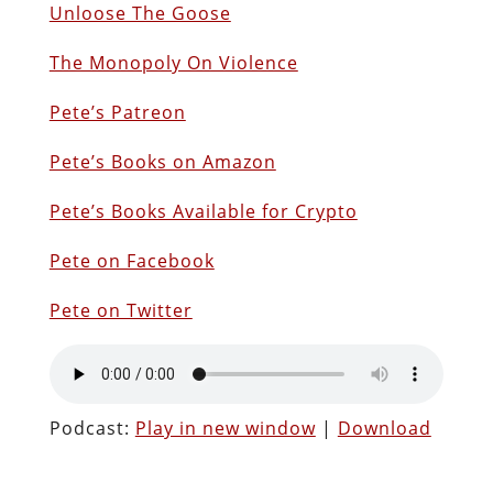
Unloose The Goose
The Monopoly On Violence
Pete’s Patreon
Pete’s Books on Amazon
P
ete’s Books Available for Crypto
Pete on Facebook
Pete on Twitter
Podcast:
Play in new window
|
Download