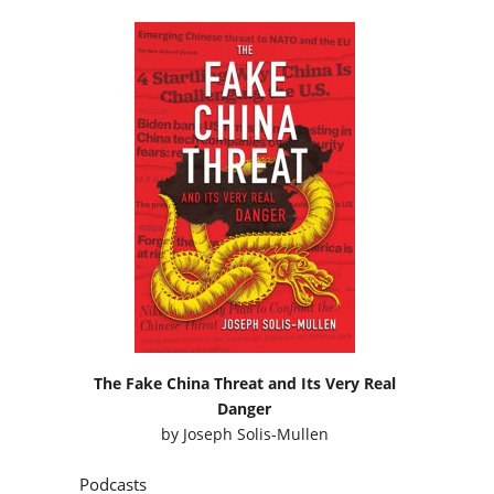
The Fake China Threat and Its Very Real
Danger
by
Joseph Solis-Mullen
Podcasts