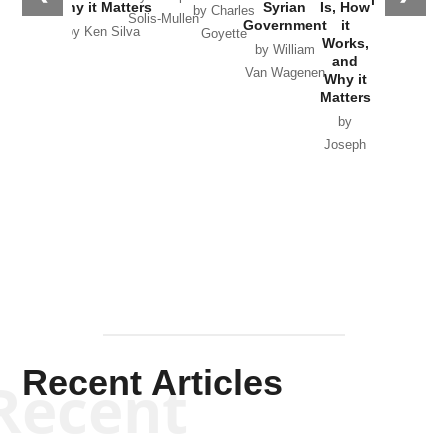
Why it Matters
Syrian
Is, How
by Charles
Solis-Mullen
Government
it
by Scott
by Ken Silva
Goyette
Works,
Horton
by William
and
Van Wagenen
Why it
Matters
by
Joseph
Solis-
Mullen
Recent Articles
Recent