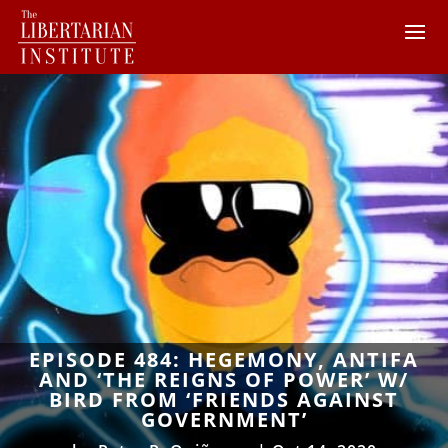
EPISODE 484: HEGEMONY, ANTIFA
AND ‘THE REIGNS OF POWER’ W/
BIRD FROM ‘FRIENDS AGAINST
GOVERNMENT’