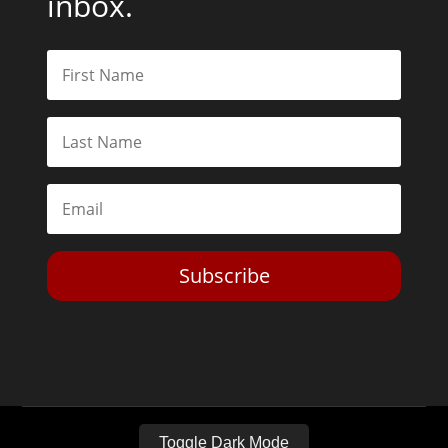
inbox.
Subscribe
Toggle Dark Mode