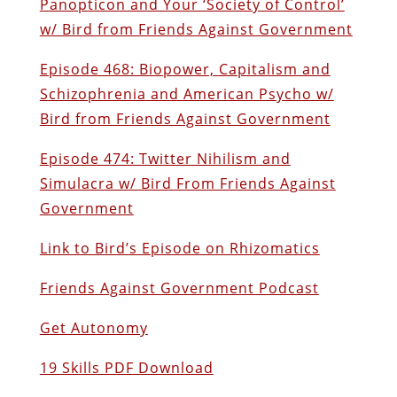
Panopticon and Your ‘Society of Control’
w/ Bird from Friends Against Government
Episode 468: Biopower, Capitalism and
Schizophrenia and American Psycho w/
Bird from Friends Against Government
Episode 474: Twitter Nihilism and
Simulacra w/ Bird From Friends Against
Government
Link to Bird’s Episode on Rhizomatics
Friends Against Government Podcast
Get Autonomy
19 Skills PDF Download