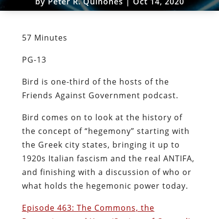
by
Peter R. Quiñones
|
Oct 14, 2020
57 Minutes
PG-13
Bird is one-third of the hosts of the
Friends Against Government podcast.
Bird comes on to look at the history of
the concept of “hegemony” starting with
the Greek city states, bringing it up to
1920s Italian fascism and the real ANTIFA,
and finishing with a discussion of who or
what holds the hegemonic power today.
Episode 463: The Commons, the