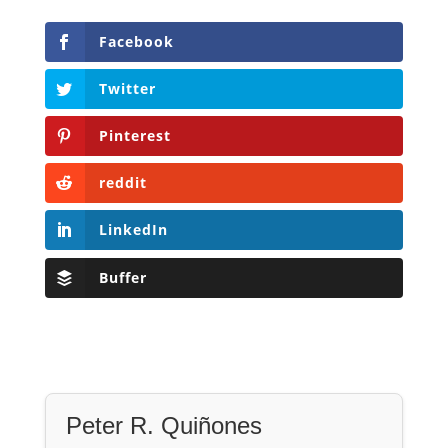
Facebook
Twitter
Pinterest
reddit
LinkedIn
Buffer
Peter R. Quiñones