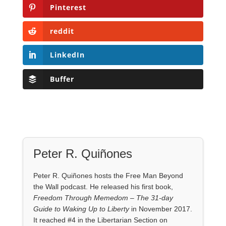
Pinterest
reddit
LinkedIn
Buffer
Peter R. Quiñones
Peter R. Quiñones hosts the Free Man Beyond
the Wall podcast. He released his first book,
Freedom Through Memedom – The 31-day
Guide to Waking Up to Liberty
in November 2017.
It reached #4 in the Libertarian Section on