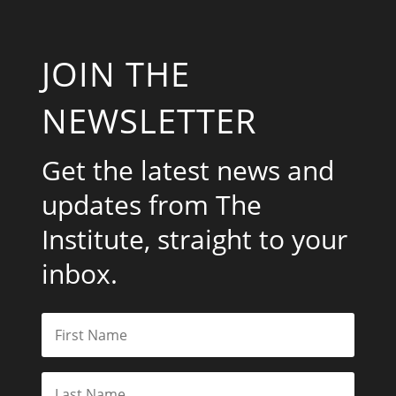
JOIN THE
NEWSLETTER
Get the latest news and
updates from The
Institute, straight to your
inbox.