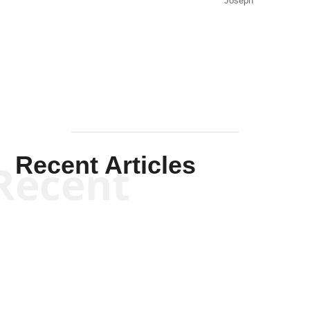
Joseph
Solis-
Mullen
Recent Articles
Recent