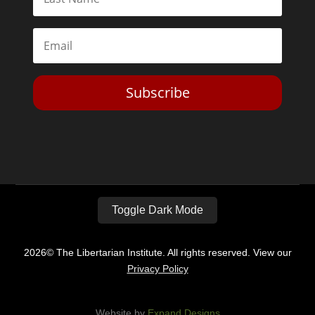
Subscribe
Toggle Dark Mode
2026© The Libertarian Institute. All rights reserved. View our
Privacy Policy
Website by
Expand Designs