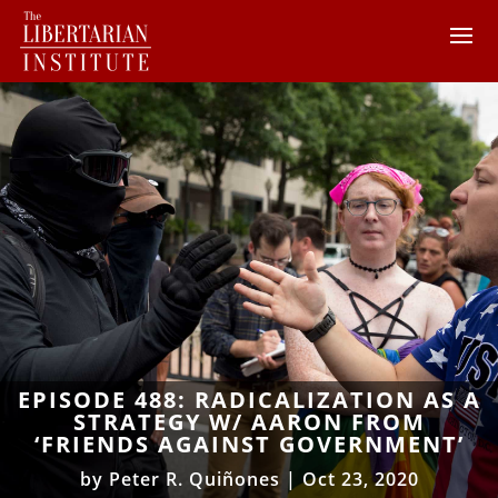
EPISODE 488: RADICALIZATION AS A
STRATEGY W/ AARON FROM
‘FRIENDS AGAINST GOVERNMENT’
by
Peter R. Quiñones
|
Oct 23, 2020