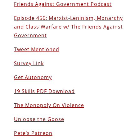
Friends Against Government Podcast
Episode 456: Marxist-Leninism, Monarchy
and Class Warfare w/ The Friends Against
Government
Tweet Mentioned
Survey Link
Get Autonomy
19 Skills PDF Download
The Monopoly On Violence
Unloose the Goose
Pete’s Patreon