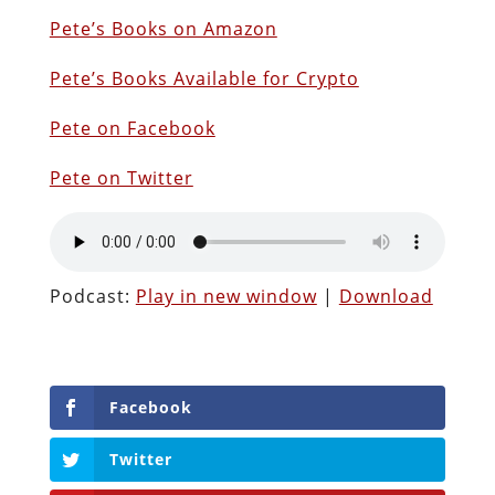
Pete’s Books on Amazon
P
ete’s Books Available for Crypto
Pete on Facebook
Pete on Twitter
Podcast:
Play in new window
|
Download
Facebook
Twitter