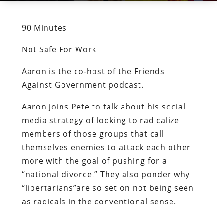
90 Minutes
Not Safe For Work
Aaron is the co-host of the Friends
Against Government podcast.
Aaron joins Pete to talk about his social
media strategy of looking to radicalize
members of those groups that call
themselves enemies to attack each other
more with the goal of pushing for a
“national divorce.” They also ponder why
“libertarians”are so set on not being seen
as radicals in the conventional sense.