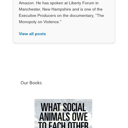
Amazon. He has spoken at Liberty Forum in
Manchester, New Hampshire and is one of the
Executive Producers on the documentary, “The
Monopoly on Violence."
View all posts
Our Books