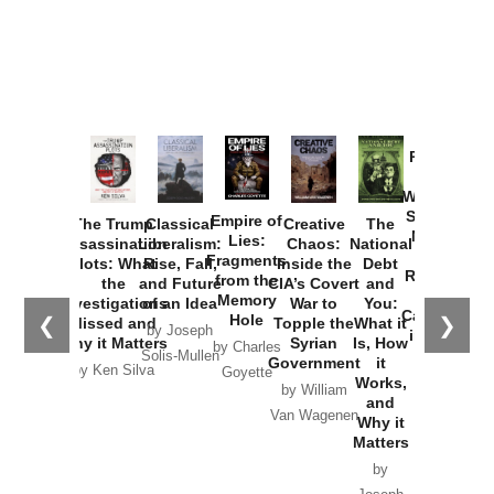
Provoked:
How
Washington
Started the
Empire of
The Trump
Classical
Creative
The
New Cold
Lies:
Assassination
Liberalism:
Chaos:
National
War with
Fragments
Plots: What
Rise, Fall,
Inside the
Debt
Russia and
from the
the
and Future
CIA’s Covert
and
the
Memory
Investigations
of an Idea
War to
You:
Catastrophe
Hole
❮
❯
Missed and
Topple the
What it
by Joseph
in Ukraine
Why it Matters
Syrian
Is, How
by Charles
Solis-Mullen
Government
it
by Scott
by Ken Silva
Goyette
Works,
Horton
by William
and
Van Wagenen
Why it
Matters
by