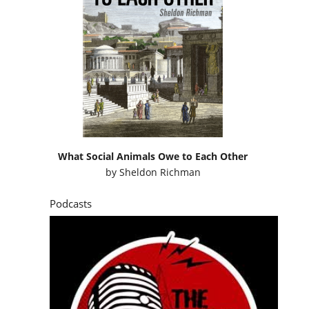
What Social Animals Owe to Each Other
by
Sheldon Richman
Podcasts