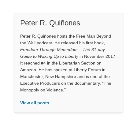
Peter R. Quiñones
Peter R. Quiñones hosts the Free Man Beyond
the Wall podcast. He released his first book,
Freedom Through Memedom – The 31-day
Guide to Waking Up to Liberty
in November 2017.
It reached #4 in the Libertarian Section on
Amazon. He has spoken at Liberty Forum in
Manchester, New Hampshire and is one of the
Executive Producers on the documentary, “The
Monopoly on Violence."
View all posts