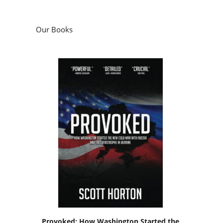
Our Books
Provoked: How Washington Started the