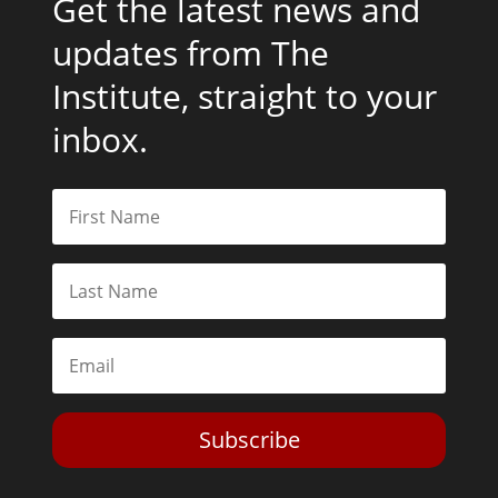
Get the latest news and
updates from The
Institute, straight to your
inbox.
Subscribe