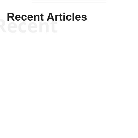
Recent Articles
Recent