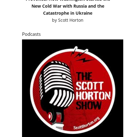
New Cold War with Russia and the
Catastrophe in Ukraine
by
Scott Horton
Podcasts