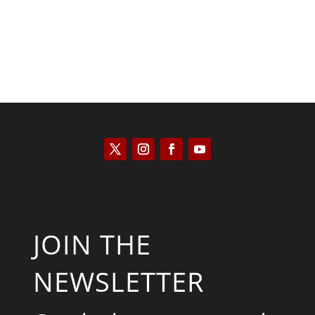
JOIN THE
NEWSLETTER