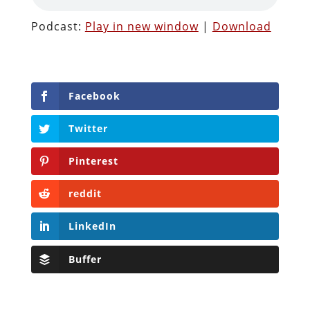
Podcast:
Play in new window
|
Download
Facebook
Twitter
Pinterest
reddit
LinkedIn
Buffer