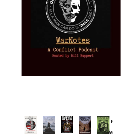
Provoked:
How
Washington