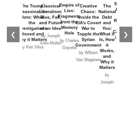
Started the
Empire of
The Trump
Classical
Creative
The
New Cold
Lies:
Assassination
Liberalism:
Chaos:
National
War with
Fragments
Plots: What
Rise, Fall,
Inside the
Debt
Russia and
from the
the
and Future
CIA’s Covert
and
the
Memory
Investigations
of an Idea
War to
You:
Catastrophe
Hole
❮
❯
Missed and
Topple the
What it
by Joseph
in Ukraine
Why it Matters
Syrian
Is, How
by Charles
Solis-Mullen
Government
it
by Scott
by Ken Silva
Goyette
Works,
Horton
by William
and
Van Wagenen
Why it
Matters
by
Joseph
Solis-
Mullen