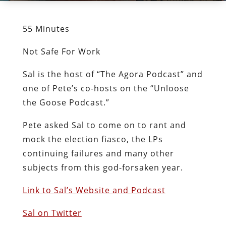
55 Minutes
Not Safe For Work
Sal is the host of “The Agora Podcast” and
one of Pete’s co-hosts on the “Unloose
the Goose Podcast.”
Pete asked Sal to come on to rant and
mock the election fiasco, the LPs
continuing failures and many other
subjects from this god-forsaken year.
Link to Sal’s Website and Podcast
Sal on Twitter