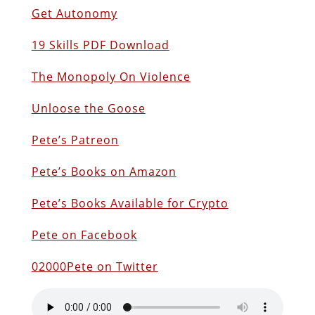
Get Autonomy
19 Skills PDF Download
The Monopoly On Violence
Unloose the Goose
Pete’s Patreon
Pete’s Books on Amazon
P
ete’s Books Available for Crypto
Pete on Facebook
02000Pete on Twitter