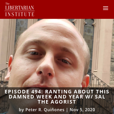
EPISODE 494: RANTING ABOUT THIS
DAMNED WEEK AND YEAR W/ SAL
THE AGORIST
by
Peter R. Quiñones
|
Nov 5, 2020