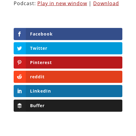
Podcast:
Play in new window
|
Download
Facebook
Twitter
Pinterest
reddit
LinkedIn
Buffer