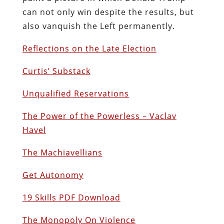
can not only win despite the results, but
also vanquish the Left permanently.
Reflections on the Late Election
Curtis’ Substack
Unqualified Reservations
The Power of the Powerless – Vaclav
Havel
The Machiavellians
Get Autonomy
19 Skills PDF Download
The Monopoly On Violence