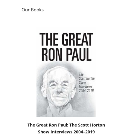
Our Books
The Great Ron Paul: The Scott Horton
Show Interviews 2004–2019