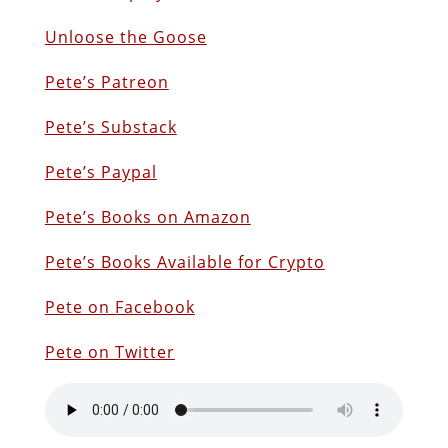
Unloose the Goose
Pete’s Patreon
Pete’s Substack
Pete’s Paypal
Pete’s Books on Amazon
P
ete’s Books Available for Crypto
Pete on Facebook
Pete on Twitter