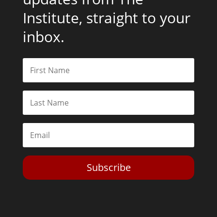
Institute, straight to your
inbox.
Subscribe