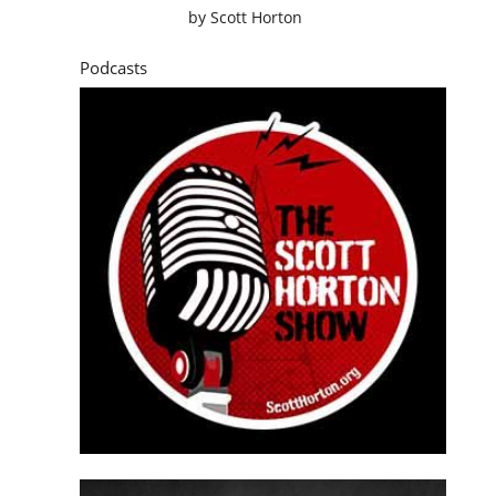
by
Scott Horton
Podcasts