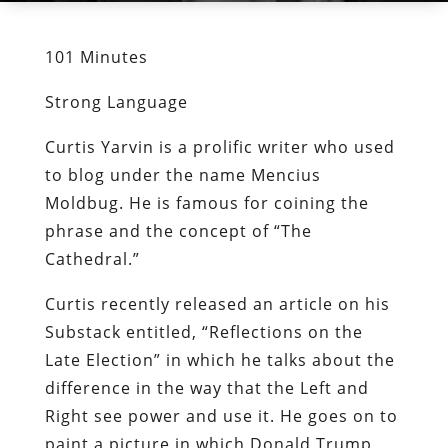
101 Minutes
Strong Language
Curtis Yarvin is a prolific writer who used
to blog under the name Mencius
Moldbug. He is famous for coining the
phrase and the concept of “The
Cathedral.”
Curtis recently released an article on his
Substack entitled, “Reflections on the
Late Election” in which he talks about the
difference in the way that the Left and
Right see power and use it. He goes on to
paint a picture in which Donald Trump