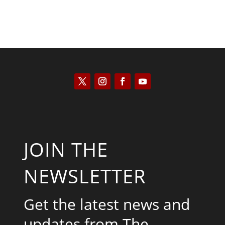
JOIN THE
NEWSLETTER
Get the latest news and
updates from The