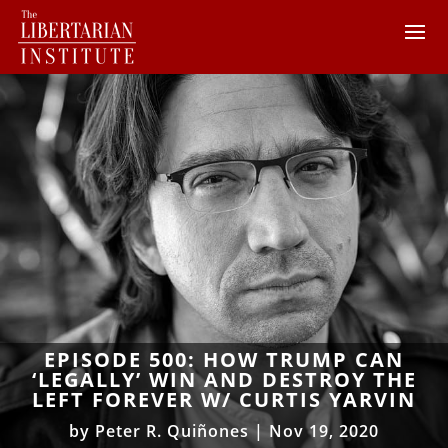
EPISODE 500: HOW TRUMP CAN
‘LEGALLY’ WIN AND DESTROY THE
LEFT FOREVER W/ CURTIS YARVIN
by
Peter R. Quiñones
|
Nov 19, 2020