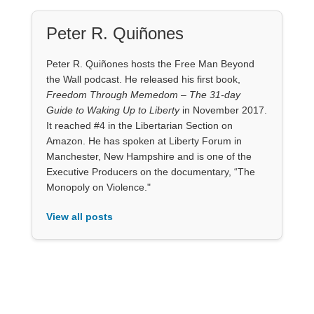
Peter R. Quiñones
Peter R. Quiñones hosts the Free Man Beyond
the Wall podcast. He released his first book,
Freedom Through Memedom – The 31-day
Guide to Waking Up to Liberty
in November 2017.
It reached #4 in the Libertarian Section on
Amazon. He has spoken at Liberty Forum in
Manchester, New Hampshire and is one of the
Executive Producers on the documentary, “The
Monopoly on Violence."
View all posts