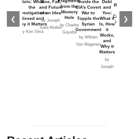
Fragments
Plots: What
Rise, Fall,
Inside the
Debt
Russia and
from the
the
and Future
CIA’s Covert
and
the
Memory
Investigations
of an Idea
War to
You:
Catastrophe
Hole
❮
❯
Missed and
Topple the
What it
by Joseph
in Ukraine
Why it Matters
Syrian
Is, How
by Charles
Solis-Mullen
Government
it
by Scott
by Ken Silva
Goyette
Works,
Horton
by William
and
Van Wagenen
Why it
Matters
by
Joseph
Solis-
Mullen