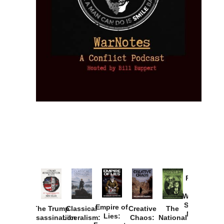
Provoked:
How
Washington
Started the
Empire of
The Trump
Classical
Creative
The
New Cold
Lies:
Assassination
Liberalism:
Chaos:
National
War with