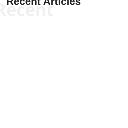
Recent Articles
Recent