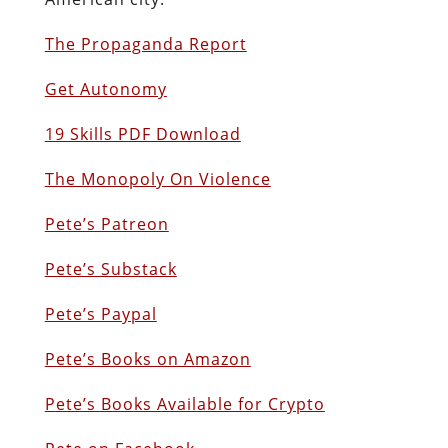
The Propaganda Report
Get Autonomy
19 Skills PDF Download
The Monopoly On Violence
Pete’s Patreon
Pete’s Substack
Pete’s Paypal
Pete’s Books on Amazon
P
ete’s Books Available for Crypto