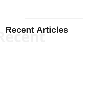
Recent Articles
Recent