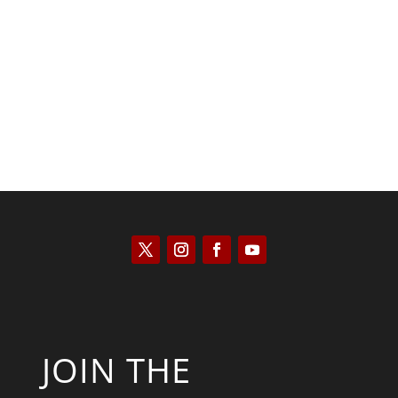
Peter R. Quiñones
JOIN THE