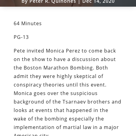
by
Peter R. Quiñones
|
Dec 14, 2020
64 Minutes
PG-13
Pete invited Monica Perez to come back
on the show to have a discussion about
the Boston Marathon Bombing. Both
admit they were highly skeptical of
conspiracy theories until this event.
Monica goes over the suspicious
background of the Tsarnaev brothers and
looks at events that happened in the
wake of the bombing especially the
implementation of martial law in a major
American city.