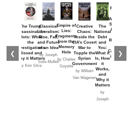
Provoked:
How
Washington
Started the
Empire of
The Trump
Classical
Creative
The
New Cold
Lies:
Assassination
Liberalism:
Chaos:
National
War with
Fragments
Plots: What
Rise, Fall,
Inside the
Debt
Russia and
from the
the
and Future
CIA’s Covert
and
the
Memory
Investigations
of an Idea
War to
You:
Catastrophe
Hole
❮
❯
Missed and
Topple the
What it
by Joseph
in Ukraine
Why it Matters
Syrian
Is, How
by Charles
Solis-Mullen
Government
it
by Scott
by Ken Silva
Goyette
Works,
Horton
by William
and
Van Wagenen
Why it
Matters
by
Joseph
Solis-
Mullen