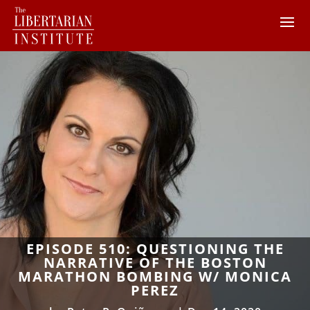
EPISODE 510: QUESTIONING THE
NARRATIVE OF THE BOSTON
MARATHON BOMBING W/ MONICA
PEREZ