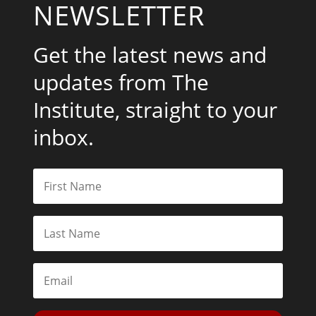
NEWSLETTER
Get the latest news and
updates from The
Institute, straight to your
inbox.