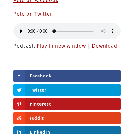
Pete on Facebook
Pete on Twitter
Podcast:
Play in new window
|
Download
Facebook
Twitter
Pinterest
reddit
LinkedIn