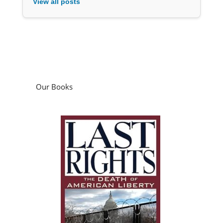
View all posts
Our Books