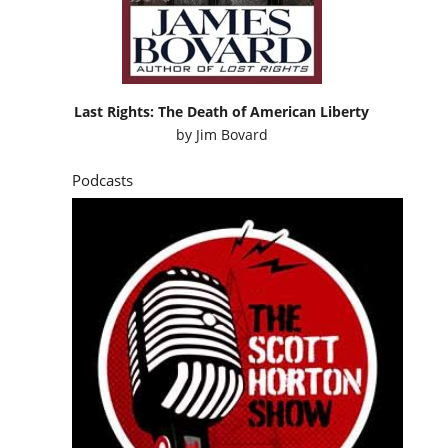
Last Rights: The Death of American Liberty
by
Jim Bovard
Podcasts