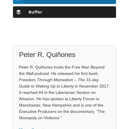
Buffer
Peter R. Quiñones
Peter R. Quiñones hosts the Free Man Beyond
the Wall podcast. He released his first book,
Freedom Through Memedom – The 31-day
Guide to Waking Up to Liberty
in November 2017.
It reached #4 in the Libertarian Section on
Amazon. He has spoken at Liberty Forum in
Manchester, New Hampshire and is one of the
Executive Producers on the documentary, “The
Monopoly on Violence."