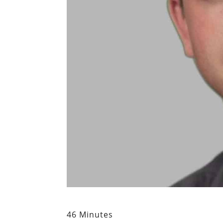
46 Minutes