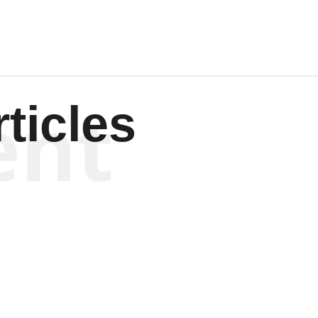
ent
ticles