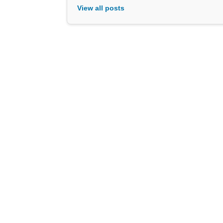
View all posts