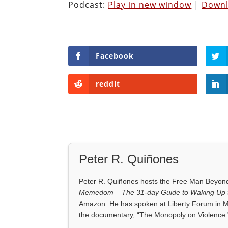
Podcast:
Play in new window
|
Down
Facebook
reddit
Peter R. Quiñones
Peter R. Quiñones hosts the Free Man Beyond 
Memedom – The 31-day Guide to Waking Up t
Amazon. He has spoken at Liberty Forum in M
the documentary, “The Monopoly on Violence.