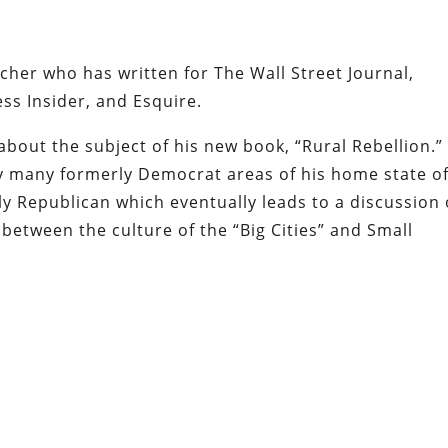
cher who has written for The Wall Street Journal,
ss Insider, and Esquire.
about the subject of his new book, “Rural Rebellion.” 
hy many formerly Democrat areas of his home state o
 Republican which eventually leads to a discussion 
between the culture of the “Big Cities” and Small