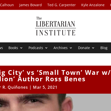
 Calhoun
James Bovard
Ted G. Carpenter
Kyle Anzalone
ws
Books
Podcasts
Archives
Donate
Blog
ig City’ vs ‘Small Town’ War w
lion’ Author Ross Benes
r R. Quiñones
|
Mar 5, 2021