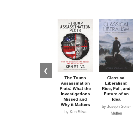
❮
The Trump
Classical
Assassination
Liberalism:
Plots: What the
Rise, Fall, and
Investigations
Future of an
Missed and
Idea
Why it Matters
by Joseph Solis-
by Ken Silva
Mullen