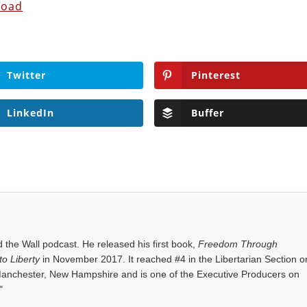
load
Twitter
Pinterest
LinkedIn
Buffer
the Wall podcast. He released his first book,
Freedom Through
o Liberty
in November 2017. It reached #4 in the Libertarian Section o
anchester, New Hampshire and is one of the Executive Producers on
"