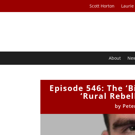
Scott Horton
Laurie
About
Ne
Episode 546: The ‘B
‘Rural Rebel
by
Pete