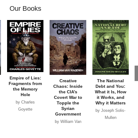
Our Books
Empire of Lies:
Creative
The National
Fragments from
Chaos: Inside
Debt and You:
the Memory
the CIA’s
What it Is, How
Hole
Covert War to
it Works, and
by Charles
Topple the
Why it Matters
Syrian
Goyette
by Joseph Solis-
Government
Mullen
by William Van
Wagenen