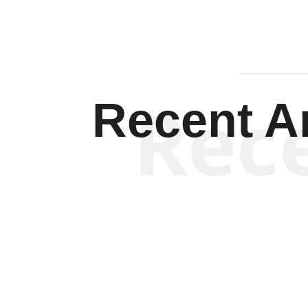
Rec
Recent Ar