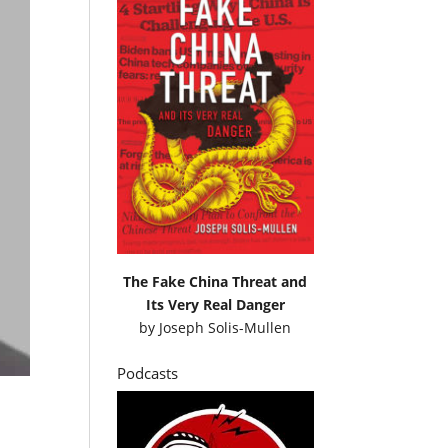
The Fake China Threat and
Its Very Real Danger
by
Joseph Solis-Mullen
Podcasts