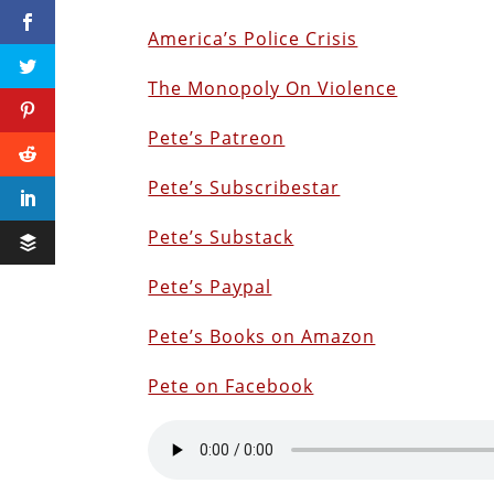
America’s Police Crisis
The Monopoly On Violence
Pete’s Patreon
Pete’s Subscribestar
Pete’s Substack
Pete’s Paypal
Pete’s Books on Amazon
Pete on Facebook