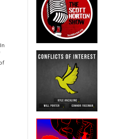
In
f
of