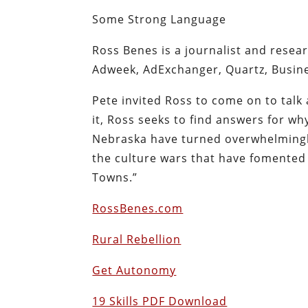
Some Strong Language
Ross Benes is a journalist and resear
Adweek, AdExchanger, Quartz, Busine
Pete invited Ross to come on to talk 
it, Ross seeks to find answers for w
Nebraska have turned overwhelmingly
the culture wars that have fomented 
Towns.”
RossBenes.com
Rural Rebellion
Get Autonomy
19 Skills PDF Download