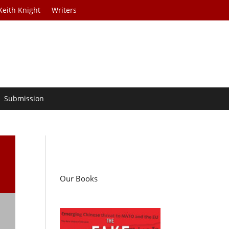
Keith Knight
Writers
Submission
/
Our Books