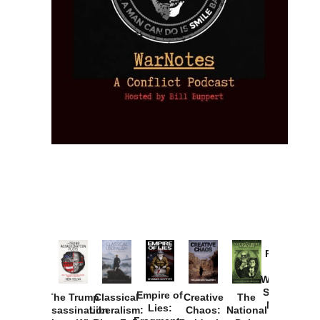
Provoked:
How
Washington
Started the
Empire of
The Trump
Classical
Creative
The
New Cold
Lies:
Assassination
Liberalism:
Chaos:
National
War with