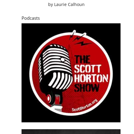
by
Laurie Calhoun
Podcasts