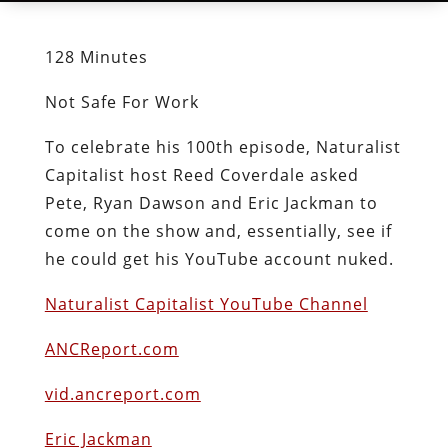
128 Minutes
Not Safe For Work
To celebrate his 100th episode, Naturalist
Capitalist host Reed Coverdale asked
Pete, Ryan Dawson and Eric Jackman to
come on the show and, essentially, see if
he could get his YouTube account nuked.
Naturalist Capitalist YouTube Channel
ANCReport.com
vid.ancreport.com
Eric Jackman