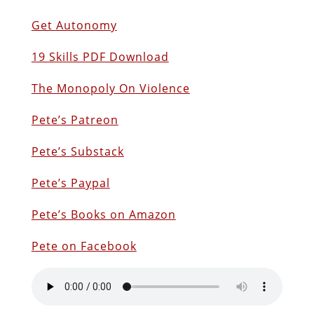
Get Autonomy
19 Skills PDF Download
The Monopoly On Violence
Pete’s Patreon
Pete’s Substack
Pete’s Paypal
Pete’s Books on Amazon
Pete on Facebook