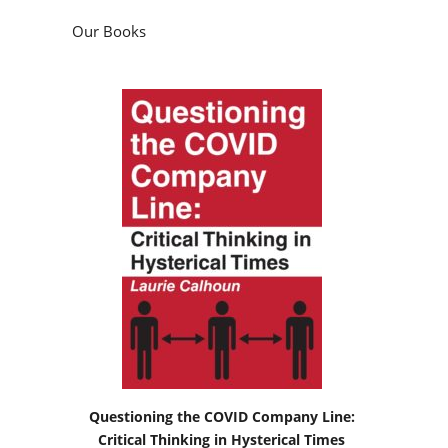
Our Books
Questioning the COVID Company Line:
Critical Thinking in Hysterical Times