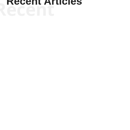
Recent Articles
Recent