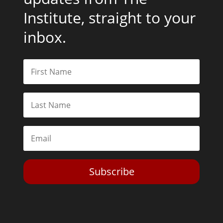
Institute, straight to your
inbox.
Subscribe