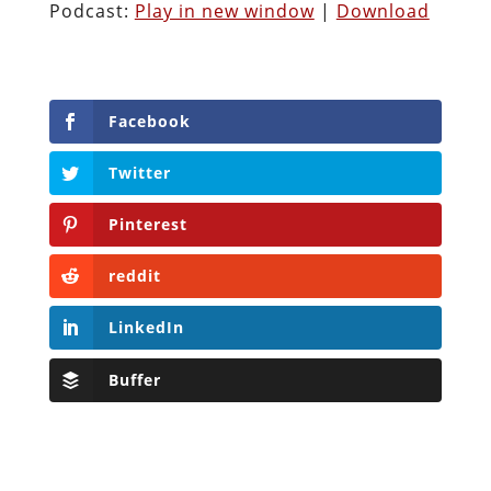
Podcast:
Play in new window
|
Download
Facebook
Twitter
Pinterest
reddit
LinkedIn
Buffer