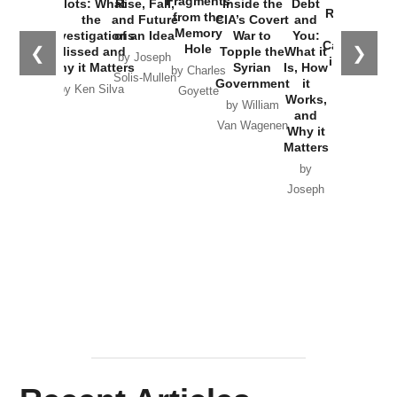
Fragments
Plots: What
Rise, Fall,
Inside the
Debt
Russia and
from the
the
and Future
CIA’s Covert
and
the
Memory
Investigations
of an Idea
War to
You:
Catastrophe
Hole
❮
❯
Missed and
Topple the
What it
by Joseph
in Ukraine
Why it Matters
Syrian
Is, How
by Charles
Solis-Mullen
Government
it
by Scott
by Ken Silva
Goyette
Works,
Horton
by William
and
Van Wagenen
Why it
Matters
by
Joseph
Solis-
Mullen