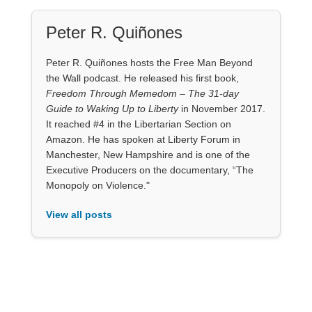
Peter R. Quiñones
Peter R. Quiñones hosts the Free Man Beyond
the Wall podcast. He released his first book,
Freedom Through Memedom – The 31-day
Guide to Waking Up to Liberty
in November 2017.
It reached #4 in the Libertarian Section on
Amazon. He has spoken at Liberty Forum in
Manchester, New Hampshire and is one of the
Executive Producers on the documentary, “The
Monopoly on Violence."
View all posts