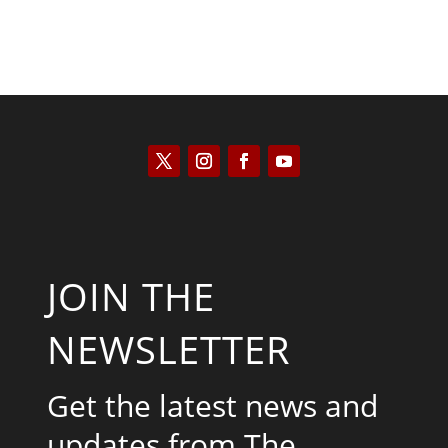
JOIN THE
NEWSLETTER
Get the latest news and
updates from The