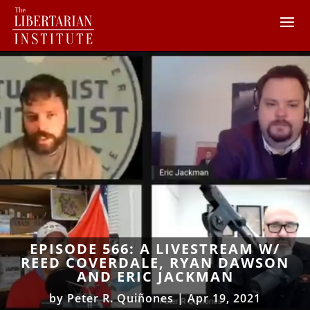
EPISODE 566: A LIVESTREAM W/
REED COVERDALE, RYAN DAWSON
AND ERIC JACKMAN
by
Peter R. Quiñones
|
Apr 19, 2021