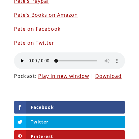
Pete’s Paypal
Pete’s Books on Amazon
Pete on Facebook
Pete on Twitter
Podcast:
Play in new window
|
Download
Facebook
Twitter
Pinterest