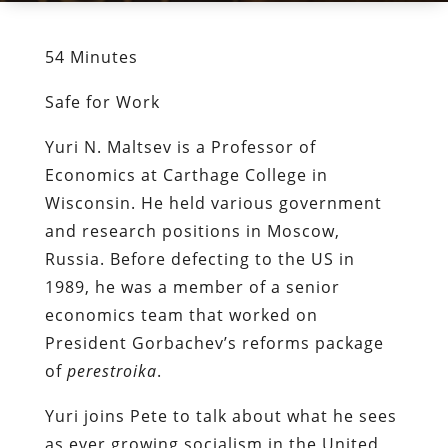
54 Minutes
Safe for Work
Yuri N. Maltsev is a Professor of
Economics at Carthage College in
Wisconsin. He held various government
and research positions in Moscow,
Russia. Before defecting to the US in
1989, he was a member of a senior
economics team that worked on
President Gorbachev’s reforms package
of
perestroika
.
Yuri joins Pete to talk about what he sees
as ever growing socialism in the United