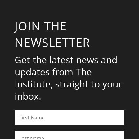
JOIN THE
NEWSLETTER
Get the latest news and
updates from The
Institute, straight to your
inbox.