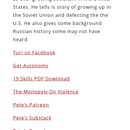
States. He tells is story of growing up in
the Soviet Union and defecting the the
U.S. He also gives some background
Russian history some may not have
heard.
Yuri on Facebook
Get Autonomy
19 Skills PDF Download
The Monopoly On Violence
Pete’s Patreon
Pete’s Substack