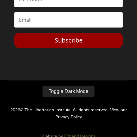
Subscribe
Toggle Dark Mode
2026© The Libertarian Institute. All rights reserved. View our
Privacy Policy
Website by
Expand Designs