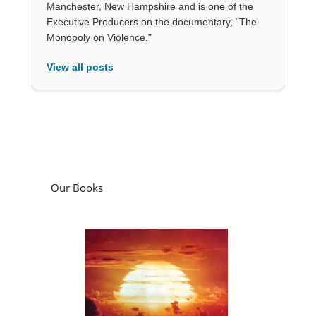
Manchester, New Hampshire and is one of the
Executive Producers on the documentary, “The
Monopoly on Violence."
View all posts
Our Books