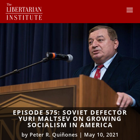
EPISODE 575: SOVIET DEFECTOR
YURI MALTSEV ON GROWING
SOCIALISM IN AMERICA
by
Peter R. Quiñones
|
May 10, 2021