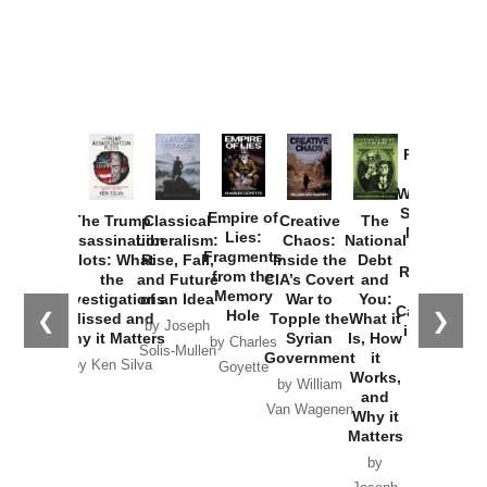
Provoked:
How
Washington
Started the
Empire of
The Trump
Classical
Creative
The
New Cold
Lies:
Assassination
Liberalism:
Chaos:
National
War with
Fragments
Plots: What
Rise, Fall,
Inside the
Debt
Russia and
from the
the
and Future
CIA’s Covert
and
the
Memory
Investigations
of an Idea
War to
You:
Catastrophe
Hole
❮
❯
Missed and
Topple the
What it
by Joseph
in Ukraine
Why it Matters
Syrian
Is, How
by Charles
Solis-Mullen
Government
it
by Scott
by Ken Silva
Goyette
Works,
Horton
by William
and
Van Wagenen
Why it
Matters
by