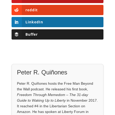
reddit
LinkedIn
Buffer
Peter R. Quiñones
Peter R. Quiñones hosts the Free Man Beyond
the Wall podcast. He released his first book,
Freedom Through Memedom – The 31-day
Guide to Waking Up to Liberty
in November 2017.
It reached #4 in the Libertarian Section on
Amazon. He has spoken at Liberty Forum in