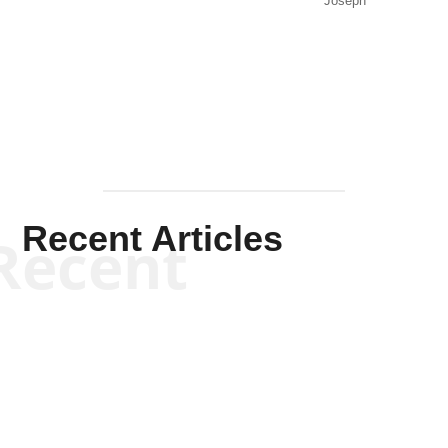
Joseph
Solis-
Mullen
Recent Articles
Recent