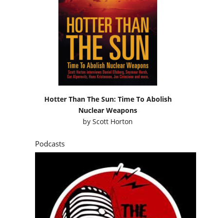
Hotter Than The Sun: Time To Abolish
Nuclear Weapons
by
Scott Horton
Podcasts