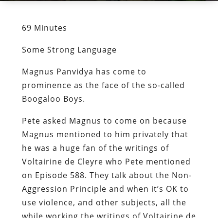
69 Minutes
Some Strong Language
Magnus Panvidya has come to
prominence as the face of the so-called
Boogaloo Boys.
Pete asked Magnus to come on because
Magnus mentioned to him privately that
he was a huge fan of the writings of
Voltairine de Cleyre who Pete mentioned
on Episode 588. They talk about the Non-
Aggression Principle and when it’s OK to
use violence, and other subjects, all the
while working the writings of Voltairine de