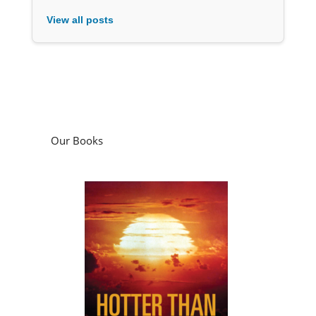
View all posts
Our Books