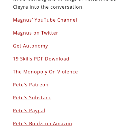
Cleyre into the conversation.
Magnus’ YouTube Channel
Magnus on Twitter
Get Autonomy
19 Skills PDF Download
The Monopoly On Violence
Pete’s Patreon
Pete’s Substack
Pete’s Paypal
Pete’s Books on Amazon