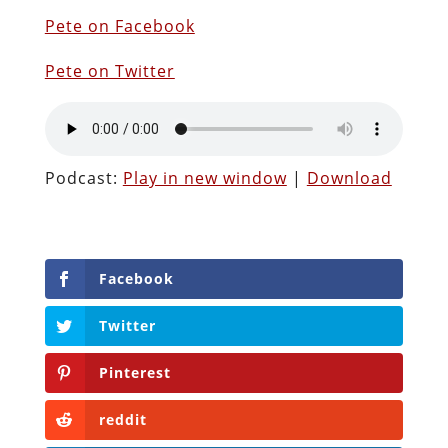
Pete on Facebook
Pete on Twitter
Podcast:
Play in new window
|
Download
Facebook
Twitter
Pinterest
reddit