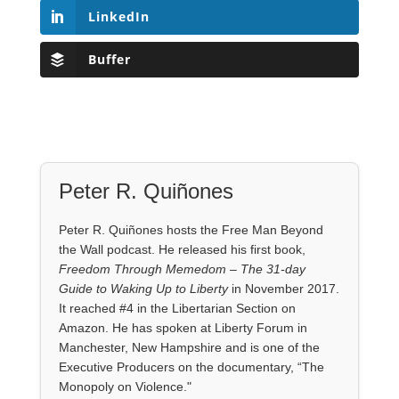
LinkedIn
Buffer
Peter R. Quiñones
Peter R. Quiñones hosts the Free Man Beyond
the Wall podcast. He released his first book,
Freedom Through Memedom – The 31-day
Guide to Waking Up to Liberty
in November 2017.
It reached #4 in the Libertarian Section on
Amazon. He has spoken at Liberty Forum in
Manchester, New Hampshire and is one of the
Executive Producers on the documentary, “The
Monopoly on Violence."