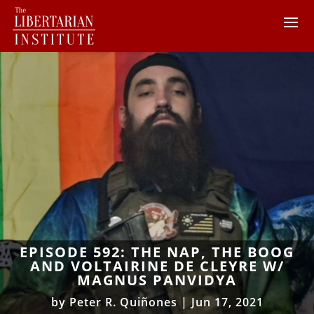
EPISODE 592: THE NAP, THE BOOG
AND VOLTAIRINE DE CLEYRE W/
MAGNUS PANVIDYA
by
Peter R. Quiñones
|
Jun 17, 2021