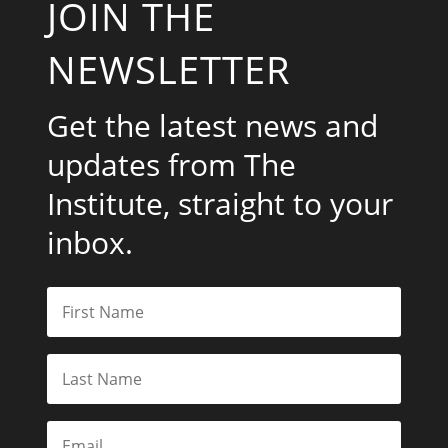
JOIN THE
NEWSLETTER
Get the latest news and
updates from The
Institute, straight to your
inbox.