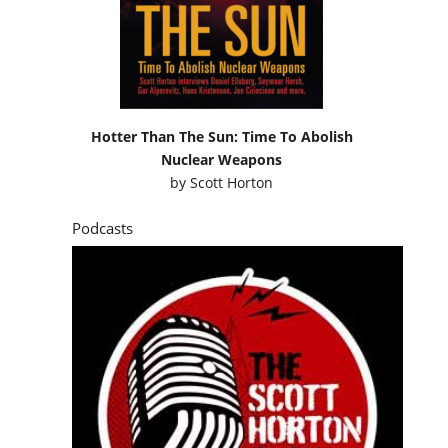
Hotter Than The Sun: Time To Abolish
Nuclear Weapons
by
Scott Horton
Podcasts