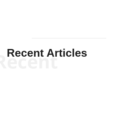
Recent Articles
Recent