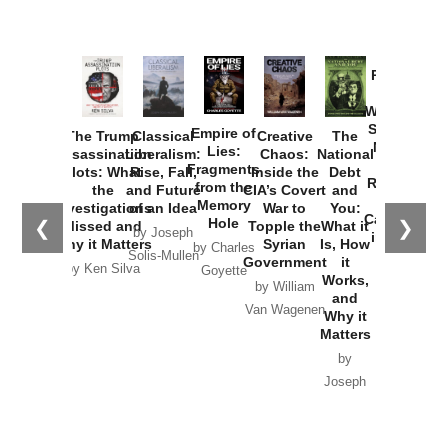
Provoked:
How
Washington
Started the
Empire of
The Trump
Classical
Creative
The
New Cold
Lies:
Assassination
Liberalism:
Chaos:
National
War with
Fragments
Plots: What
Rise, Fall,
Inside the
Debt
Russia and
from the
the
and Future
CIA’s Covert
and
the
Memory
Investigations
of an Idea
War to
You:
Catastrophe
Hole
❮
❯
Missed and
Topple the
What it
by Joseph
in Ukraine
Why it Matters
Syrian
Is, How
by Charles
Solis-Mullen
Government
it
by Scott
by Ken Silva
Goyette
Works,
Horton
by William
and
Van Wagenen
Why it
Matters
by
Joseph
Solis-
Mullen