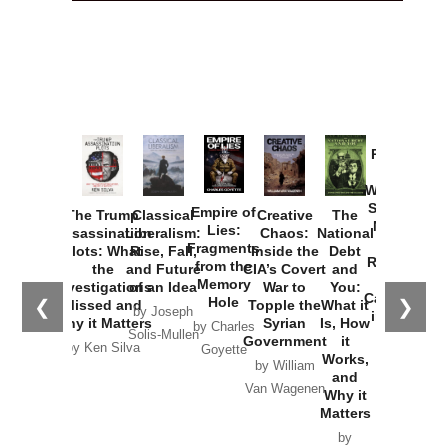
Provoked:
How
Washington
Started the
Empire of
The Trump
Classical
Creative
The
New Cold
Lies:
Assassination
Liberalism:
Chaos:
National
War with
Fragments
Plots: What
Rise, Fall,
Inside the
Debt
Russia and
from the
the
and Future
CIA’s Covert
and
the
Memory
Investigations
of an Idea
War to
You:
Catastrophe
Hole
❮
❯
Missed and
Topple the
What it
by Joseph
in Ukraine
Why it Matters
Syrian
Is, How
by Charles
Solis-Mullen
Government
it
by Scott
by Ken Silva
Goyette
Works,
Horton
by William
and
Van Wagenen
Why it
Matters
by