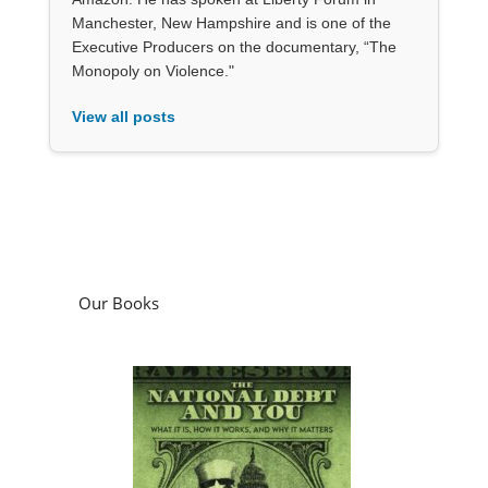
Manchester, New Hampshire and is one of the
Executive Producers on the documentary, “The
Monopoly on Violence."
View all posts
Our Books