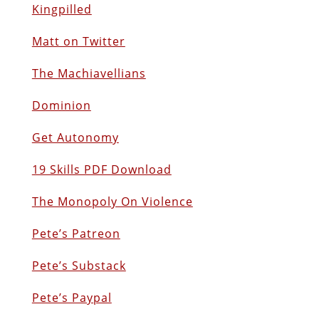
Kingpilled
Matt on Twitter
The Machiavellians
Dominion
Get Autonomy
19 Skills PDF Download
The Monopoly On Violence
Pete’s Patreon
Pete’s Substack
Pete’s Paypal