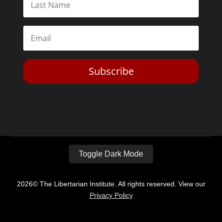
Subscribe
Toggle Dark Mode
2026© The Libertarian Institute. All rights reserved. View our
Privacy Policy