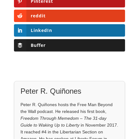
Pinterest
reddit
LinkedIn
Buffer
Peter R. Quiñones
Peter R. Quiñones hosts the Free Man Beyond
the Wall podcast. He released his first book,
Freedom Through Memedom – The 31-day
Guide to Waking Up to Liberty
in November 2017.
It reached #4 in the Libertarian Section on
Amazon. He has spoken at Liberty Forum in