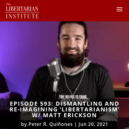
EPISODE 593: DISMANTLING AND
RE-IMAGINING ‘LIBERTARIANISM’
W/ MATT ERICKSON
by
Peter R. Quiñones
|
Jun 20, 2021