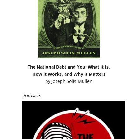
The National Debt and You: What it Is,
How it Works, and Why it Matters
by
Joseph Solis-Mullen
Podcasts