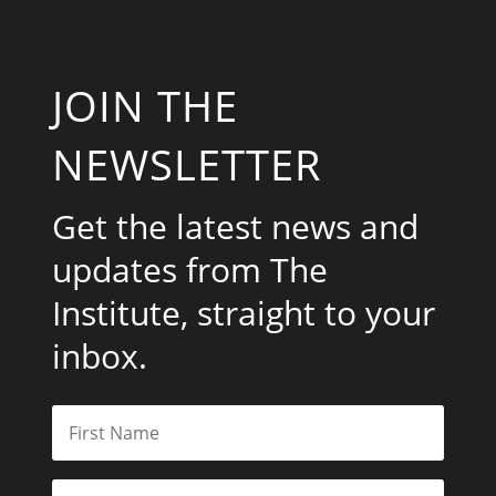
JOIN THE
NEWSLETTER
Get the latest news and
updates from The
Institute, straight to your
inbox.