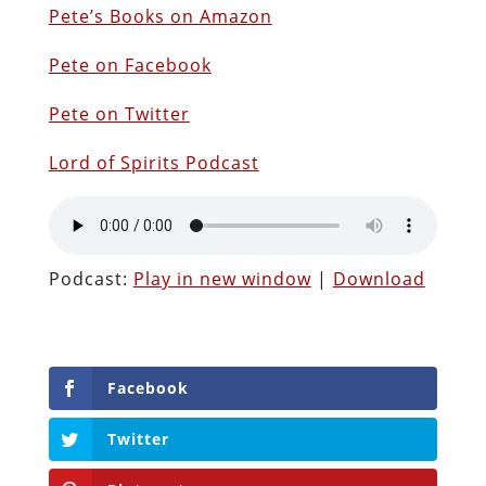
Pete’s Books on Amazon
Pete on Facebook
Pete on Twitter
Lord of Spirits Podcast
Podcast:
Play in new window
|
Download
Facebook
Twitter