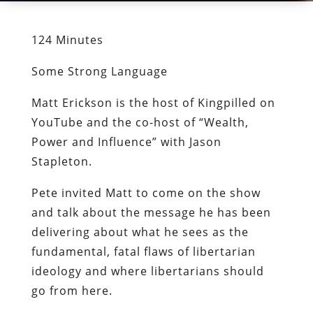
124 Minutes
Some Strong Language
Matt Erickson is the host of Kingpilled on
YouTube and the co-host of “Wealth,
Power and Influence” with Jason
Stapleton.
Pete invited Matt to come on the show
and talk about the message he has been
delivering about what he sees as the
fundamental, fatal flaws of libertarian
ideology and where libertarians should
go from here.