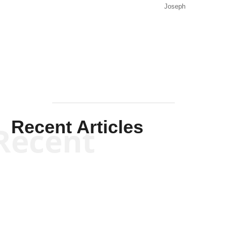
Joseph
Solis-
Mullen
Recent Articles
Recent