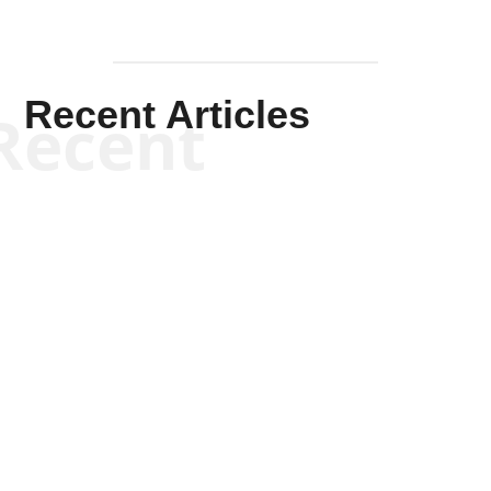
Recent Articles
Recent