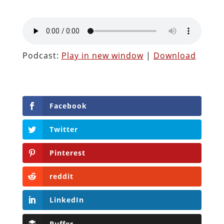
Podcast:
Play in new window
|
Download
Facebook
Twitter
Pinterest
reddit
LinkedIn
Buffer