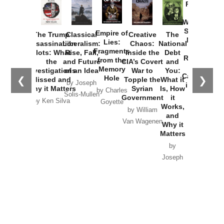
Provoked:
How
Washington
Started the
Empire of
The Trump
Classical
Creative
The
New Cold
Lies:
Assassination
Liberalism:
Chaos:
National
War with
Fragments
Plots: What
Rise, Fall,
Inside the
Debt
Russia and
from the
the
and Future
CIA’s Covert
and
the
Memory
Investigations
of an Idea
War to
You:
Catastrophe
Hole
❮
❯
Missed and
Topple the
What it
by Joseph
in Ukraine
Why it Matters
Syrian
Is, How
by Charles
Solis-Mullen
Government
it
by Scott
by Ken Silva
Goyette
Works,
Horton
by William
and
Van Wagenen
Why it
Matters
by
Joseph
Solis-
Mullen