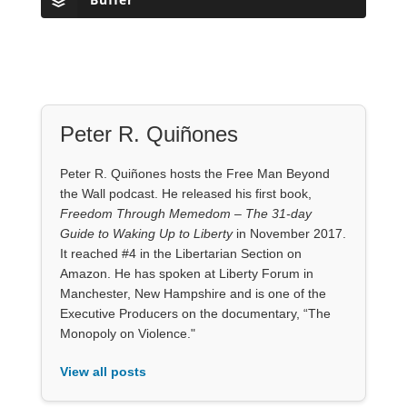
Peter R. Quiñones
Peter R. Quiñones hosts the Free Man Beyond
the Wall podcast. He released his first book,
Freedom Through Memedom – The 31-day
Guide to Waking Up to Liberty
in November 2017.
It reached #4 in the Libertarian Section on
Amazon. He has spoken at Liberty Forum in
Manchester, New Hampshire and is one of the
Executive Producers on the documentary, “The
Monopoly on Violence."
View all posts