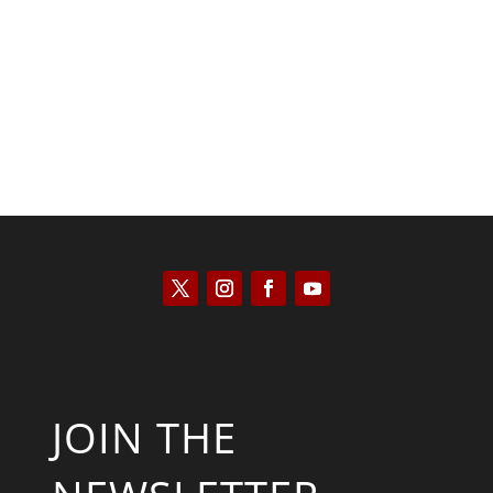
Peter R. Quiñones
JOIN THE