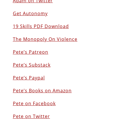
Adam on Twitter
Get Autonomy
19 Skills PDF Download
The Monopoly On Violence
Pete’s Patreon
Pete’s Substack
Pete’s Paypal
Pete’s Books on Amazon
Pete on Facebook
Pete on Twitter