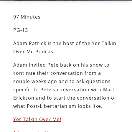
97 Minutes
PG-13
Adam Patrick is the host of the Yer Talkin
Over Me Podcast.
Adam invited Pete back on his show to
continue their conversation from a
couple weeks ago and to ask questions
specific to Pete’s conversation with Matt
Erickson and to start the conversation of
what Post-Libertarianism looks like.
Yer Talkin Over Me!