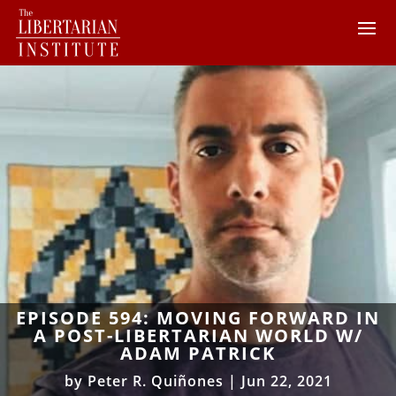
EPISODE 594: MOVING FORWARD IN
A POST-LIBERTARIAN WORLD W/
ADAM PATRICK
by
Peter R. Quiñones
|
Jun 22, 2021