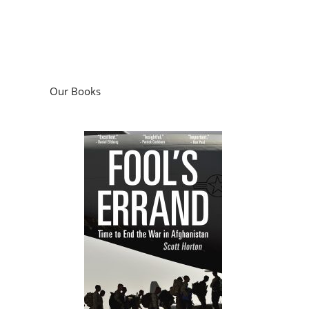
Our Books