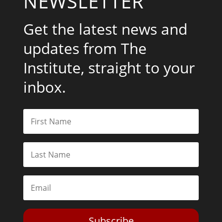
NEWSLETTER
Get the latest news and
updates from The
Institute, straight to your
inbox.
Subscribe