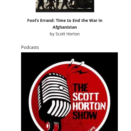
Fool’s Errand: Time to End the War in
Afghanistan
by
Scott Horton
Podcasts