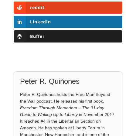
reddit
LinkedIn
Buffer
Peter R. Quiñones
Peter R. Quiñones hosts the Free Man Beyond
the Wall podcast. He released his first book,
Freedom Through Memedom – The 31-day
Guide to Waking Up to Liberty
in November 2017.
It reached #4 in the Libertarian Section on
Amazon. He has spoken at Liberty Forum in
Manchester, New Hampshire and is one of the