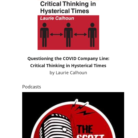
Questioning the COVID Company Line:
Critical Thinking in Hysterical Times
by
Laurie Calhoun
Podcasts