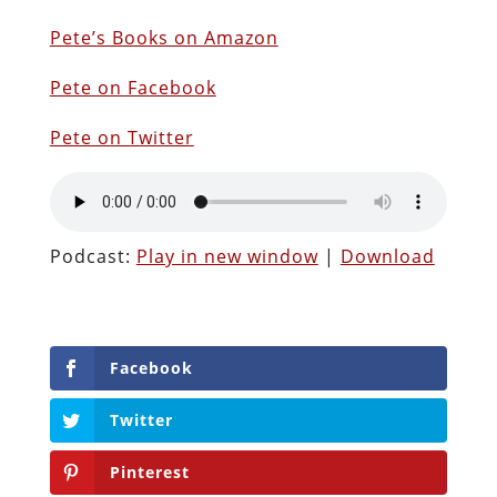
Pete’s Books on Amazon
Pete on Facebook
Pete on Twitter
Podcast:
Play in new window
|
Download
Facebook
Twitter
Pinterest