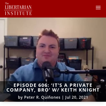
EPISODE 606: ‘IT’S A PRIVATE
COMPANY, BRO’ W/ KEITH KNIGHT
by
Peter R. Quiñones
|
Jul 20, 2021