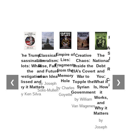
Provoked:
How
Washington
Started the
Empire of
The Trump
Classical
Creative
The
New Cold
Lies:
Assassination
Liberalism:
Chaos:
National
War with
Fragments
Plots: What
Rise, Fall,
Inside the
Debt
Russia and
from the
the
and Future
CIA’s Covert
and
the
Memory
Investigations
of an Idea
War to
You:
Catastrophe
Hole
❮
❯
Missed and
Topple the
What it
by Joseph
in Ukraine
Why it Matters
Syrian
Is, How
by Charles
Solis-Mullen
Government
it
by Scott
by Ken Silva
Goyette
Works,
Horton
by William
and
Van Wagenen
Why it
Matters
by
Joseph