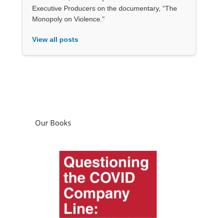
Executive Producers on the documentary, “The
Monopoly on Violence."
View all posts
Our Books