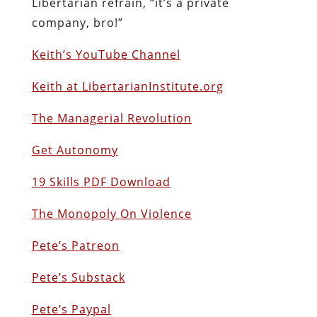
Libertarian refrain, “it’s a private
company, bro!”
Keith’s YouTube Channel
Keith at LibertarianInstitute.org
The Managerial Revolution
Get Autonomy
19 Skills PDF Download
The Monopoly On Violence
Pete’s Patreon
Pete’s Substack
Pete’s Paypal