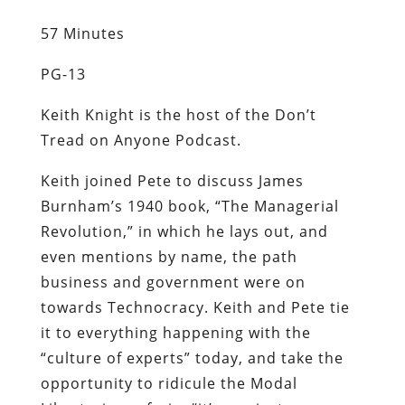
57 Minutes
PG-13
Keith Knight is the host of the Don’t
Tread on Anyone Podcast.
Keith joined Pete to discuss James
Burnham’s 1940 book, “The Managerial
Revolution,” in which he lays out, and
even mentions by name, the path
business and government were on
towards Technocracy. Keith and Pete tie
it to everything happening with the
“culture of experts” today, and take the
opportunity to ridicule the Modal