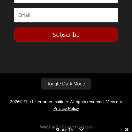
Subscribe
Toggle Dark Mode
2026© The Libertarian Institute. All rights reserved. View our
Privacy Policy
Website by
Expand Designs
Share This