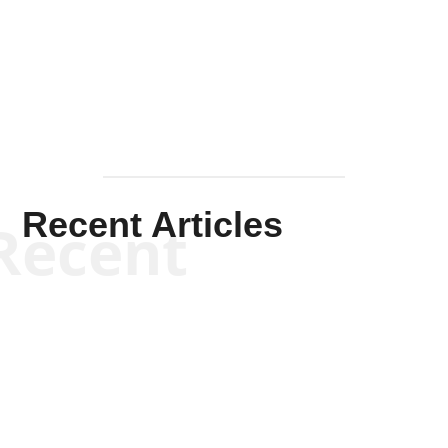
Solis-
Mullen
Recent Articles
Recent