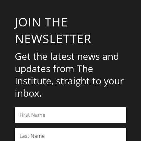
JOIN THE
NEWSLETTER
Get the latest news and
updates from The
Institute, straight to your
inbox.