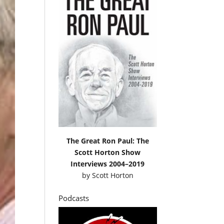
The Great Ron Paul: The
Scott Horton Show
Interviews 2004–2019
by
Scott Horton
Podcasts