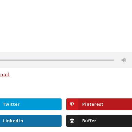
load
Twitter
Pinterest
LinkedIn
Buffer