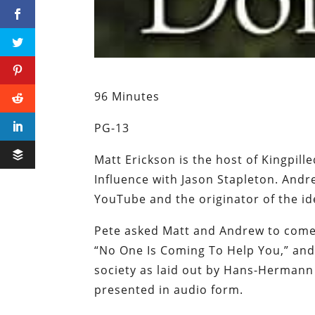
96 Minutes
PG-13
Matt Erickson is the host of Kingpil
Influence with Jason Stapleton. Andr
YouTube and the originator of the i
Pete asked Matt and Andrew to come 
“No One Is Coming To Help You,” and 
society as laid out by Hans-Hermann
presented in audio form.