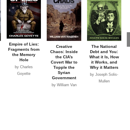
Empire of Lies:
Creative
The National
Fragments from
Chaos: Inside
Debt and You:
the Memory
the CIA’s
What it Is, How
Hole
Covert War to
it Works, and
by Charles
Topple the
Why it Matters
Syrian
Goyette
by Joseph Solis-
Government
Mullen
by William Van
Wagenen