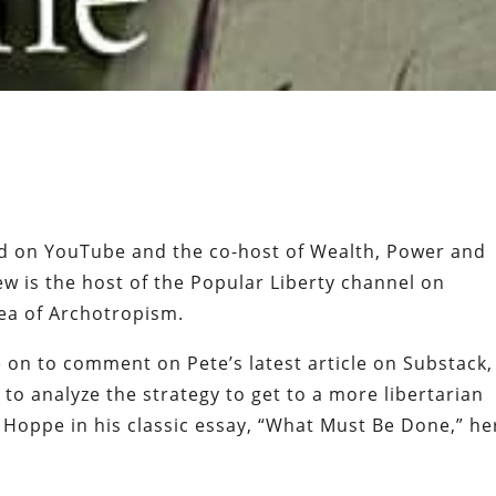
led on YouTube and the co-host of Wealth, Power and
ew is the host of the Popular Liberty channel on
dea of Archotropism.
on to comment on Pete’s latest article on Substack,
to analyze the strategy to get to a more libertarian
 Hoppe in his classic essay, “What Must Be Done,” he