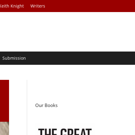
Keith Knight
Writers
Submission
Our Books