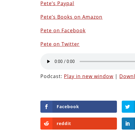
Pete’s Paypal
Pete’s Books on Amazon
Pete on Facebook
Pete on Twitter
Podcast:
Play in new window
|
Down
Facebook
reddit