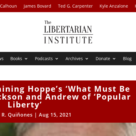
 Calhoun
James Bovard
Ted G. Carpenter
Kyle Anzalone
ws
Books
Podcasts
Archives
Donate
Blog
mining Hoppe’s ‘What Must Be
ckson and Andrew of ‘Popular
Liberty’
 R. Quiñones
|
Aug 15, 2021