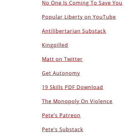
No One Is Coming To Save You
Popular Liberty on YouTube
Antilibertarian Substack
Kingpilled
Matt on Twitter
Get Autonomy
19 Skills PDF Download
The Monopoly On Violence
Pete’s Patreon
Pete’s Substack