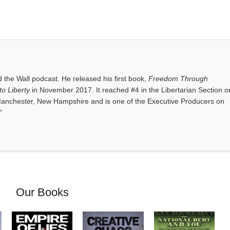
the Wall podcast. He released his first book,
Freedom Through
o Liberty
in November 2017. It reached #4 in the Libertarian Section o
anchester, New Hampshire and is one of the Executive Producers on
"
Our Books