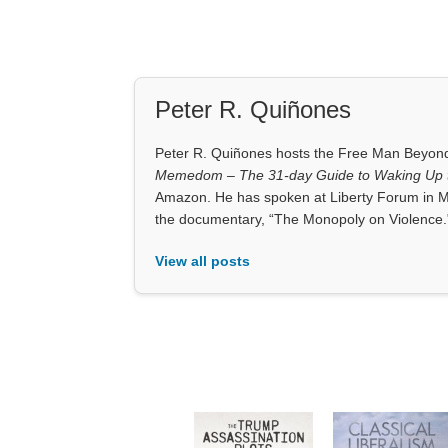
Peter R. Quiñones
Peter R. Quiñones hosts the Free Man Beyond 
Memedom – The 31-day Guide to Waking Up t
Amazon. He has spoken at Liberty Forum in M
the documentary, “The Monopoly on Violence.
View all posts