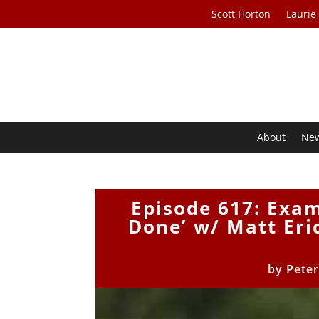
Scott Horton
Laurie
About
Ne
Episode 617: Exa
Done’ w/ Matt Eri
by
Peter