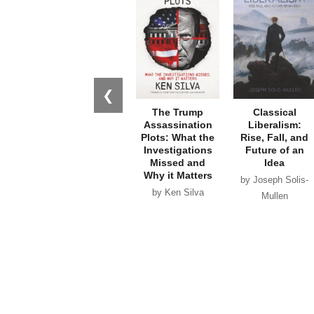
❮
The Trump
Classical
Assassination
Liberalism:
Plots: What the
Rise, Fall, and
Investigations
Future of an
Missed and
Idea
Why it Matters
by Joseph Solis-
by Ken Silva
Mullen