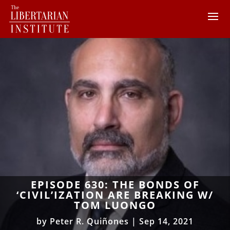
EPISODE 630: THE BONDS OF
‘CIVIL’IZATION ARE BREAKING W/
TOM LUONGO
by
Peter R. Quiñones
|
Sep 14, 2021