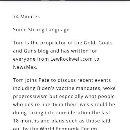
74 Minutes
Some Strong Language
Tom is the proprietor of the Gold, Goats
and Guns blog and has written for
everyone from LewRockwell.com to
NewsMax.
Tom joins Pete to discuss recent events
including Biden’s vaccine mandates, woke
progressivism but especially what people
who desire liberty in their lives should be
doing taking into consideration the last
18 months and plans such as those laid
out by the World Economic Forum.