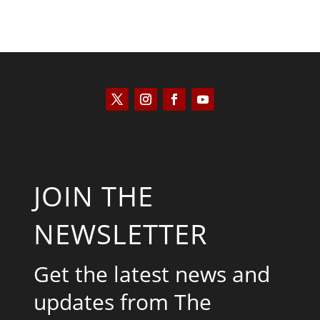
JOIN THE
NEWSLETTER
Get the latest news and
updates from The