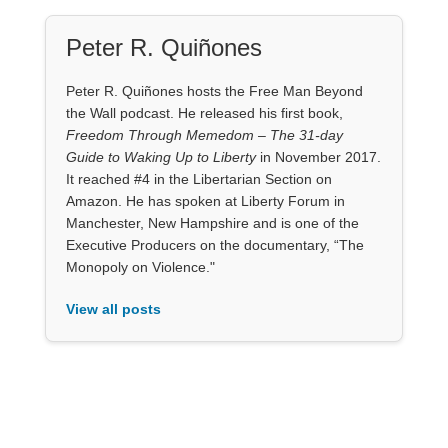
Peter R. Quiñones
Peter R. Quiñones hosts the Free Man Beyond
the Wall podcast. He released his first book,
Freedom Through Memedom – The 31-day
Guide to Waking Up to Liberty
in November 2017.
It reached #4 in the Libertarian Section on
Amazon. He has spoken at Liberty Forum in
Manchester, New Hampshire and is one of the
Executive Producers on the documentary, “The
Monopoly on Violence."
View all posts