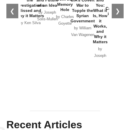
the
Memory
Investigations
of an Idea
War to
You:
Catastrophe
Hole
❮
❯
Missed and
Topple the
What it
by Joseph
in Ukraine
Why it Matters
Syrian
Is, How
by Charles
Solis-Mullen
Government
it
by Scott
by Ken Silva
Goyette
Works,
Horton
by William
and
Van Wagenen
Why it
Matters
by
Joseph
Solis-
Mullen
Recent Articles