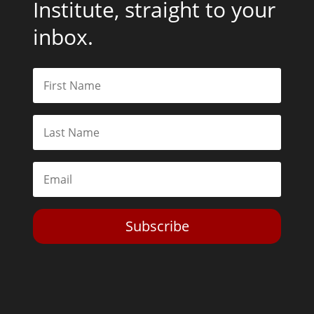
Institute, straight to your
inbox.
Subscribe