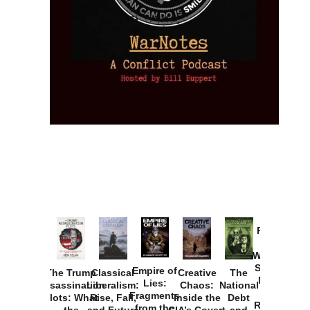
Provoked:
How
Washington
Started the
Empire of
The Trump
Classical
Creative
The
New Cold
Lies:
Assassination
Liberalism:
Chaos:
National
War with
Fragments
Plots: What
Rise, Fall,
Inside the
Debt
Russia and
from the
the
and Future
CIA’s Covert
and