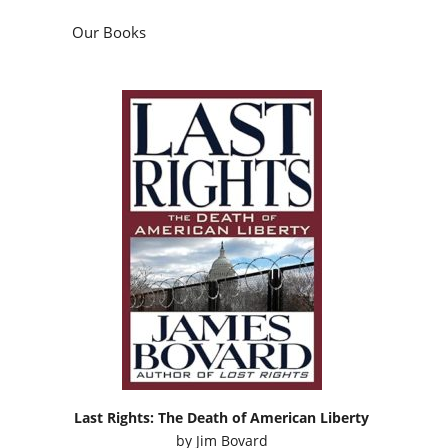
Our Books
Last Rights: The Death of American Liberty
by
Jim Bovard