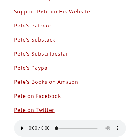
Support Pete on His Website
Pete’s Patreon
Pete’s Substack
Pete’s Subscribestar
Pete’s Paypal
Pete’s Books on Amazon
Pete on Facebook
Pete on Twitter