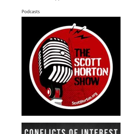
Podcasts