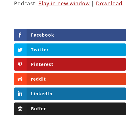
Podcast:
Play in new window
|
Download
Facebook
Twitter
Pinterest
reddit
LinkedIn
Buffer