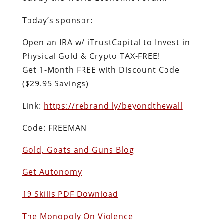
Today’s sponsor:
Open an IRA w/ iTrustCapital to Invest in
Physical Gold & Crypto TAX-FREE!
Get 1-Month FREE with Discount Code
($29.95 Savings)
Link:
https://rebrand.ly/beyondthewall
Code: FREEMAN
Gold, Goats and Guns Blog
Get Autonomy
19 Skills PDF Download
The Monopoly On Violence