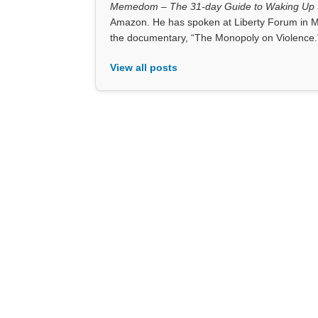
Memedom – The 31-day Guide to Waking Up t
Amazon. He has spoken at Liberty Forum in M
the documentary, “The Monopoly on Violence.
View all posts