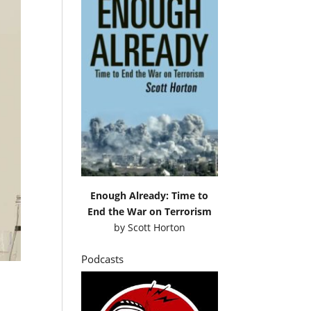
Enough Already: Time to
End the War on Terrorism
by
Scott Horton
Podcasts