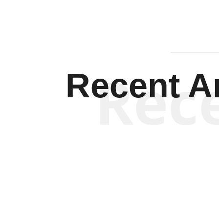
Rec
Recent Ar