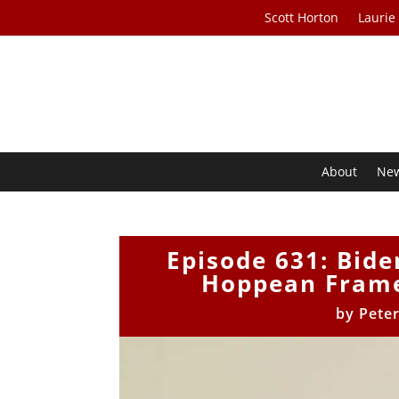
Scott Horton
Laurie
About
Ne
Episode 631: Bide
Hoppean Frame
by
Pete