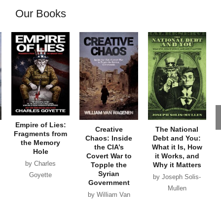
Our Books
Empire of Lies:
Creative
The National
Fragments from
Chaos: Inside
Debt and You:
the Memory
the CIA’s
What it Is, How
Hole
Covert War to
it Works, and
by Charles
Topple the
Why it Matters
Syrian
Goyette
by Joseph Solis-
Government
Mullen
by William Van
Wagenen