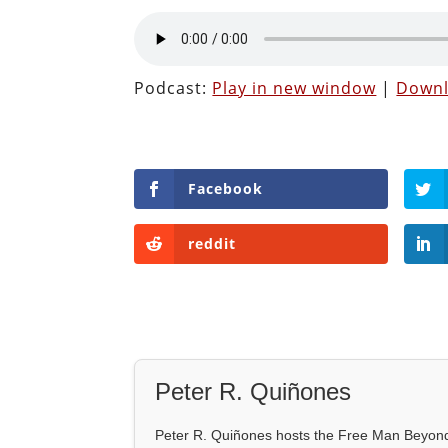
Podcast:
Play in new window
|
Down
Facebook
reddit
Peter R. Quiñones
Peter R. Quiñones hosts the Free Man Beyond 