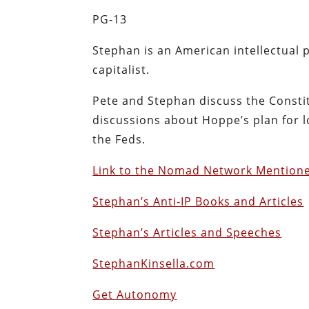
PG-13
Stephan is an American intellectual 
capitalist.
Pete and Stephan discuss the Constit
discussions about Hoppe’s plan for lo
the Feds.
Link to the Nomad Network Mention
Stephan’s Anti-IP Books and Articles
Stephan’s Articles and Speeches
StephanKinsella.com
Get Autonomy