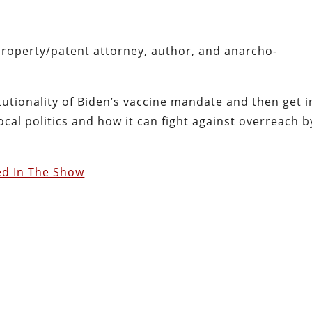
property/patent attorney, author, and anarcho-
utionality of Biden’s vaccine mandate and then get i
cal politics and how it can fight against overreach b
ed In The Show