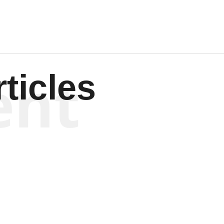
ent
ticles