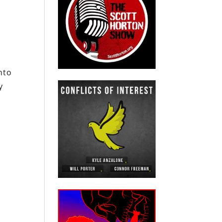
nto
y