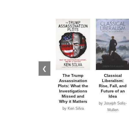
❮
The Trump
Classical
Assassination
Liberalism:
Plots: What the
Rise, Fall, and
Investigations
Future of an
Missed and
Idea
Why it Matters
by Joseph Solis-
by Ken Silva
Mullen