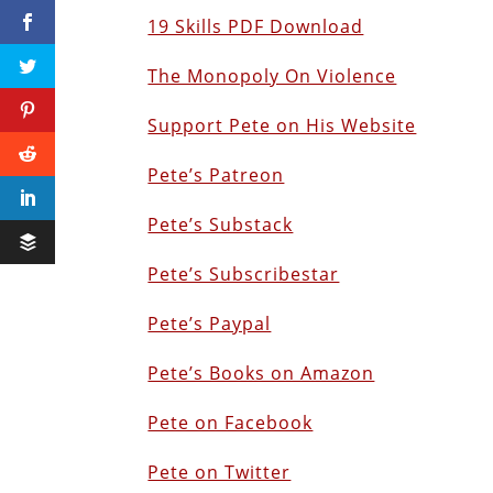
19 Skills PDF Download
The Monopoly On Violence
Support Pete on His Website
Pete’s Patreon
Pete’s Substack
Pete’s Subscribestar
Pete’s Paypal
Pete’s Books on Amazon
Pete on Facebook
Pete on Twitter