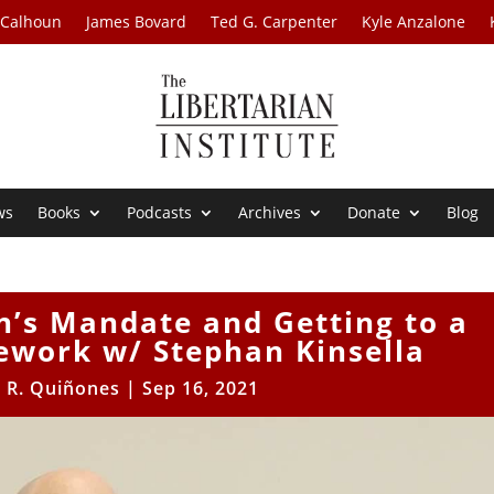
 Calhoun
James Bovard
Ted G. Carpenter
Kyle Anzalone
ws
Books
Podcasts
Archives
Donate
Blog
n’s Mandate and Getting to a
work w/ Stephan Kinsella
r R. Quiñones
|
Sep 16, 2021