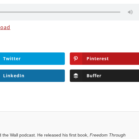
load
Twitter
Pinterest
LinkedIn
Buffer
the Wall podcast. He released his first book,
Freedom Through