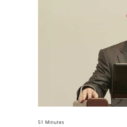
51 Minutes