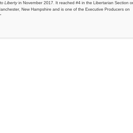
o Liberty
in November 2017. It reached #4 in the Libertarian Section o
anchester, New Hampshire and is one of the Executive Producers on
"