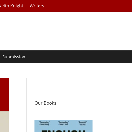
Keith Knight
Writers
Submission
Our Books