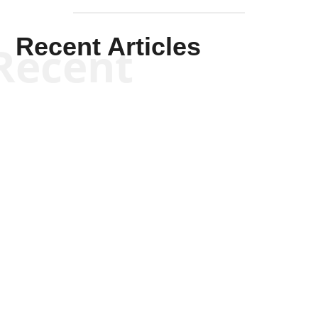
Recent Articles
Recent