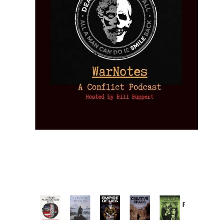
Provoked:
How