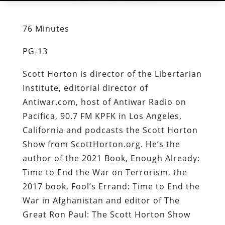
76 Minutes
PG-13
Scott Horton is director of the Libertarian
Institute, editorial director of
Antiwar.com, host of Antiwar Radio on
Pacifica, 90.7 FM KPFK in Los Angeles,
California and podcasts the Scott Horton
Show from ScottHorton.org. He’s the
author of the 2021 Book, Enough Already:
Time to End the War on Terrorism, the
2017 book, Fool’s Errand: Time to End the
War in Afghanistan and editor of The
Great Ron Paul: The Scott Horton Show