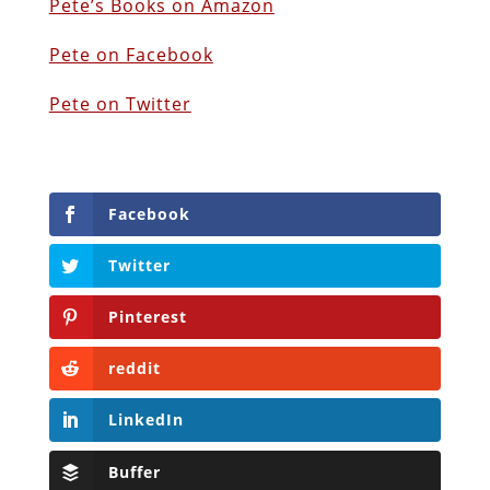
Pete’s Books on Amazon
Pete on Facebook
Pete on Twitter
Facebook
Twitter
Pinterest
reddit
LinkedIn
Buffer