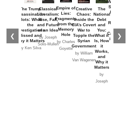
Washington
Started the
Empire of
The Trump
Classical
Creative
The
New Cold
Lies:
Assassination
Liberalism:
Chaos:
National
War with
Fragments
Plots: What
Rise, Fall,
Inside the
Debt
Russia and
from the
the
and Future
CIA’s Covert
and
the
Memory
Investigations
of an Idea
War to
You:
Catastrophe
Hole
❮
❯
Missed and
Topple the
What it
by Joseph
in Ukraine
Why it Matters
Syrian
Is, How
by Charles
Solis-Mullen
Government
it
by Scott
by Ken Silva
Goyette
Works,
Horton
by William
and
Van Wagenen
Why it
Matters
by
Joseph
Solis-
Mullen