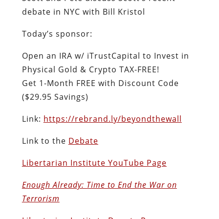
debate in NYC with Bill Kristol
Today’s sponsor:
Open an IRA w/ iTrustCapital to Invest in
Physical Gold & Crypto TAX-FREE!
Get 1-Month FREE with Discount Code
($29.95 Savings)
Link:
https://rebrand.ly/beyondthewall
Link to the
Debate
Libertarian Institute YouTube Page
Enough Already: Time to End the War on
Terrorism