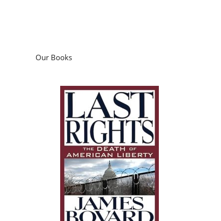
Our Books