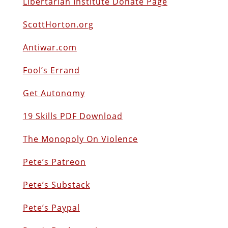
Libertarian Institute Donate Page
ScottHorton.org
Antiwar.com
Fool’s Errand
Get Autonomy
19 Skills PDF Download
The Monopoly On Violence
Pete’s Patreon
Pete’s Substack
Pete’s Paypal