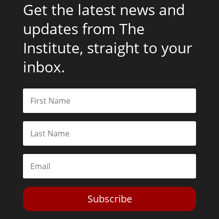
Get the latest news and
updates from The
Institute, straight to your
inbox.
Subscribe