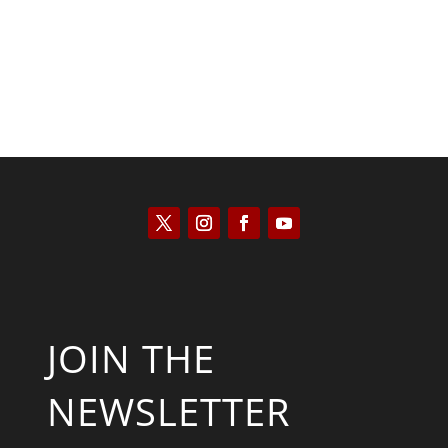
JOIN THE
NEWSLETTER