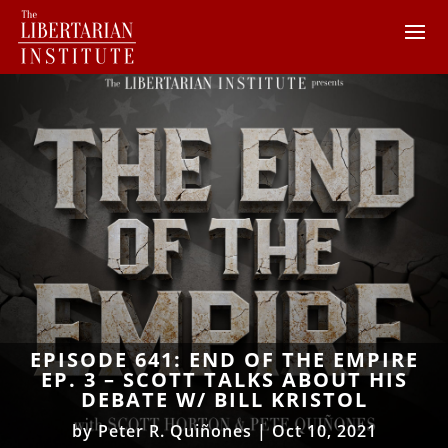
EPISODE 641: END OF THE EMPIRE
EP. 3 – SCOTT TALKS ABOUT HIS
DEBATE W/ BILL KRISTOL
by
Peter R. Quiñones
|
Oct 10, 2021