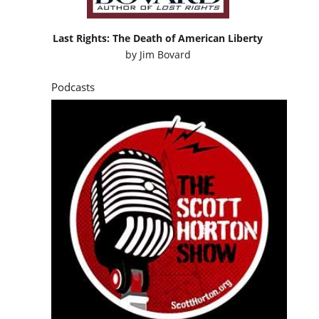
Last Rights: The Death of American Liberty
by
Jim Bovard
Podcasts