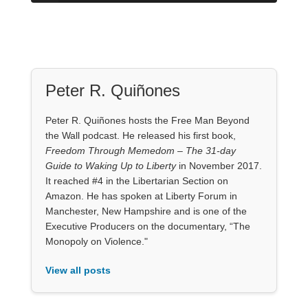
Peter R. Quiñones
Peter R. Quiñones hosts the Free Man Beyond
the Wall podcast. He released his first book,
Freedom Through Memedom – The 31-day
Guide to Waking Up to Liberty
in November 2017.
It reached #4 in the Libertarian Section on
Amazon. He has spoken at Liberty Forum in
Manchester, New Hampshire and is one of the
Executive Producers on the documentary, “The
Monopoly on Violence."
View all posts