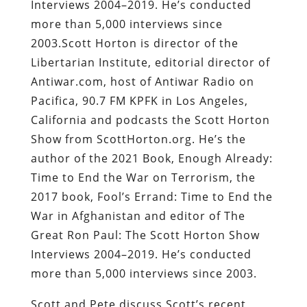
Interviews 2004–2019. He’s conducted
more than 5,000 interviews since
2003.Scott Horton is director of the
Libertarian Institute, editorial director of
Antiwar.com, host of Antiwar Radio on
Pacifica, 90.7 FM KPFK in Los Angeles,
California and podcasts the Scott Horton
Show from ScottHorton.org. He’s the
author of the 2021 Book, Enough Already:
Time to End the War on Terrorism, the
2017 book, Fool’s Errand: Time to End the
War in Afghanistan and editor of The
Great Ron Paul: The Scott Horton Show
Interviews 2004–2019. He’s conducted
more than 5,000 interviews since 2003.
Scott and Pete discuss Scott’s recent