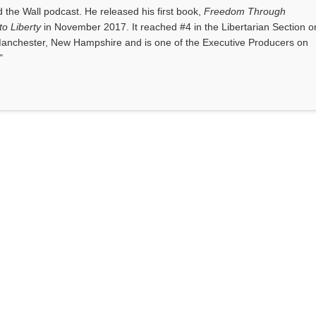
the Wall podcast. He released his first book,
Freedom Through
o Liberty
in November 2017. It reached #4 in the Libertarian Section o
anchester, New Hampshire and is one of the Executive Producers on
"