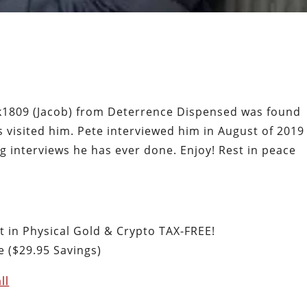
rk1809 (Jacob) from Deterrence Dispensed was found
 visited him. Pete interviewed him in August of 2019
g interviews he has ever done. Enjoy! Rest in peace
st in Physical Gold & Crypto TAX-FREE!
 ($29.95 Savings)
ll