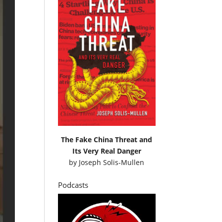
The Fake China Threat and
Its Very Real Danger
by
Joseph Solis-Mullen
Podcasts