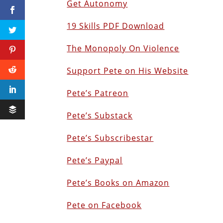
Get Autonomy
19 Skills PDF Download
The Monopoly On Violence
Support Pete on His Website
Pete’s Patreon
Pete’s Substack
Pete’s Subscribestar
Pete’s Paypal
Pete’s Books on Amazon
Pete on Facebook