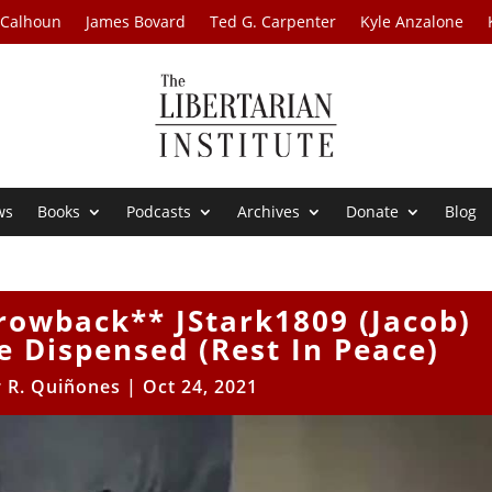
 Calhoun
James Bovard
Ted G. Carpenter
Kyle Anzalone
ws
Books
Podcasts
Archives
Donate
Blog
rowback** JStark1809 (Jacob)
 Dispensed (Rest In Peace)
r R. Quiñones
|
Oct 24, 2021