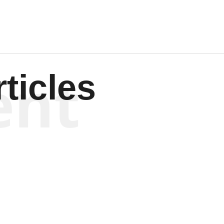
ent
ticles