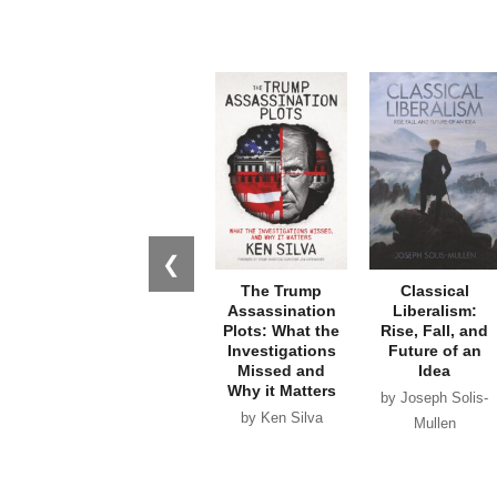
❮
The Trump
Classical
Assassination
Liberalism:
Plots: What the
Rise, Fall, and
Investigations
Future of an
Missed and
Idea
Why it Matters
by Joseph Solis-
by Ken Silva
Mullen