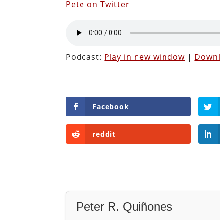
Pete on Twitter
Podcast:
Play in new window
|
Down
Facebook
reddit
Peter R. Quiñones