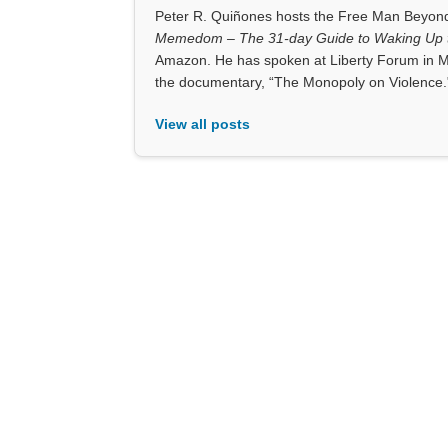
Peter R. Quiñones hosts the Free Man Beyond 
Memedom – The 31-day Guide to Waking Up t
Amazon. He has spoken at Liberty Forum in M
the documentary, “The Monopoly on Violence.
View all posts