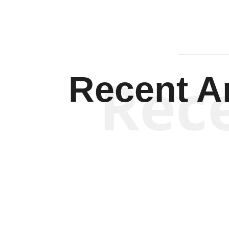
Rec
Recent Ar