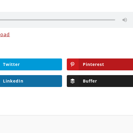
load
Twitter
Pinterest
LinkedIn
Buffer