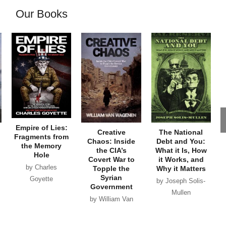
Our Books
Empire of Lies:
Creative
The National
Fragments from
Chaos: Inside
Debt and You:
the Memory
the CIA’s
What it Is, How
Hole
Covert War to
it Works, and
by Charles
Topple the
Why it Matters
Syrian
Goyette
by Joseph Solis-
Government
Mullen
by William Van
Wagenen