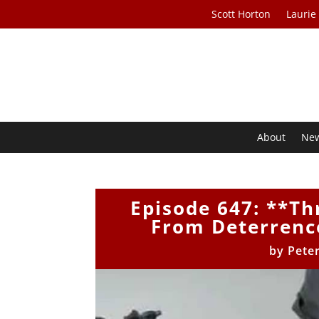
Scott Horton
Laurie
About
Ne
Episode 647: **Th
From Deterrence
by
Pete