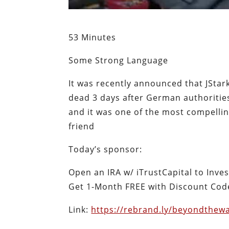
53 Minutes
Some Strong Language
It was recently announced that JSta
dead 3 days after German authorities
and it was one of the most compellin
friend
Today’s sponsor:
Open an IRA w/ iTrustCapital to Inve
Get 1-Month FREE with Discount Code
Link:
https://rebrand.ly/beyondthewa