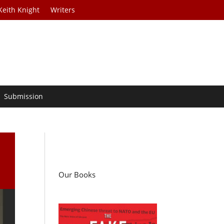
Keith Knight
Writers
Submission
Our Books