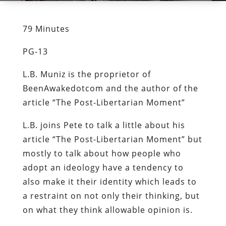
79 Minutes
PG-13
L.B. Muniz is the proprietor of
BeenAwakedotcom and the author of the
article “The Post-Libertarian Moment”
L.B. joins Pete to talk a little about his
article “The Post-Libertarian Moment” but
mostly to talk about how people who
adopt an ideology have a tendency to
also make it their identity which leads to
a restraint on not only their thinking, but
on what they think allowable opinion is.