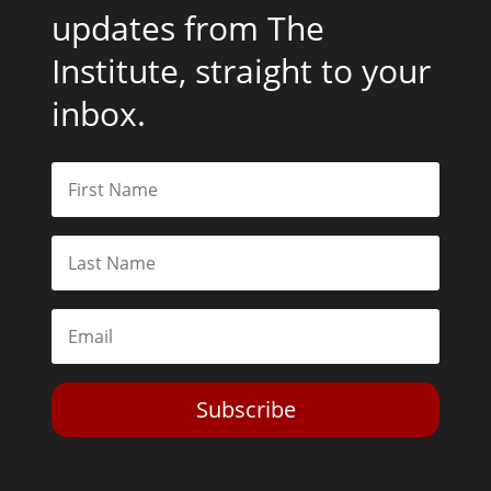
updates from The
Institute, straight to your
inbox.
Subscribe