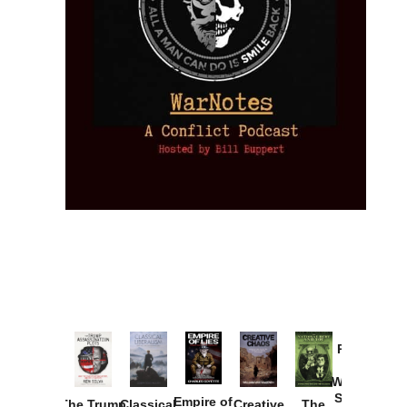
Provoked:
How
Washington
Started the
Empire of
The Trump
Classical
Creative
The