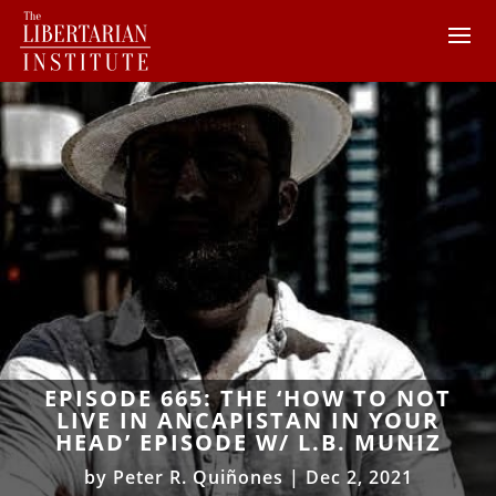
EPISODE 665: THE ‘HOW TO NOT
LIVE IN ANCAPISTAN IN YOUR
HEAD’ EPISODE W/ L.B. MUNIZ
by
Peter R. Quiñones
|
Dec 2, 2021