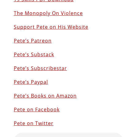
The Monopoly On Violence
Support Pete on His Website
Pete’s Patreon
Pete’s Substack
Pete’s Subscribestar
Pete’s Paypal
Pete’s Books on Amazon
Pete on Facebook
Pete on Twitter