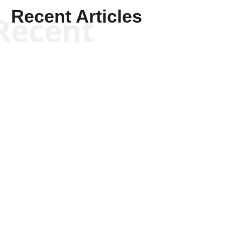
Recent Articles
Recent