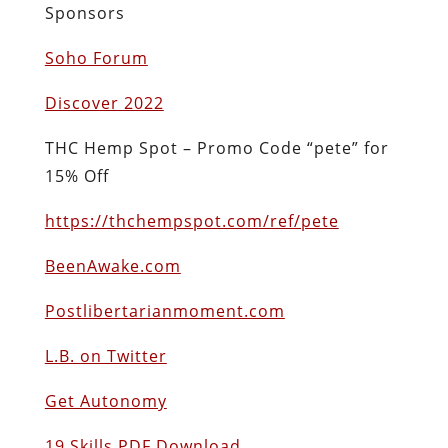
Sponsors
Soho Forum
Discover 2022
THC Hemp Spot – Promo Code “pete” for
15% Off
https://thchempspot.com/ref/pete
BeenAwake.com
Postlibertarianmoment.com
L.B. on Twitter
Get Autonomy
19 Skills PDF Download