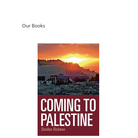
Our Books