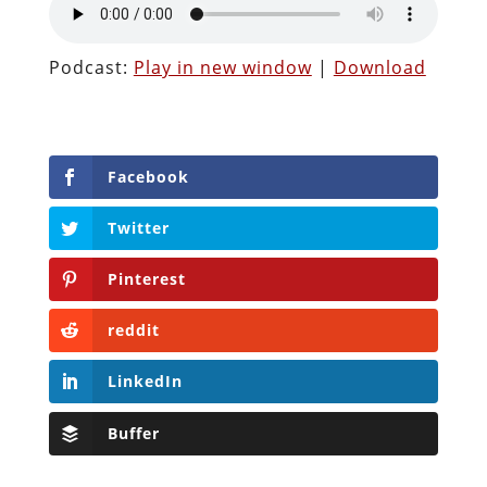
Podcast:
Play in new window
|
Download
Facebook
Twitter
Pinterest
reddit
LinkedIn
Buffer