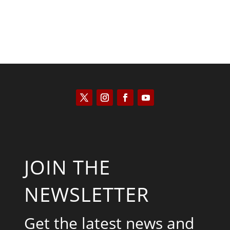
JOIN THE
NEWSLETTER
Get the latest news and