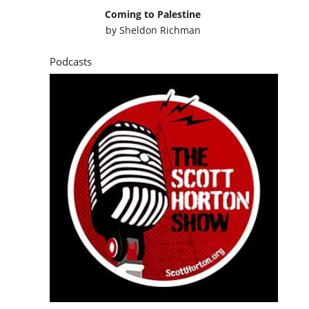
Coming to Palestine
by
Sheldon Richman
Podcasts