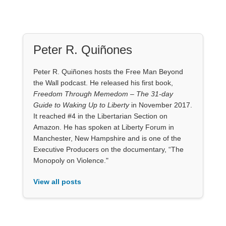
Peter R. Quiñones
Peter R. Quiñones hosts the Free Man Beyond
the Wall podcast. He released his first book,
Freedom Through Memedom – The 31-day
Guide to Waking Up to Liberty
in November 2017.
It reached #4 in the Libertarian Section on
Amazon. He has spoken at Liberty Forum in
Manchester, New Hampshire and is one of the
Executive Producers on the documentary, “The
Monopoly on Violence."
View all posts