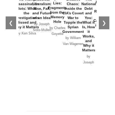
New Cold
Lies:
Assassination
Liberalism:
Chaos:
National
War with
Fragments
Plots: What
Rise, Fall,
Inside the
Debt
Russia and
from the
the
and Future
CIA’s Covert
and
the
Memory
Investigations
of an Idea
War to
You:
Catastrophe
Hole
❮
❯
Missed and
Topple the
What it
by Joseph
in Ukraine
Why it Matters
Syrian
Is, How
by Charles
Solis-Mullen
Government
it
by Scott
by Ken Silva
Goyette
Works,
Horton
by William
and
Van Wagenen
Why it
Matters
by
Joseph
Solis-
Mullen