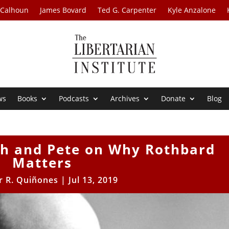
 Calhoun
James Bovard
Ted G. Carpenter
Kyle Anzalone
ws
Books
Podcasts
Archives
Donate
Blog
th and Pete on Why Rothbard
Matters
r R. Quiñones
|
Jul 13, 2019