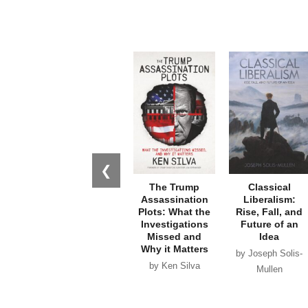
❮
The Trump
Classical
Assassination
Liberalism:
Plots: What the
Rise, Fall, and
Investigations
Future of an
Missed and
Idea
Why it Matters
by Joseph Solis-
by Ken Silva
Mullen