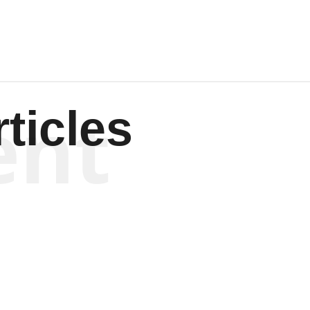
ent
ticles