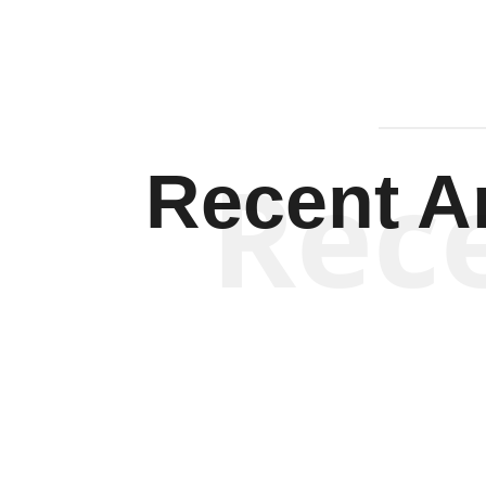
Rec
Recent Ar