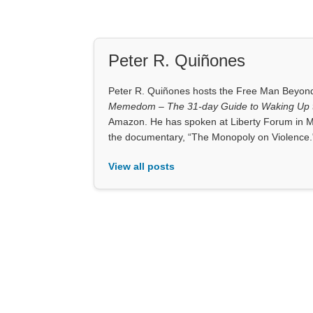
Peter R. Quiñones
Peter R. Quiñones hosts the Free Man Beyond 
Memedom – The 31-day Guide to Waking Up t
Amazon. He has spoken at Liberty Forum in M
the documentary, “The Monopoly on Violence.
View all posts