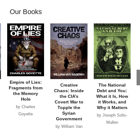
Our Books
Empire of Lies:
Creative
The National
Fragments from
Chaos: Inside
Debt and You:
the Memory
the CIA’s
What it Is, How
Hole
Covert War to
it Works, and
by Charles
Topple the
Why it Matters
Syrian
Goyette
by Joseph Solis-
Government
Mullen
by William Van
Wagenen