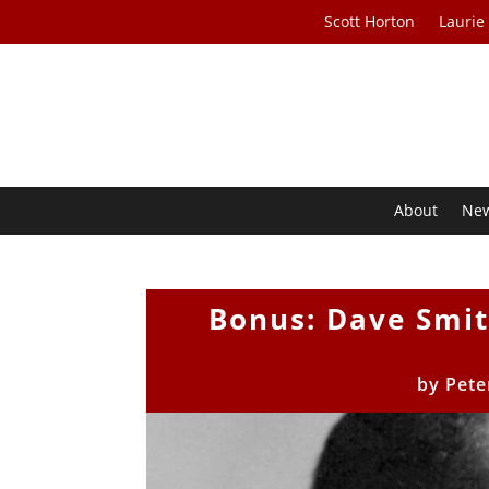
Scott Horton
Laurie
About
Ne
Bonus: Dave Smi
by
Pete