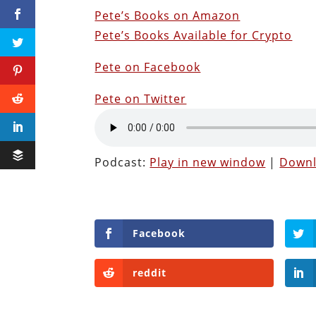
Pete’s Books on Amazon
Pete’s Books Available for Crypto
Pete on Facebook
Pete on Twitter
Podcast:
Play in new window
|
Down
Facebook
reddit