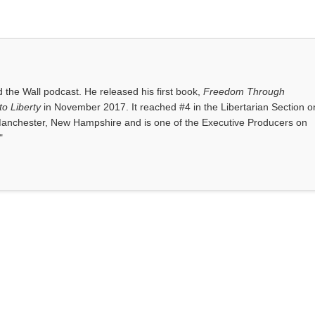
the Wall podcast. He released his first book,
Freedom Through
o Liberty
in November 2017. It reached #4 in the Libertarian Section o
anchester, New Hampshire and is one of the Executive Producers on
"