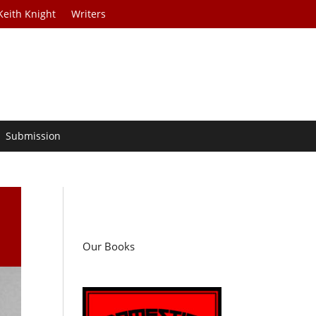
Keith Knight
Writers
Submission
Our Books