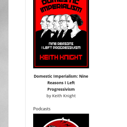
Domestic Imperialism: Nine
Reasons I Left
Progressivism
by
Keith Knight
Podcasts