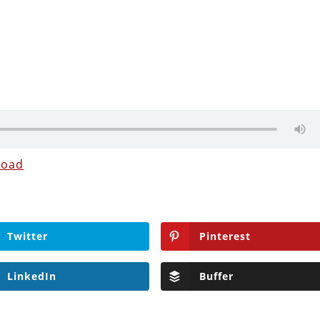
load
Twitter
Pinterest
LinkedIn
Buffer