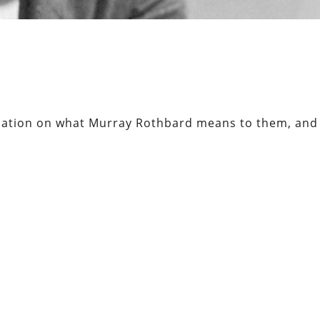
sation on what Murray Rothbard means to them, and