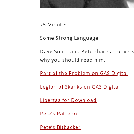
75 Minutes
Some Strong Language
Dave Smith and Pete share a conver
why you should read him.
Part of the Problem on GAS Digital
Legion of Skanks on GAS Digital
Libertas for Download
Pete’s Patreon
Pete’s Bitbacker