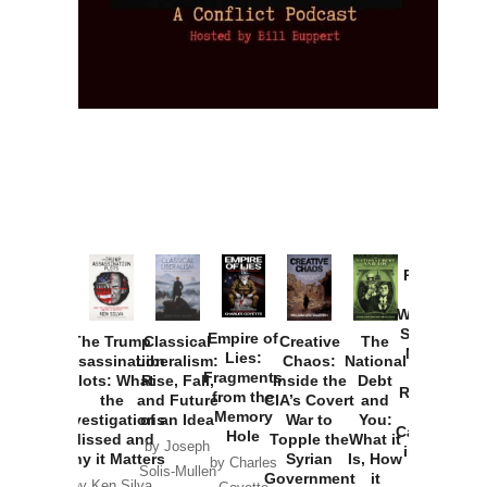
Provoked:
How
Washington
Started the
Empire of
The Trump
Classical
Creative
The
New Cold
Lies:
Assassination
Liberalism:
Chaos:
National
War with
Fragments
Plots: What
Rise, Fall,
Inside the
Debt
Russia and
from the
the
and Future
CIA’s Covert
and
the
Memory
Investigations
of an Idea
War to
You:
Catastrophe
Hole
Missed and
Topple the
What it
by Joseph
in Ukraine
Why it Matters
Syrian
Is, How
by Charles
Solis-Mullen
Government
it
by Scott
by Ken Silva