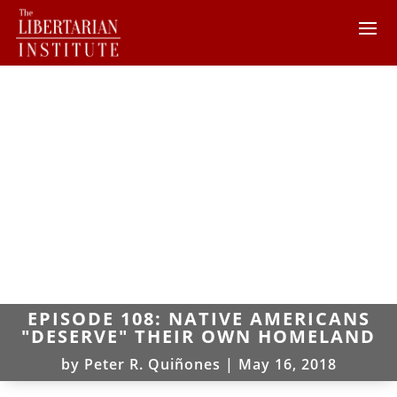
EPISODE 108: NATIVE AMERICANS
"DESERVE" THEIR OWN HOMELAND
by
Peter R. Quiñones
|
May 16, 2018