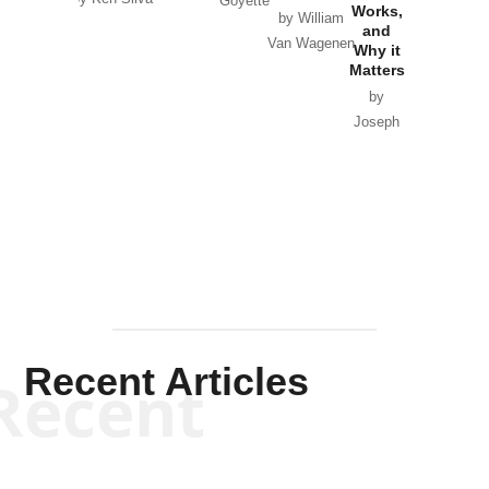
Goyette
Works,
Horton
by William
and
Van Wagenen
Why it
Matters
by
Joseph
Solis-
Mullen
Recent Articles
Recent