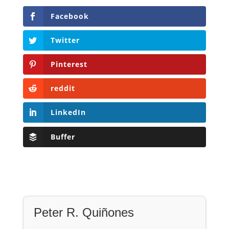
Facebook
Twitter
Pinterest
reddit
LinkedIn
Buffer
Peter R. Quiñones