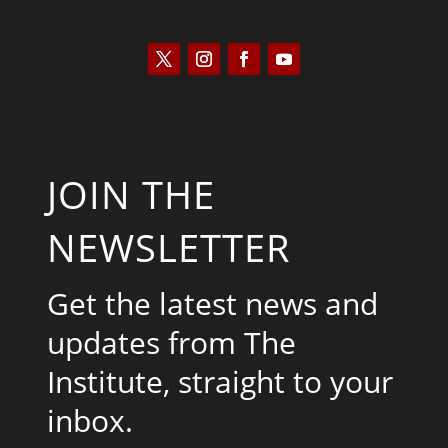
JOIN THE
NEWSLETTER
Get the latest news and
updates from The
Institute, straight to your
inbox.