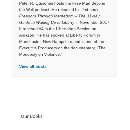
Peter R. Quiñones hosts the Free Man Beyond
the Wall podcast. He released his first book,
Freedom Through Memedom – The 31-day
Guide to Waking Up to Liberty
in November 2017.
It reached #4 in the Libertarian Section on
Amazon. He has spoken at Liberty Forum in
Manchester, New Hampshire and is one of the
Executive Producers on the documentary, “The
Monopoly on Violence."
View all posts
Our Books