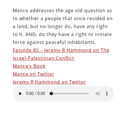
Mance addresses the age old question as
to whether a people that once resided on
a land, but no longer do, have any right
to it. AND, do they have a right to initiate
force against peaceful inhabitants.
Episode 85 – Jeremy R Hammond on The
Israel-Palestinian Conflict
Mance’s Book
Mance on Twitter
Jeremy R Hammond on Twitter