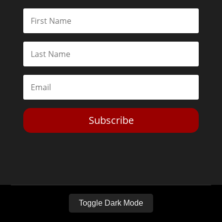
Subscribe
Toggle Dark Mode