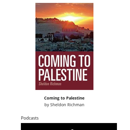
Coming to Palestine
by
Sheldon Richman
Podcasts