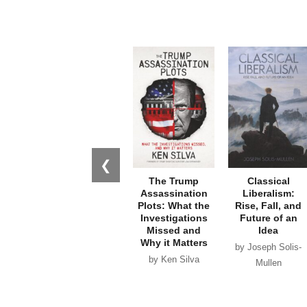
❮
The Trump
Classical
Assassination
Liberalism:
Plots: What the
Rise, Fall, and
Investigations
Future of an
Missed and
Idea
Why it Matters
by Joseph Solis-
by Ken Silva
Mullen