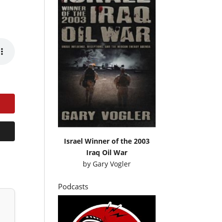
Israel Winner of the 2003
Iraq Oil War
by
Gary Vogler
Podcasts