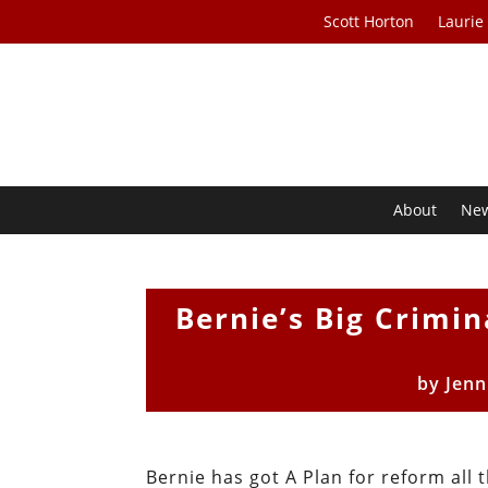
Scott Horton
Laurie
About
Ne
Bernie’s Big Crimin
by
Jenn
Bernie has got A Plan for reform all 