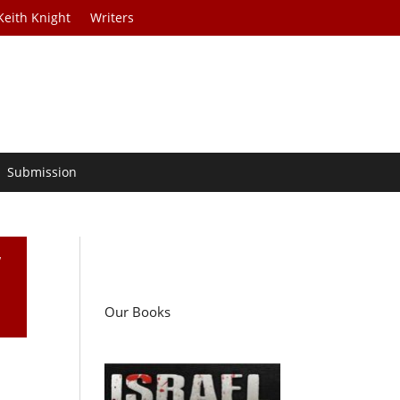
Keith Knight
Writers
Submission
w
Our Books