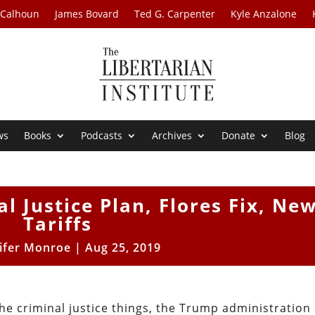
 Calhoun
James Bovard
Ted G. Carpenter
Kyle Anzalone
ws
Books
Podcasts
Archives
Donate
Blog
al Justice Plan, Flores Fix, Ne
Tariffs
ifer Monroe
|
Aug 25, 2019
the criminal justice things, the Trump administration