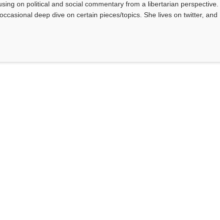
sing on political and social commentary from a libertarian perspective.
occasional deep dive on certain pieces/topics. She lives on twitter, and