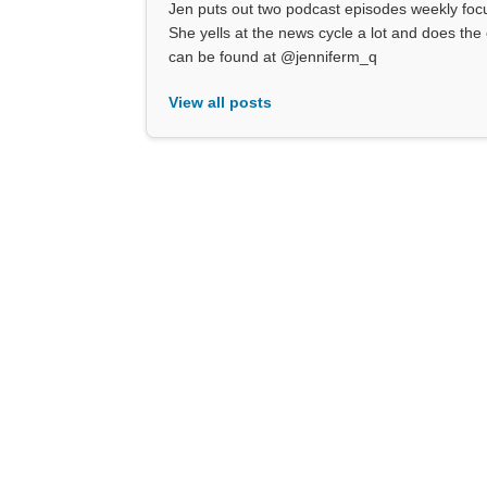
Jen puts out two podcast episodes weekly focu
She yells at the news cycle a lot and does the 
can be found at @jenniferm_q
View all posts