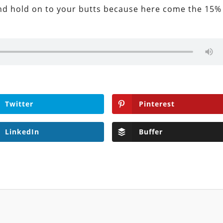
 and hold on to your butts because here come the 15%
Twitter
Pinterest
LinkedIn
Buffer