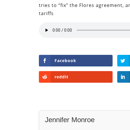
tries to “fix” the Flores agreement,
tariffs
Facebook
reddit
Jennifer Monroe