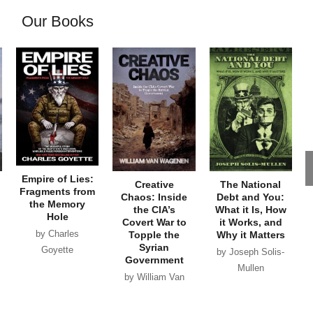
Our Books
Empire of Lies:
Creative
The National
Fragments from
Chaos: Inside
Debt and You:
the Memory
the CIA’s
What it Is, How
Hole
Covert War to
it Works, and
by Charles
Topple the
Why it Matters
Syrian
Goyette
by Joseph Solis-
Government
Mullen
by William Van
Wagenen