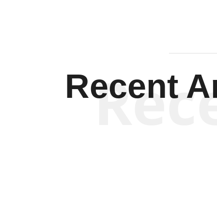
Rec
Recent Ar