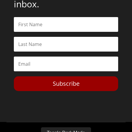
inbox.
Subscribe