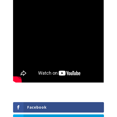
Facebook