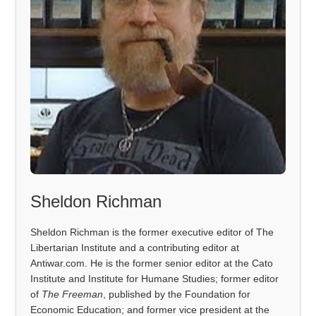
Sheldon Richman
Sheldon Richman is the former executive editor of The
Libertarian Institute and a contributing editor at
Antiwar.com. He is the former senior editor at the Cato
Institute and Institute for Humane Studies; former editor
of
The Freeman
, published by the Foundation for
Economic Education; and former vice president at the