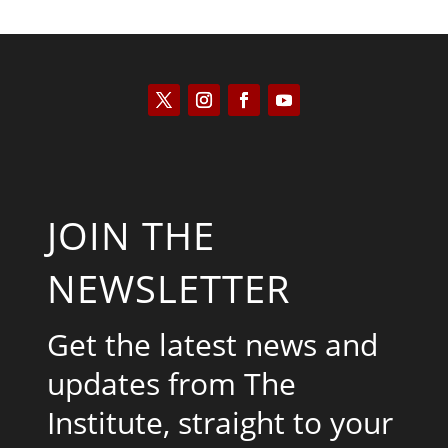
JOIN THE
NEWSLETTER
Get the latest news and
updates from The
Institute, straight to your