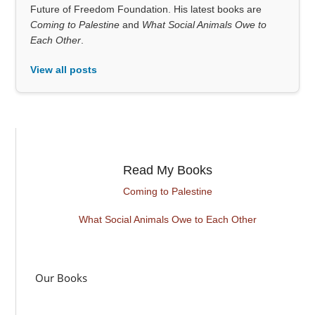
Future of Freedom Foundation. His latest books are
Coming to Palestine
and
What Social Animals Owe to
Each Other
.
View all posts
Read My Books
Coming to Palestine
What Social Animals Owe to Each Other
Our Books