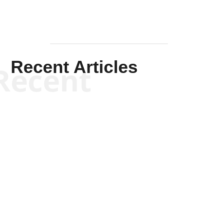
Recent Articles
Recent
Kym Robinson