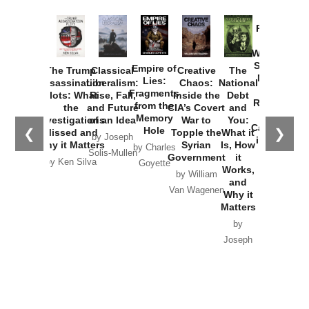
Provoked:
How
Washington
Started the
Empire of
The Trump
Classical
Creative
The
New Cold
Lies:
Assassination
Liberalism:
Chaos:
National
War with
Fragments
Plots: What
Rise, Fall,
Inside the
Debt
Russia and
from the
the
and Future
CIA’s Covert
and
the
Memory
Investigations
of an Idea
War to
You:
Catastrophe
Hole
❮
❯
Missed and
Topple the
What it
by Joseph
in Ukraine
Why it Matters
Syrian
Is, How
by Charles
Solis-Mullen
Government
it
by Scott
by Ken Silva
Goyette
Works,
Horton
by William
and
Van Wagenen
Why it
Matters
by
Joseph
Solis-
Mullen