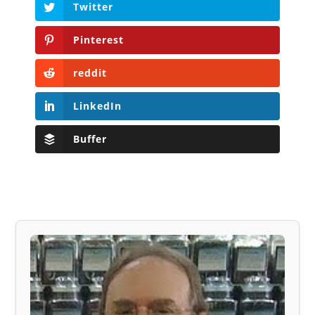
Twitter
Pinterest
reddit
LinkedIn
Buffer