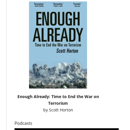
Enough Already: Time to End the War on
Terrorism
by
Scott Horton
Podcasts