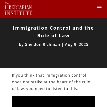
Immigration Control and the
Rule of Law
by
Sheldon Richman
|
Aug 9, 2025
If you think that immigration control
does not strike at the heart of the rule
of law, you need to listen to this: