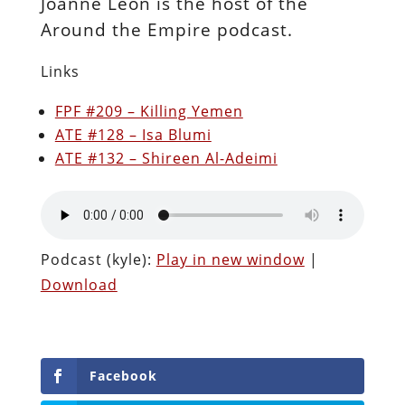
Joanne Leon is the host of the
Around the Empire podcast.
Links
FPF #209 – Killing Yemen
ATE #128 – Isa Blumi
ATE #132 – Shireen Al-Adeimi
Podcast (kyle):
Play in new window
|
Download
Facebook