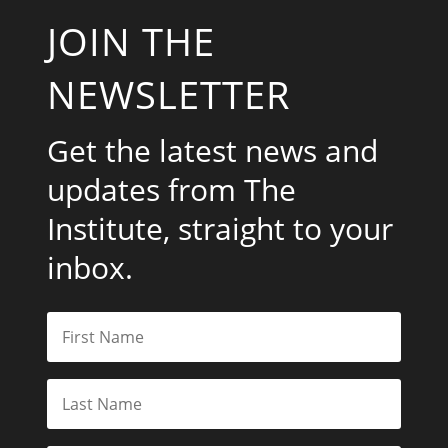
JOIN THE
NEWSLETTER
Get the latest news and
updates from The
Institute, straight to your
inbox.