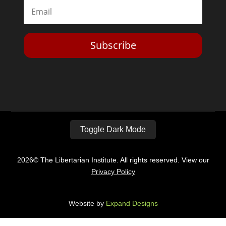
Subscribe
Toggle Dark Mode
2026© The Libertarian Institute. All rights reserved. View our
Privacy Policy
Website by
Expand Designs