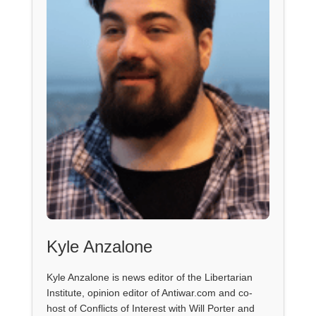
Kyle Anzalone
Kyle Anzalone is news editor of the Libertarian
Institute, opinion editor of Antiwar.com and co-
host of Conflicts of Interest with Will Porter and