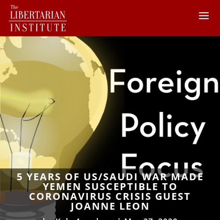
5 YEARS OF US/SAUDI WAR MADE
YEMEN SUSCEPTIBLE TO
CORONAVIRUS CRISIS GUEST
JOANNE LEON