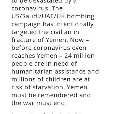
to be devastated by a
coronavirus. The
US/Saudi/UAE/UK bombing
campaign has intentionally
targeted the civilian in
fracture of Yemen. Now –
before coronavirus even
reaches Yemen – 24 million
people are in need of
humanitarian assistance and
millions of children are at
risk of starvation. Yemen
must be remembered and
the war must end.