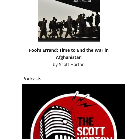
Fool’s Errand: Time to End the War in
Afghanistan
by
Scott Horton
Podcasts