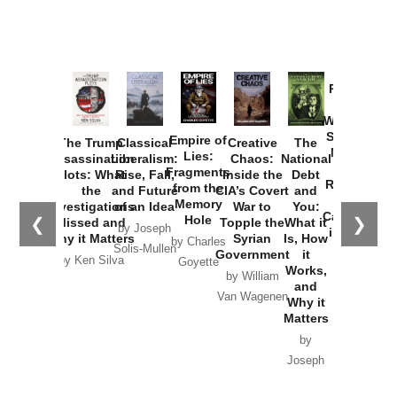
Provoked:
How
Washington
Started the
Empire of
The Trump
Classical
Creative
The
New Cold
Lies:
Assassination
Liberalism:
Chaos:
National
War with
Fragments
Plots: What
Rise, Fall,
Inside the
Debt
Russia and
from the
the
and Future
CIA’s Covert
and
the
Memory
Investigations
of an Idea
War to
You:
Catastrophe
Hole
❮
❯
Missed and
Topple the
What it
by Joseph
in Ukraine
Why it Matters
Syrian
Is, How
by Charles
Solis-Mullen
Government
it
by Scott
by Ken Silva
Goyette
Works,
Horton
by William
and
Van Wagenen
Why it
Matters
by
Joseph
Solis-