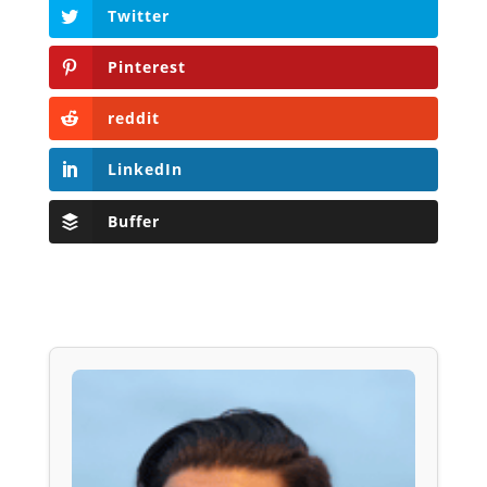
Twitter
Pinterest
reddit
LinkedIn
Buffer