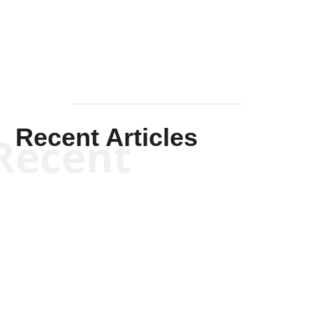
Mullen
Recent Articles
Recent