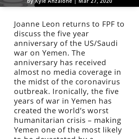
by
Kyle Anzalone
|
Mar 27, 2020
Joanne Leon returns to FPF to
discuss the five year
anniversary of the US/Saudi
war on Yemen. The
anniversary has received
almost no media coverage in
the midst of the coronavirus
outbreak. Ironically, the five
years of war in Yemen has
created the world’s worst
humanitarian crisis – making
Yemen one of the most likely