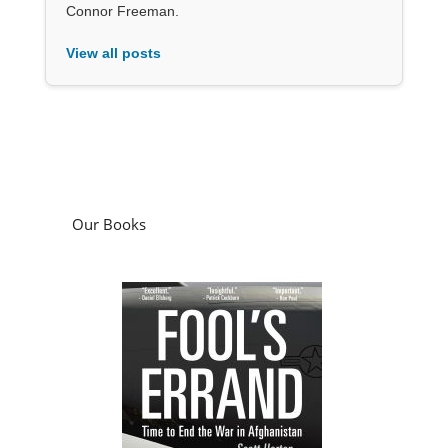
Connor Freeman.
View all posts
Our Books