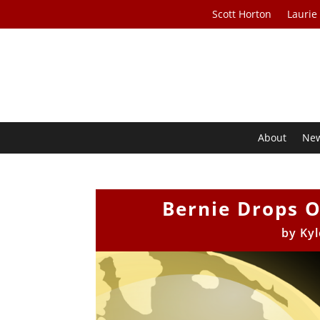
Scott Horton
Laurie
About
Ne
Bernie Drops 
by
Kyl