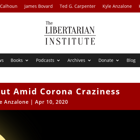
 Calhoun
James Bovard
Ted G. Carpenter
Kyle Anzalone
ws
Books
Podcasts
Archives
Donate
Blog
Out Amid Corona Craziness
e Anzalone
|
Apr 10, 2020