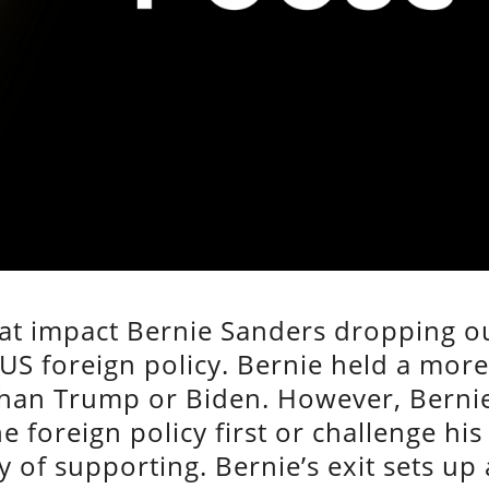
hat impact Bernie Sanders dropping o
 US foreign policy. Bernie held a mor
 than Trump or Biden. However, Berni
e foreign policy first or challenge his
 of supporting. Bernie’s exit sets up 