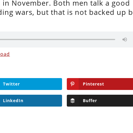
in November. Both men talk a good
ng wars, but that is not backed up 
load
Twitter
Pinterest
LinkedIn
Buffer