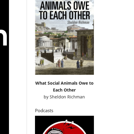
What Social Animals Owe to
Each Other
by
Sheldon Richman
Podcasts