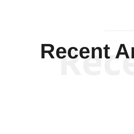
Rec
Recent Ar