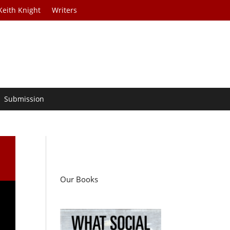
Keith Knight
Writers
Submission
Our Books