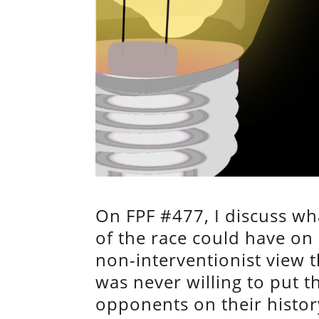
On FPF #477, I discuss w
of the race could have on
non-interventionist view
was never willing to put th
opponents on their history