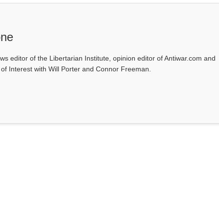
one
ws editor of the Libertarian Institute, opinion editor of Antiwar.com and
s of Interest with Will Porter and Connor Freeman.