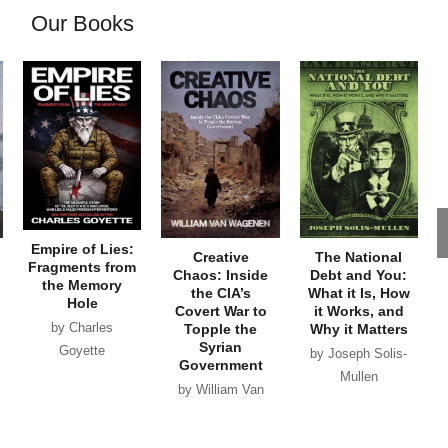
Our Books
Empire of Lies:
Creative
The National
Fragments from
Chaos: Inside
Debt and You:
the Memory
the CIA’s
What it Is, How
Hole
Covert War to
it Works, and
by Charles
Topple the
Why it Matters
Syrian
Goyette
by Joseph Solis-
Government
Mullen
by William Van
Wagenen