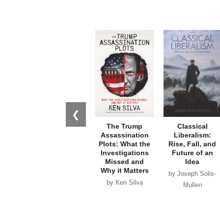
❮
The Trump
Classical
Assassination
Liberalism:
Plots: What the
Rise, Fall, and
Investigations
Future of an
Missed and
Idea
Why it Matters
by Joseph Solis-
by Ken Silva
Mullen