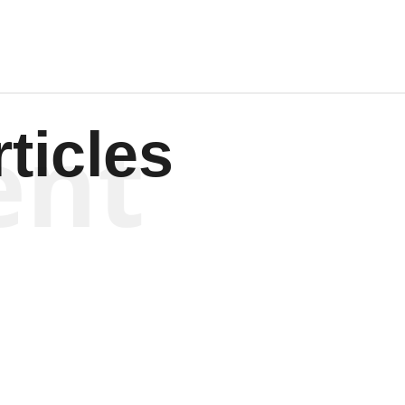
ent
ticles