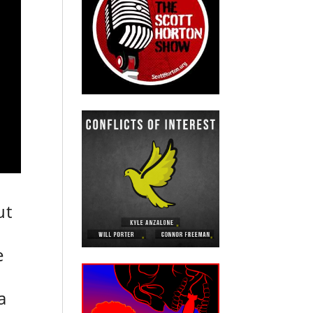
ut
e
e
a