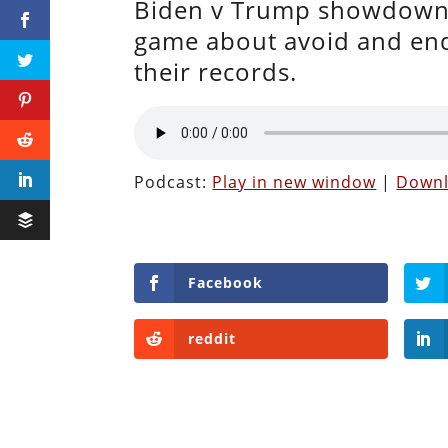
Biden v Trump showdown 
game about avoid and endi
their records.
Podcast:
Play in new window
|
Down
Facebook
reddit