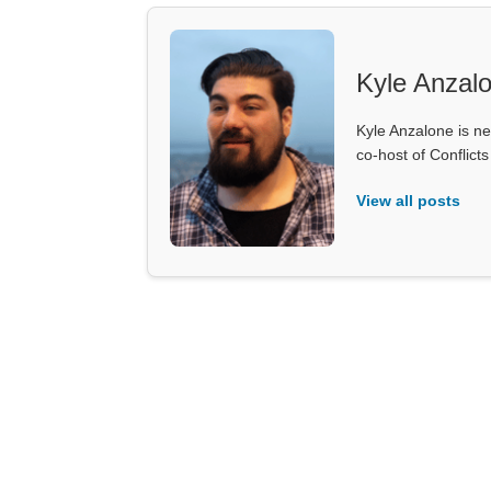
Kyle Anzal
Kyle Anzalone is ne
co-host of Conflict
View all posts