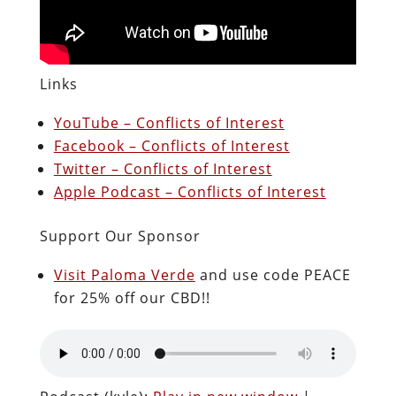
Links
YouTube – Conflicts of Interest
Facebook – Conflicts of Interest
Twitter – Conflicts of Interest
Apple Podcast – Conflicts of Interest
Support Our Sponsor
Visit Paloma Verde
and use code PEACE
for 25% off our CBD!!