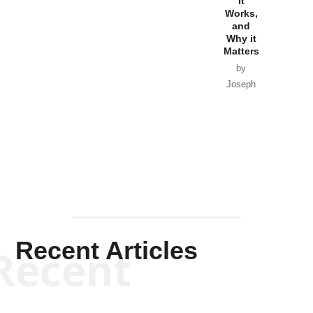
Government
it
by Scott
Works,
Horton
by William
and
Van Wagenen
Why it
Matters
by
Joseph
Solis-
Mullen
Recent Articles
Recent