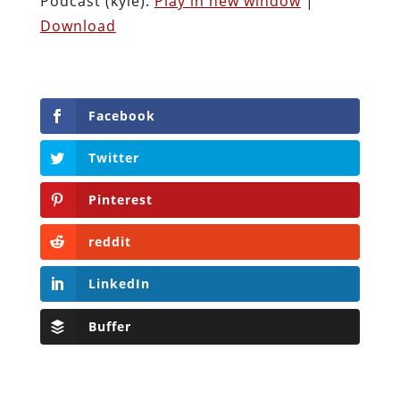
Podcast (kyle):
Play in new window
|
Download
Facebook
Twitter
Pinterest
reddit
LinkedIn
Buffer