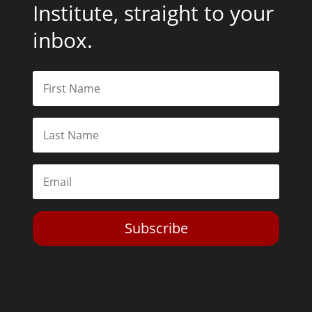
Institute, straight to your
inbox.
Subscribe