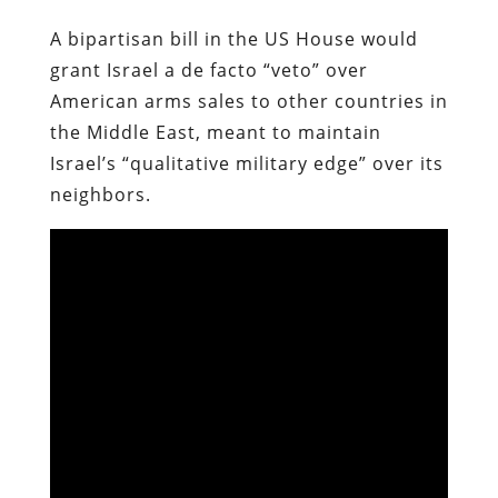
A bipartisan bill in the US House would
grant Israel a de facto “veto” over
American arms sales to other countries in
the Middle East, meant to maintain
Israel’s “qualitative military edge” over its
neighbors.