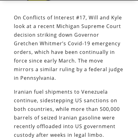
On Conflicts of Interest #17, Will and Kyle
look at a recent Michigan Supreme Court
decision striking down Governor
Gretchen Whitmer’s Covid-19 emergency
orders, which have been continually in
force since early March. The move
mirrors a similar ruling by a federal judge
in Pennsylvania.
Iranian fuel shipments to Venezuela
continue, sidestepping US sanctions on
both countries, while more than 500,000
barrels of seized Iranian gasoline were
recently offloaded into US government
custody after weeks in legal limbo.