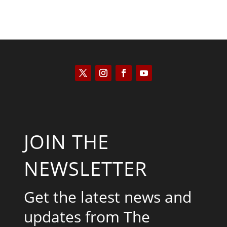
JOIN THE
NEWSLETTER
Get the latest news and
updates from The