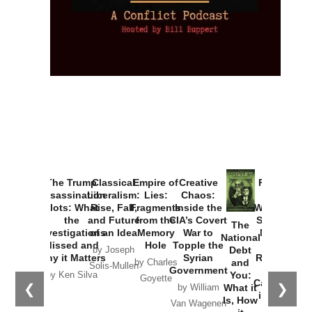
The Trump
Classical
Empire of
Provoked:
Assassination
Liberalism:
Lies:
How
Plots: What
Rise, Fall,
Fragments
Washington
the
and Future
from the
Started the
Creative
The
Investigations
of an Idea
Memory
New Cold
Chaos:
National
Missed and
Hole
War with
Inside the
Debt
by Joseph
Why it Matters
Russia and
CIA’s Covert
and
by Charles
Solis-Mullen
the
War to
You:
by Ken Silva
Goyette
Catastrophe
❮
❯
Topple the
What it
in Ukraine
Syrian
Is, How