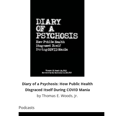
Diary of a Psychosis: How Public Health
Disgraced Itself During COVID Mania
by
Thomas E. Woods, Jr.
Podcasts