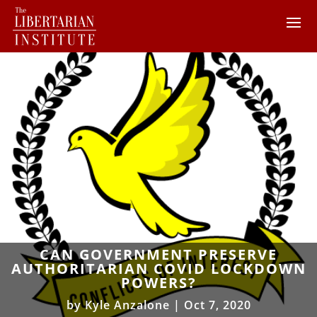
CAN GOVERNMENT PRESERVE
AUTHORITARIAN COVID LOCKDOWN
POWERS?
by
Kyle Anzalone
|
Oct 7, 2020