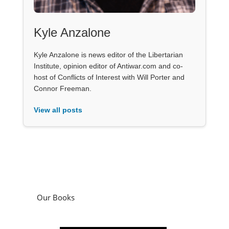
Kyle Anzalone
Kyle Anzalone is news editor of the Libertarian
Institute, opinion editor of Antiwar.com and co-
host of Conflicts of Interest with Will Porter and
Connor Freeman.
View all posts
Our Books