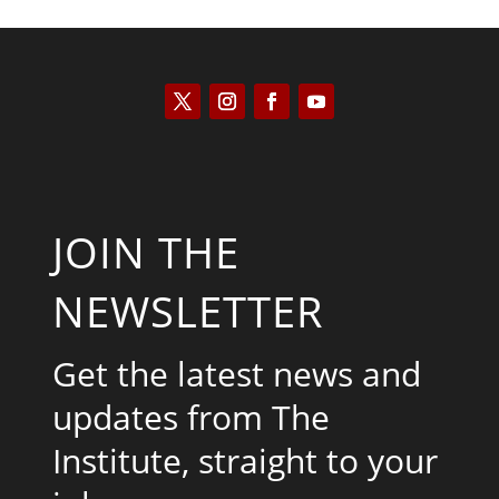
JOIN THE
NEWSLETTER
Get the latest news and
updates from The
Institute, straight to your