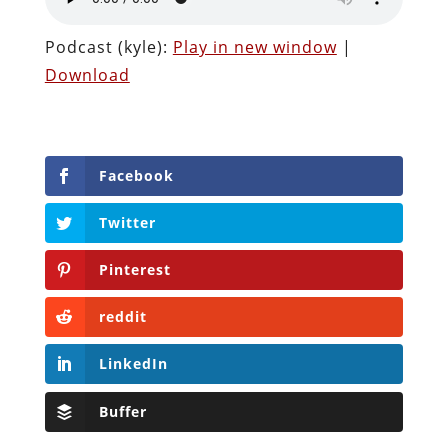
Podcast (kyle):
Play in new window
|
Download
Facebook
Twitter
Pinterest
reddit
LinkedIn
Buffer