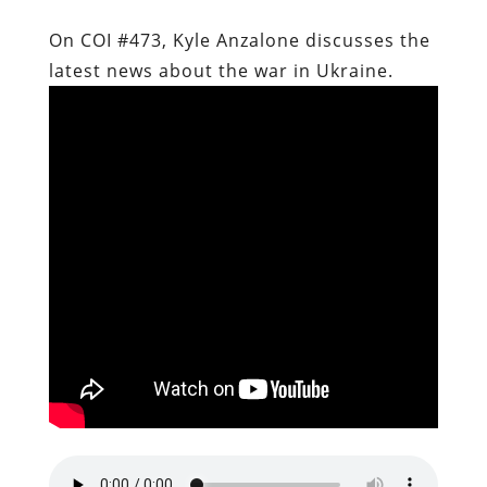
On COI #473, Kyle Anzalone discusses the
latest news about the war in Ukraine.