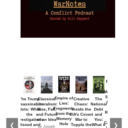
Provoked:
How
Washington
Started the
Empire of
The Trump
Classical
Creative
The
New Cold
Lies:
Assassination
Liberalism:
Chaos:
National
War with
Fragments
Plots: What
Rise, Fall,
Inside the
Debt
Russia and
from the
the
and Future
CIA’s Covert
and
the
Memory
Investigations
of an Idea
War to
You:
Catastrophe
Hole
❮
❯
Missed and
Topple the
What it
by Joseph
in Ukraine