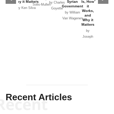
Why it Matters
Syrian
Is, How
by Charles
Solis-Mullen
Government
it
by Scott
by Ken Silva
Goyette
Works,
Horton
by William
and
Van Wagenen
Why it
Matters
by
Joseph
Solis-
Mullen
Recent Articles
Recent