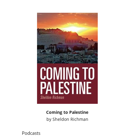
Coming to Palestine
by
Sheldon Richman
Podcasts