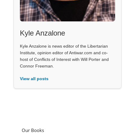
Kyle Anzalone
Kyle Anzalone is news editor of the Libertarian
Institute, opinion editor of Antiwar.com and co-
host of Conflicts of Interest with Will Porter and
Connor Freeman.
View all posts
Our Books