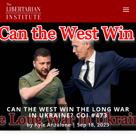
CAN THE WEST WIN THE LONG WAR
IN UKRAINE? COI #473
by
Kyle Anzalone
|
Sep 18, 2023