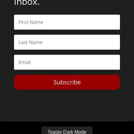
inbox.
Subscribe
Toggle Dark Mode