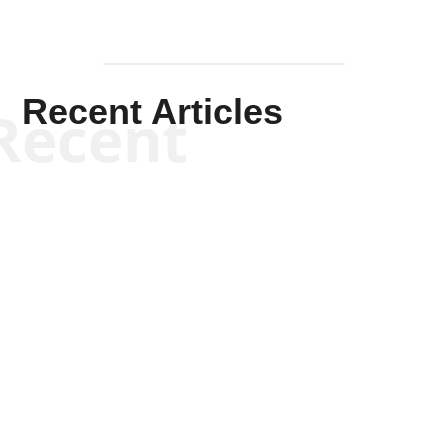
Recent Articles
Recent