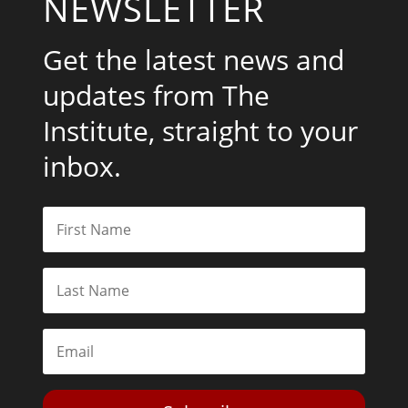
NEWSLETTER
Get the latest news and
updates from The
Institute, straight to your
inbox.