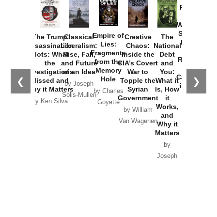
Provoked:
How
Washington
Started the
Empire of
The Trump
Classical
Creative
The
New Cold
Lies:
Assassination
Liberalism:
Chaos:
National
War with
Fragments
Plots: What
Rise, Fall,
Inside the
Debt
Russia and
from the
the
and Future
CIA’s Covert
and
the
Memory
Investigations
of an Idea
War to
You:
Catastrophe
Hole
❮
❯
Missed and
Topple the
What it
by Joseph
in Ukraine
Why it Matters
Syrian
Is, How
by Charles
Solis-Mullen
Government
it
by Scott
by Ken Silva
Goyette
Works,
Horton
by William
and
Van Wagenen
Why it
Matters
by
Joseph
Solis-
Mullen