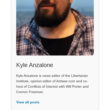
Kyle Anzalone
Kyle Anzalone is news editor of the Libertarian
Institute, opinion editor of Antiwar.com and co-
host of Conflicts of Interest with Will Porter and
Connor Freeman.
View all posts