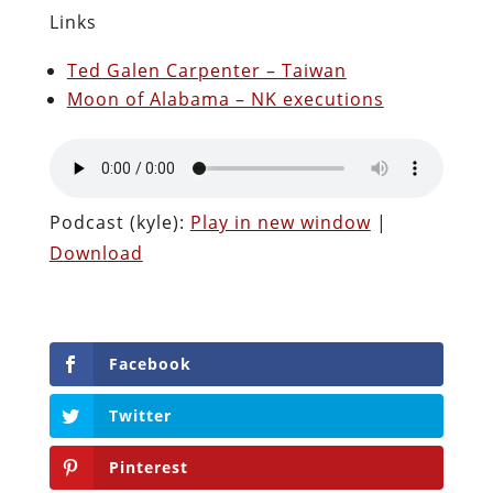
Links
Ted Galen Carpenter – Taiwan
Moon of Alabama – NK executions
Podcast (kyle):
Play in new window
|
Download
Facebook
Twitter
Pinterest