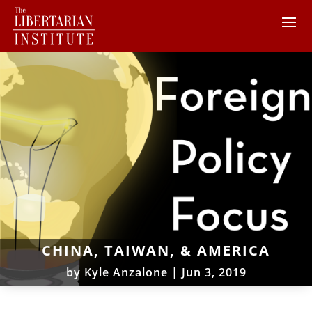
CHINA, TAIWAN, & AMERICA
by
Kyle Anzalone
|
Jun 3, 2019