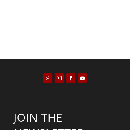
Kyle Anzalone
JOIN THE