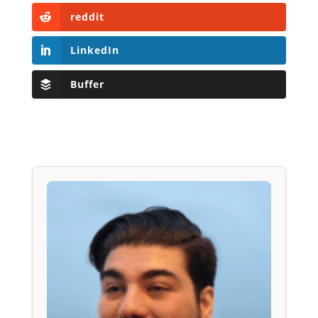
reddit
LinkedIn
Buffer