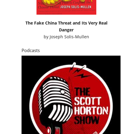
The Fake China Threat and Its Very Real
Danger
by
Joseph Solis-Mullen
Podcasts