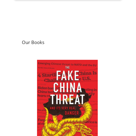
Our Books