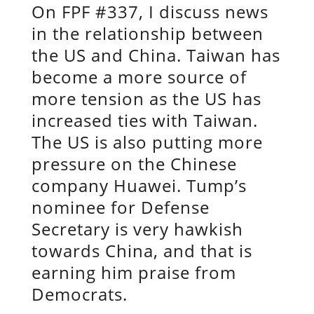
On FPF #337, I discuss news
in the relationship between
the US and China. Taiwan has
become a more source of
more tension as the US has
increased ties with Taiwan.
The US is also putting more
pressure on the Chinese
company Huawei. Tump’s
nominee for Defense
Secretary is very hawkish
towards China, and that is
earning him praise from
Democrats.