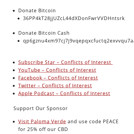
Donate Bitcoin
36PP4kT28jjUZcL44dXDonFwrVVDHntsrk
Donate Bitcoin Cash
qp6gznu4xm97cj7j9vqepqxcfuctq2exvvqu7
Subscribe Star – Conflicts of Interest
YouTube – Conflicts of Interest
Facebook – Conflicts of Interest
Twitter – Conflicts of Interest
Apple Podcast – Conflicts of Interest
Support Our Sponsor
Visit Paloma Verde
and use code PEACE
for 25% off our CBD