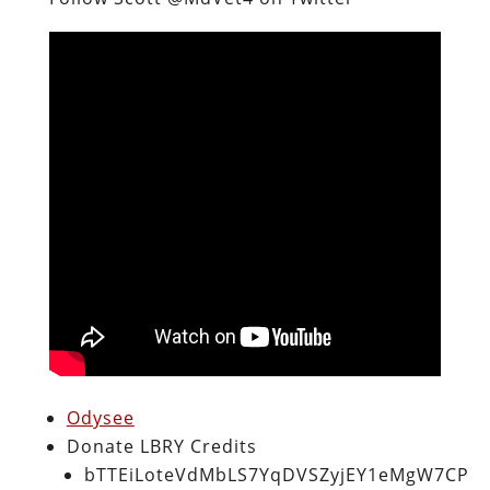
Odysee
Donate LBRY Credits
bTTEiLoteVdMbLS7YqDVSZyjEY1eMgW7CP