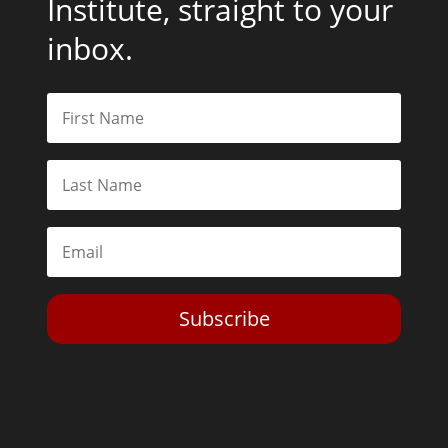
Institute, straight to your
inbox.
Subscribe