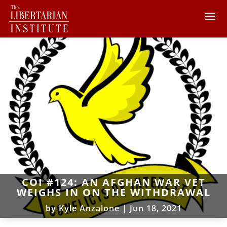
COI #124: AN AFGHAN WAR VET
WEIGHS IN ON THE WITHDRAWAL
by
Kyle Anzalone
|
Jun 18, 2021