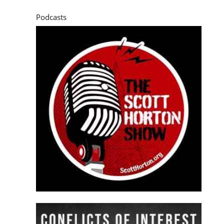
Podcasts