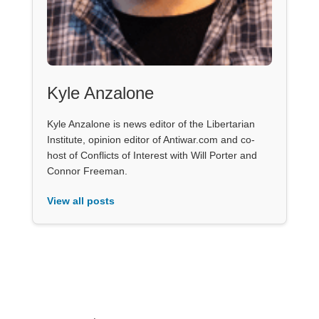
Kyle Anzalone
Kyle Anzalone is news editor of the Libertarian
Institute, opinion editor of Antiwar.com and co-
host of Conflicts of Interest with Will Porter and
Connor Freeman.
View all posts