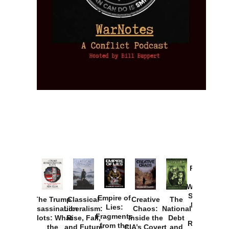
Provoked:
How
Washington
Started the
Empire of
The Trump
Classical
Creative
The
New Cold
Lies:
Assassination
Liberalism:
Chaos:
National
War with
Fragments
Plots: What
Rise, Fall,
Inside the
Debt
Russia and
from the
the
and Future
CIA’s Covert
and