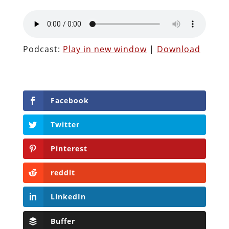
Podcast:
Play in new window
|
Download
Facebook
Twitter
Pinterest
reddit
LinkedIn
Buffer