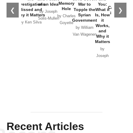
the
Memory
Investigations
of an Idea
War to
You:
Catastrophe
Hole
❮
❯
Missed and
Topple the
What it
by Joseph
in Ukraine
Why it Matters
Syrian
Is, How
by Charles
Solis-Mullen
Government
it
by Scott
by Ken Silva
Goyette
Works,
Horton
by William
and
Van Wagenen
Why it
Matters
by
Joseph
Solis-
Mullen
Recent Articles