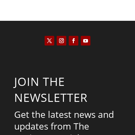
JOIN THE
NEWSLETTER
Get the latest news and
updates from The