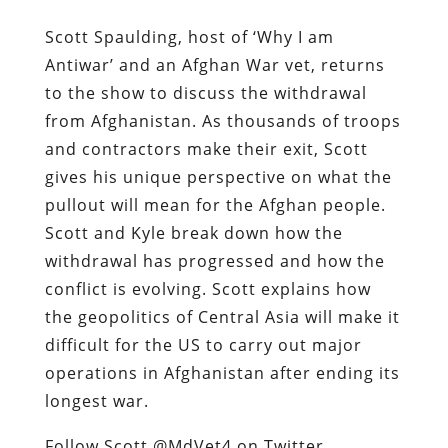
Scott Spaulding, host of ‘Why I am
Antiwar’ and an Afghan War vet, returns
to the show to discuss the withdrawal
from Afghanistan. As thousands of troops
and contractors make their exit, Scott
gives his unique perspective on what the
pullout will mean for the Afghan people.
Scott and Kyle break down how the
withdrawal has progressed and how the
conflict is evolving. Scott explains how
the geopolitics of Central Asia will make it
difficult for the US to carry out major
operations in Afghanistan after ending its
longest war.
Follow Scott @MdVet4 on Twitter