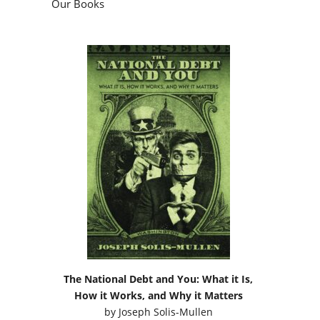
Our Books
The National Debt and You: What it Is,
How it Works, and Why it Matters
by
Joseph Solis-Mullen