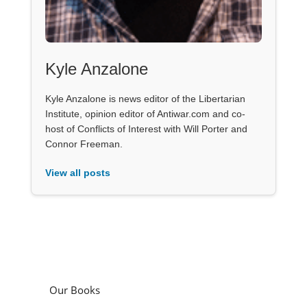
Kyle Anzalone
Kyle Anzalone is news editor of the Libertarian
Institute, opinion editor of Antiwar.com and co-
host of Conflicts of Interest with Will Porter and
Connor Freeman.
View all posts
Our Books