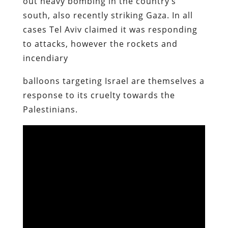
out heavy bombing in the country’s
south, also recently striking Gaza. In all
cases Tel Aviv claimed it was responding
to attacks, however the rockets and
incendiary
balloons targeting Israel are themselves a
response to its cruelty towards the
Palestinians.