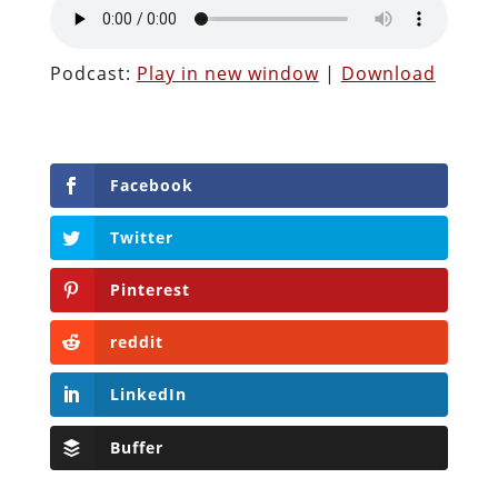
Podcast:
Play in new window
|
Download
Facebook
Twitter
Pinterest
reddit
LinkedIn
Buffer