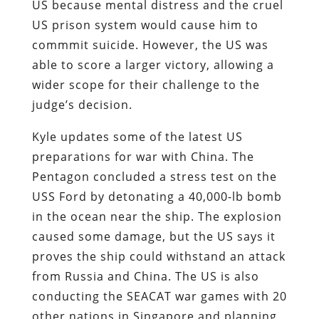
US because mental distress and the cruel
US prison system would cause him to
commmit suicide. However, the US was
able to score a larger victory, allowing a
wider scope for their challenge to the
judge’s decision.
Kyle updates some of the latest US
preparations for war with China. The
Pentagon concluded a stress test on the
USS Ford by detonating a 40,000-lb bomb
in the ocean near the ship. The explosion
caused some damage, but the US says it
proves the ship could withstand an attack
from Russia and China. The US is also
conducting the SEACAT war games with 20
other nations in Singapore and planning