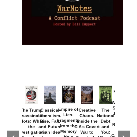
Provoked:
How
Washington
Started the
Empire of
The Trump
Classical
Creative
The
New Cold
Lies:
Assassination
Liberalism:
Chaos:
National
War with
Fragments
Plots: What
Rise, Fall,
Inside the
Debt
Russia and
from the
the
and Future
CIA’s Covert
and
the
Memory
Investigations
of an Idea
War to
You:
Catastrophe
Hole