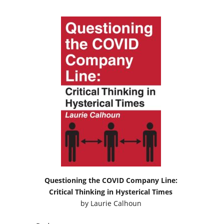
Questioning the COVID Company Line:
Critical Thinking in Hysterical Times
by
Laurie Calhoun