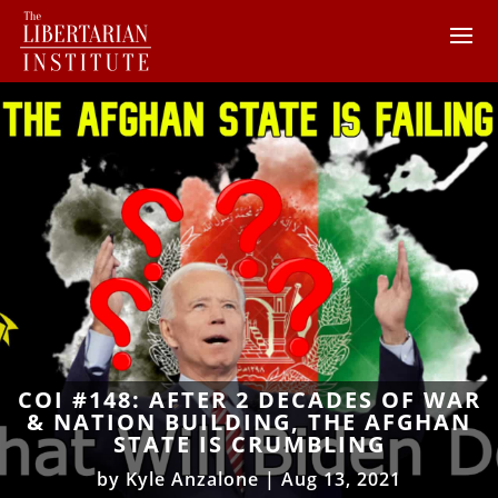
COI #148: AFTER 2 DECADES OF WAR
& NATION BUILDING, THE AFGHAN
STATE IS CRUMBLING
by
Kyle Anzalone
|
Aug 13, 2021