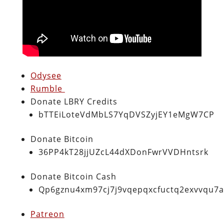
Odysee
Rumble
Donate LBRY Credits
bTTEiLoteVdMbLS7YqDVSZyjEY1eMgW7CP
Donate Bitcoin
36PP4kT28jjUZcL44dXDonFwrVVDHntsrk
Donate Bitcoin Cash
Qp6gznu4xm97cj7j9vqepqxcfuctq2exvvqu7
Patreon