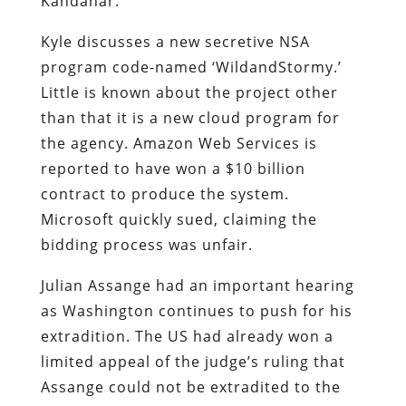
Kandahar.
Kyle discusses a new secretive NSA
program code-named ‘WildandStormy.’
Little is known about the project other
than that it is a new cloud program for
the agency. Amazon Web Services is
reported to have won a $10 billion
contract to produce the system.
Microsoft quickly sued, claiming the
bidding process was unfair.
Julian Assange had an important hearing
as Washington continues to push for his
extradition. The US had already won a
limited appeal of the judge’s ruling that
Assange could not be extradited to the