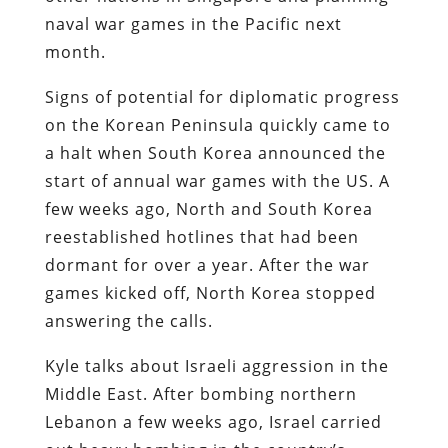
naval war games in the Pacific next
month.
Signs of potential for diplomatic progress
on the Korean Peninsula quickly came to
a halt when South Korea announced the
start of annual war games with the US. A
few weeks ago, North and South Korea
reestablished hotlines that had been
dormant for over a year. After the war
games kicked off, North Korea stopped
answering the calls.
Kyle talks about Israeli aggression in the
Middle East. After bombing northern
Lebanon a few weeks ago, Israel carried