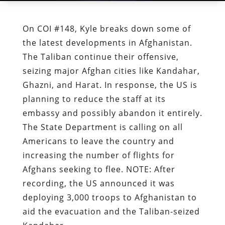
On COI #148, Kyle breaks down some of
the latest developments in Afghanistan.
The Taliban continue their offensive,
seizing major Afghan cities like Kandahar,
Ghazni, and Harat. In response, the US is
planning to reduce the staff at its
embassy and possibly abandon it entirely.
The State Department is calling on all
Americans to leave the country and
increasing the number of flights for
Afghans seeking to flee. NOTE: After
recording, the US announced it was
deploying 3,000 troops to Afghanistan to
aid the evacuation and the Taliban-seized