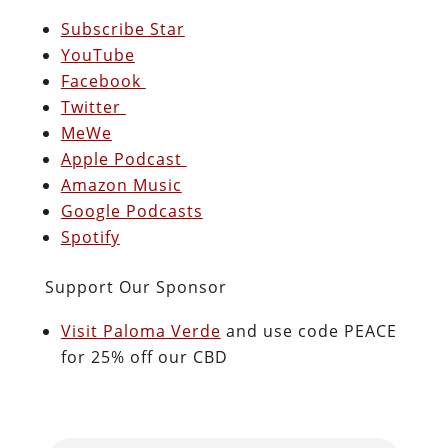
Subscribe Star
YouTube
Facebook
Twitter
MeWe
Apple Podcast
Amazon Music
Google Podcasts
Spotify
Support Our Sponsor
Visit Paloma Verde
and use code PEACE
for 25% off our CBD