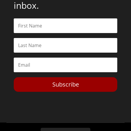
inbox.
Subscribe