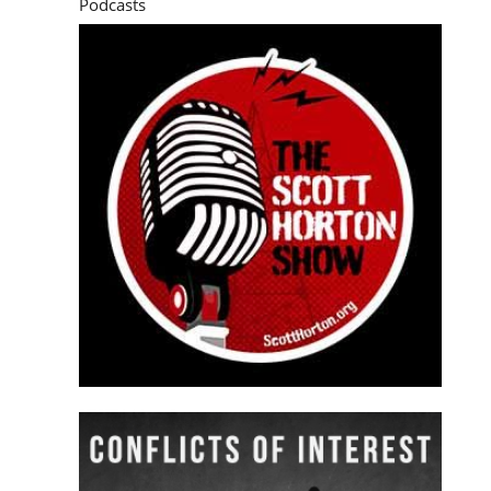
Podcasts