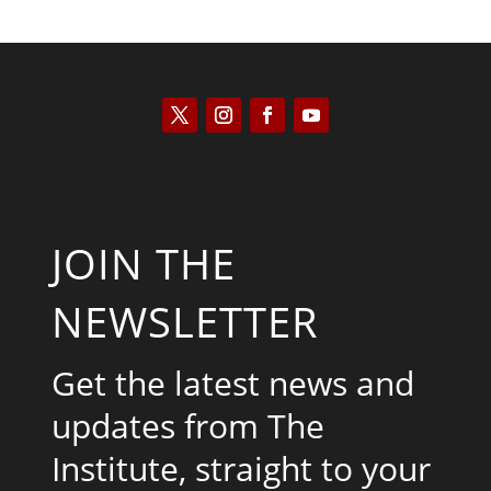
JOIN THE
NEWSLETTER
Get the latest news and
updates from The
Institute, straight to your