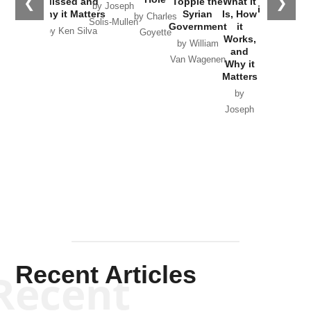
❮
❯
Missed and
Topple the
What it
by Joseph
in Ukraine
Why it Matters
Syrian
Is, How
by Charles
Solis-Mullen
Government
it
by Scott
by Ken Silva
Goyette
Works,
Horton
by William
and
Van Wagenen
Why it
Matters
by
Joseph
Solis-
Mullen
Recent Articles
Recent