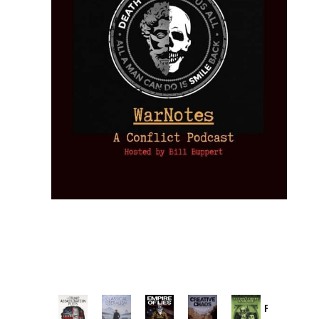
Provoked: