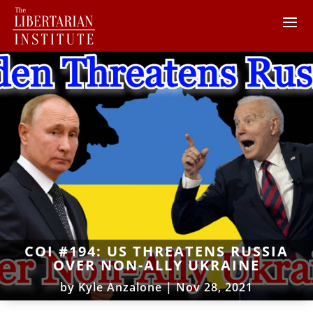
COI #194: US THREATENS RUSSIA
OVER NON-ALLY UKRAINE
by
Kyle Anzalone
|
Nov 28, 2021