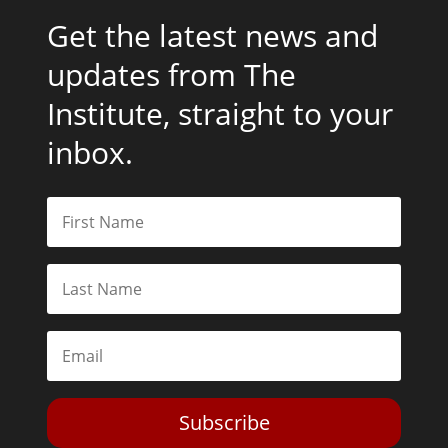
Get the latest news and
updates from The
Institute, straight to your
inbox.
Subscribe