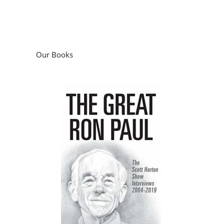
Our Books