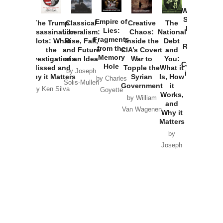
How
Washington
Started the
Empire of
The Trump
Classical
Creative
The
New Cold
Lies:
Assassination
Liberalism:
Chaos:
National
War with
Fragments
Plots: What
Rise, Fall,
Inside the
Debt
Russia and
from the
the
and Future
CIA’s Covert
and
the
Memory
Investigations
of an Idea
War to
You:
Catastrophe
Hole
Missed and
Topple the
What it
by Joseph
in Ukraine
Why it Matters
Syrian
Is, How
by Charles
Solis-Mullen
Government
it
by Scott
by Ken Silva
Goyette
Works,
Horton
by William
and
Van Wagenen
Why it
Matters
by
Joseph
Solis-
Mullen