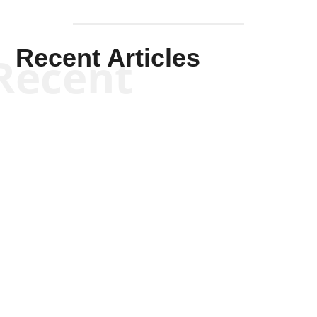
Recent Articles
Recent