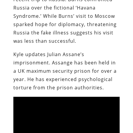
Russia over the fictional ‘Havana
Syndrome.’ While Burns’ visit to Moscow
sparked hope for diplomacy, threatening
Russia the fake illness suggests his visit
was less than successful.
Kyle updates Julian Assane’s
imprisonment. Assange has been held in
a UK maximum security prison for over a
year. He has experienced psychological
torture from the prison authorities.