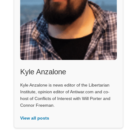
Kyle Anzalone
Kyle Anzalone is news editor of the Libertarian
Institute, opinion editor of Antiwar.com and co-
host of Conflicts of Interest with Will Porter and
Connor Freeman.
View all posts