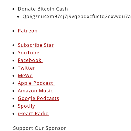
Donate Bitcoin Cash
Qp6gznu4xm97cj7j9vqepqxcfuctq2exvvqu7
Patreon
Subscribe Star
YouTube
Facebook
Twitter
MeWe
Apple Podcast
Amazon Music
Google Podcasts
Spotify
iHeart Radio
Support Our Sponsor