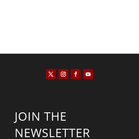
JOIN THE
NEWSLETTER