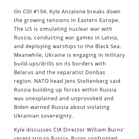
On COI #194, Kyle Anzalone breaks down
the growing tensions in Eastern Europe.
The US is simulating nuclear war with
Russia, conducting war games in Latvia,
and deploying warships to the Black Sea.
Meanwhile, Ukraine is engaging in military
build-ups/drills on its borders with
Belarus and the separatist Donbas
region. NATO head Jens Stoltenberg said
Russia building up forces within Russia
was unexplained and unprovoked and
Biden warned Russia about violating
Ukrainian sovereignty.
Kyle discusses CIA Director William Burns’
recent trip to Russia. Burns confronted