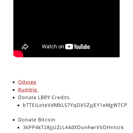
Odysee
Rumble
Donate LBRY Credits
bTTEiLoteVdMbLS7YqDVSZyjEY1eMgW7CP
Donate Bitcoin
36PP4kT28jjUZcL44dXDonFwrVVDHntsrk