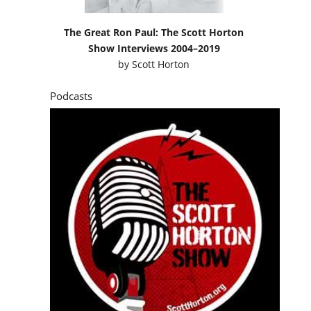
The Great Ron Paul: The Scott Horton
Show Interviews 2004–2019
by
Scott Horton
Podcasts