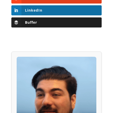
LinkedIn
Buffer