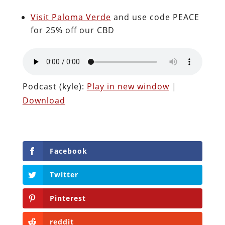
Visit Paloma Verde
and use code PEACE
for 25% off our CBD
Podcast (kyle):
Play in new window
|
Download
Facebook
Twitter
Pinterest
reddit