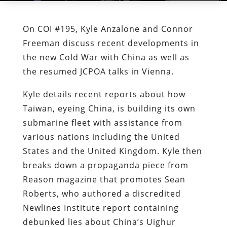
On COI #195, Kyle Anzalone and Connor
Freeman discuss recent developments in
the new Cold War with China as well as
the resumed JCPOA talks in Vienna.
Kyle details recent reports about how
Taiwan, eyeing China, is building its own
submarine fleet with assistance from
various nations including the United
States and the United Kingdom. Kyle then
breaks down a propaganda piece from
Reason magazine that promotes Sean
Roberts, who authored a discredited
Newlines Institute report containing
debunked lies about China’s Uighur