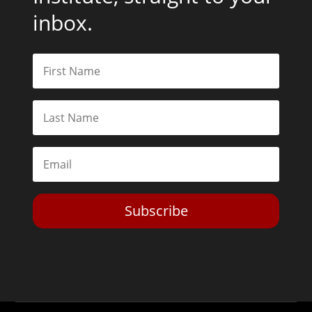
inbox.
Subscribe