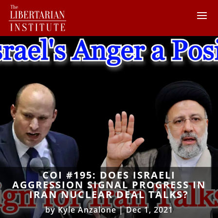
COI #195: DOES ISRAELI
AGGRESSION SIGNAL PROGRESS IN
IRAN NUCLEAR DEAL TALKS?
by
Kyle Anzalone
|
Dec 1, 2021