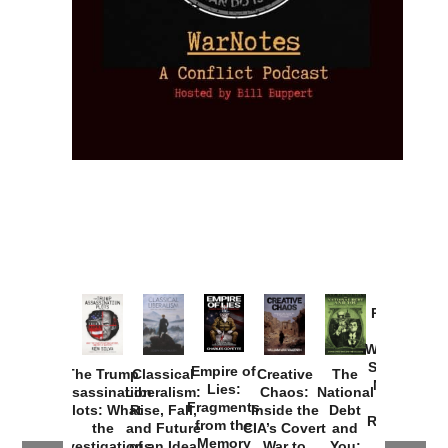
Provoked:
How
Washington
Started the
Empire of
The Trump
Classical
Creative
The
New Cold
Lies:
Assassination
Liberalism:
Chaos:
National
War with
Fragments
Plots: What
Rise, Fall,
Inside the
Debt
Russia and
from the
the
and Future
CIA’s Covert
and
the
Memory
Investigations
of an Idea
War to
You: