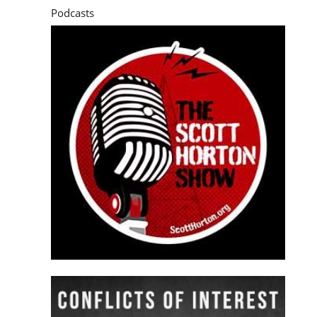
Podcasts