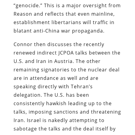
“genocide.” This is a major oversight from
Reason and reflects that even mainline,
establishment libertarians will traffic in
blatant anti-China war propaganda.
Connor then discusses the recently
renewed indirect JCPOA talks between the
U.S. and Iran in Austria. The other
remaining signatories to the nuclear deal
are in attendance as well and are
speaking directly with Tehran’s
delegation. The U.S. has been
consistently hawkish leading up to the
talks, imposing sanctions and threatening
Iran. Israel is nakedly attempting to
sabotage the talks and the deal itself by