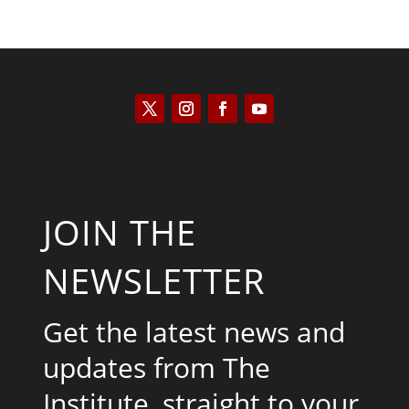
JOIN THE
NEWSLETTER
Get the latest news and
updates from The
Institute, straight to your