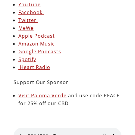
YouTube
Facebook
Twitter
MeWe
Apple Podcast
Amazon Music
Google Podcasts
Spotify
iHeart Radio
Support Our Sponsor
Visit Paloma Verde
and use code PEACE
for 25% off our CBD