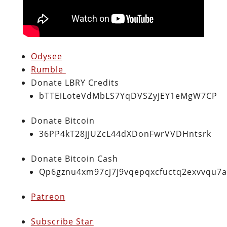
Odysee
Rumble
Donate LBRY Credits
bTTEiLoteVdMbLS7YqDVSZyjEY1eMgW7CP
Donate Bitcoin
36PP4kT28jjUZcL44dXDonFwrVVDHntsrk
Donate Bitcoin Cash
Qp6gznu4xm97cj7j9vqepqxcfuctq2exvvqu7
Patreon
Subscribe Star