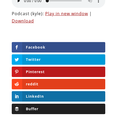
Podcast (kyle):
Play in new window
|
Download
Facebook
Twitter
Pinterest
reddit
LinkedIn
Buffer