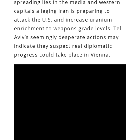
spreading lies in the media and western
capitals alleging Iran is preparing to
attack the U.S. and increase uranium
enrichment to weapons grade levels. Tel
Aviv’s seemingly desperate actions may
indicate they suspect real diplomatic
progress could take place in Vienna.