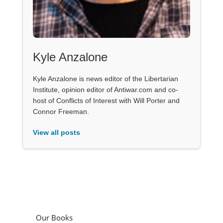
Kyle Anzalone
Kyle Anzalone is news editor of the Libertarian
Institute, opinion editor of Antiwar.com and co-
host of Conflicts of Interest with Will Porter and
Connor Freeman.
View all posts
Our Books