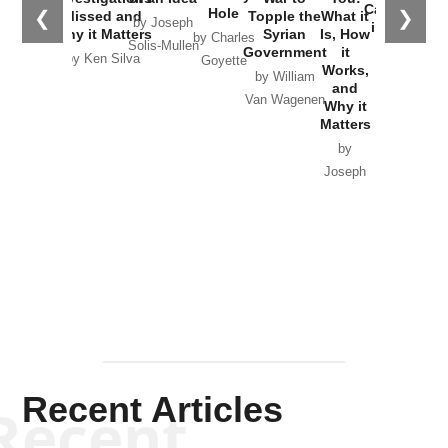
Catastrophe
Hole
❮
❯
Missed and
Topple the
What it
by Joseph
in Ukraine
Why it Matters
Syrian
Is, How
by Charles
Solis-Mullen
Government
it
by Scott
by Ken Silva
Goyette
Works,
Horton
by William
and
Van Wagenen
Why it
Matters
by
Joseph
Solis-
Mullen
Recent Articles
Recent