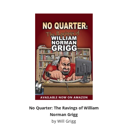
No Quarter: The Ravings of William
Norman Grigg
by
Will Grigg