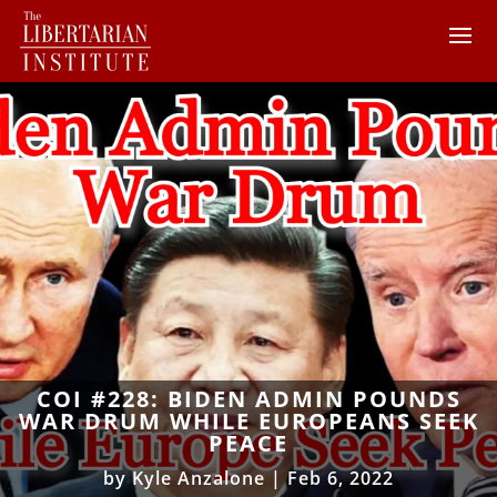
COI #228: BIDEN ADMIN POUNDS
WAR DRUM WHILE EUROPEANS SEEK
PEACE
by
Kyle Anzalone
|
Feb 6, 2022