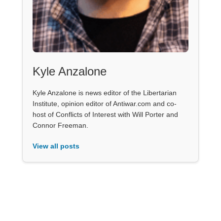
Kyle Anzalone
Kyle Anzalone is news editor of the Libertarian
Institute, opinion editor of Antiwar.com and co-
host of Conflicts of Interest with Will Porter and
Connor Freeman.
View all posts