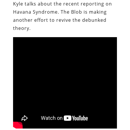
Kyle talks about the recent reporting on
Havana Syndrome. The Blob is making
another effort to revive the debunked
theory.