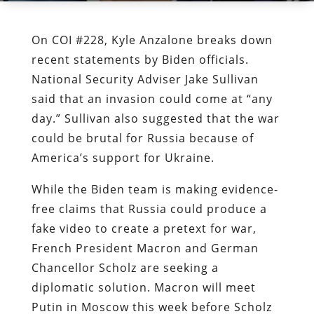
On COI #228, Kyle Anzalone breaks down
recent statements by Biden officials.
National Security Adviser Jake Sullivan
said that an invasion could come at “any
day.” Sullivan also suggested that the war
could be brutal for Russia because of
America’s support for Ukraine.
While the Biden team is making evidence-
free claims that Russia could produce a
fake video to create a pretext for war,
French President Macron and German
Chancellor Scholz are seeking a
diplomatic solution. Macron will meet
Putin in Moscow this week before Scholz