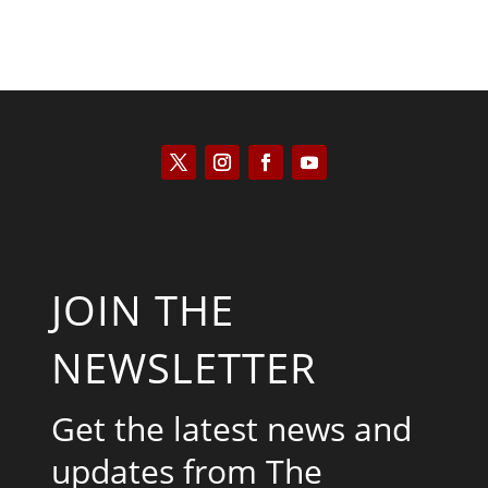
JOIN THE
NEWSLETTER
Get the latest news and
updates from The