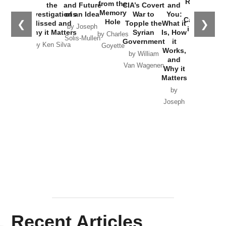
Russia and
from the
the
and Future
CIA’s Covert
and
the
Memory
Investigations
of an Idea
War to
You:
Catastrophe
Hole
❮
❯
Missed and
Topple the
What it
by Joseph
in Ukraine
Why it Matters
Syrian
Is, How
by Charles
Solis-Mullen
Government
it
by Scott
by Ken Silva
Goyette
Works,
Horton
by William
and
Van Wagenen
Why it
Matters
by
Joseph
Solis-
Mullen
Recent Articles