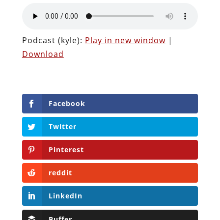
Podcast (kyle):
Play in new window
|
Download
Facebook
Twitter
Pinterest
reddit
LinkedIn
Buffer