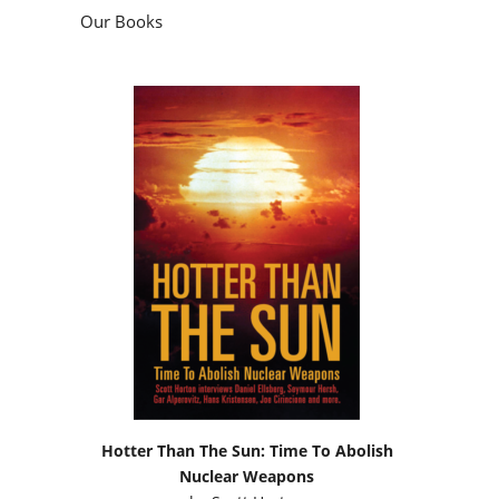
Our Books
Hotter Than The Sun: Time To Abolish
Nuclear Weapons