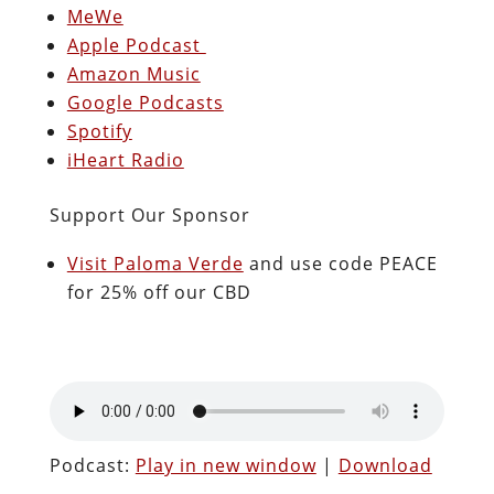
MeWe
Apple Podcast
Amazon Music
Google Podcasts
Spotify
iHeart Radio
Support Our Sponsor
Visit Paloma Verde
and use code PEACE
for 25% off our CBD
Podcast:
Play in new window
|
Download