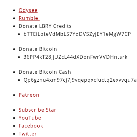
Odysee
Rumble
Donate LBRY Credits
bTTEiLoteVdMbLS7YqDVSZyjEY1eMgW7CP
Donate Bitcoin
36PP4kT28jjUZcL44dXDonFwrVVDHntsrk
Donate Bitcoin Cash
Qp6gznu4xm97cj7j9vqepqxcfuctq2exvvqu7
Patreon
Subscribe Star
YouTube
Facebook
Twitter