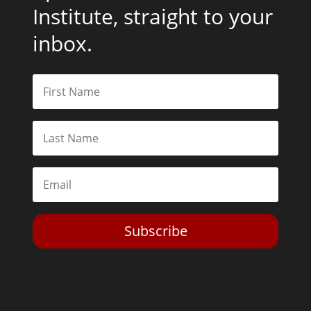
Institute, straight to your
inbox.
Subscribe