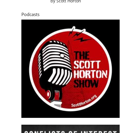
by
Scott Horton
Podcasts