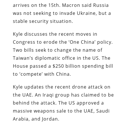
arrives on the 15th. Macron said Russia
was not seeking to invade Ukraine, but a
stable security situation.
Kyle discusses the recent moves in
Congress to erode the ‘One China’ policy.
Two bills seek to change the name of
Taiwan’s diplomatic office in the US. The
House passed a $250 billion spending bill
to ‘compete’ with China.
Kyle updates the recent drone attack on
the UAE. An Iraqi group has claimed to be
behind the attack. The US approved a
massive weapons sale to the UAE, Saudi
Arabia, and Jordan.