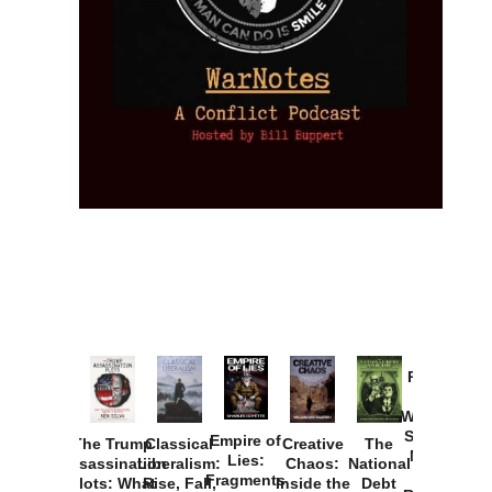
Provoked:
How
Washington
Started the
Empire of
The Trump
Classical
Creative
The
New Cold
Lies:
Assassination
Liberalism:
Chaos:
National
War with
Fragments
Plots: What
Rise, Fall,
Inside the
Debt