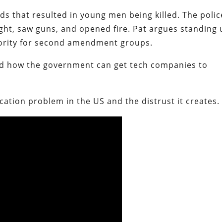
ds that resulted in young men being killed. The polic
ght, saw guns, and opened fire. Pat argues standing
riority for second amendment groups.
nd how the government can get tech companies to
ication problem in the US and the distrust it creates.