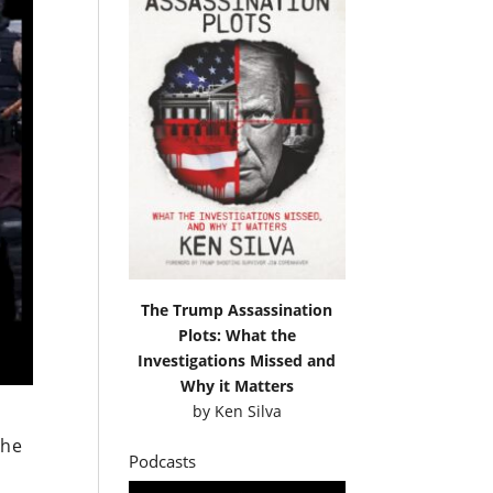
The Trump Assassination
Plots: What the
Investigations Missed and
Why it Matters
by
Ken Silva
the
Podcasts