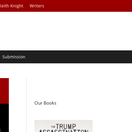
Keith Knight
Writers
Submission
Our Books