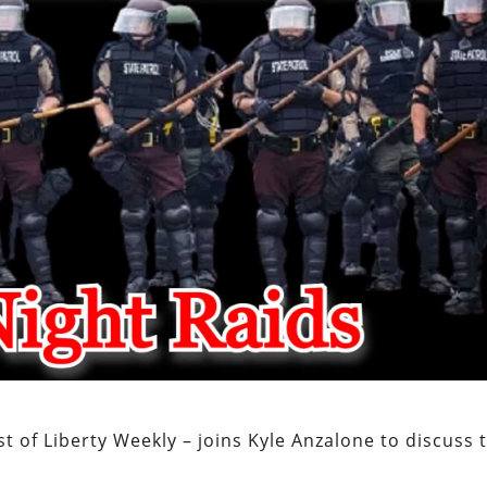
t of Liberty Weekly – joins Kyle Anzalone to discuss 