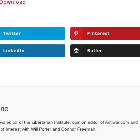
Download
Twitter
Pinterest
LinkedIn
Buffer
one
ws editor of the Libertarian Institute, opinion editor of Antiwar.com and
s of Interest with Will Porter and Connor Freeman.