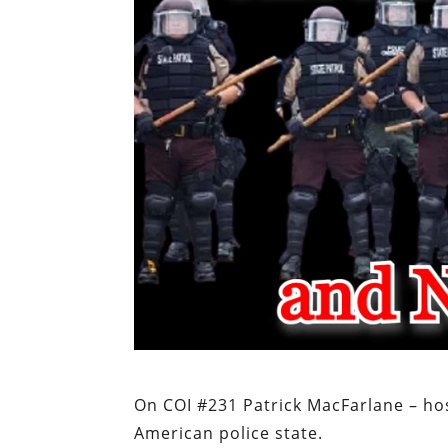
On COI #231 Patrick MacFarlane – hos
American police state.