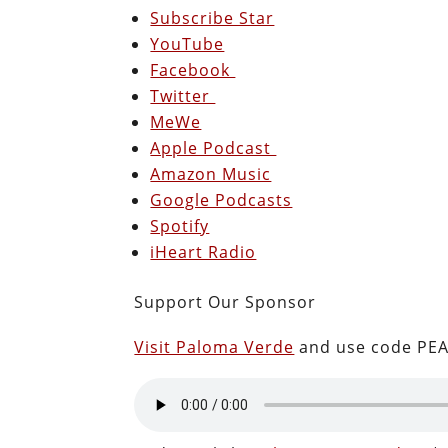
Subscribe Star
YouTube
Facebook
Twitter
MeWe
Apple Podcast
Amazon Music
Google Podcasts
Spotify
iHeart Radio
Support Our Sponsor
Visit Paloma Verde
and use code PEA