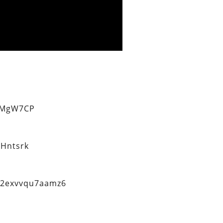
eMgW7CP
Hntsrk
q2exvvqu7aamz6