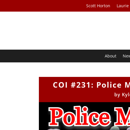
Scott Horton
Laurie
About
Ne
COI #231: Police 
by
Kyl