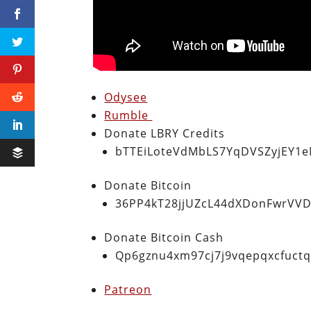
Odysee
Rumble
Donate LBRY Credits
bTTEiLoteVdMbLS7YqDVSZyjEY1
Donate Bitcoin
36PP4kT28jjUZcL44dXDonFwrVVD
Donate Bitcoin Cash
Qp6gznu4xm97cj7j9vqepqxcfuct
Patreon