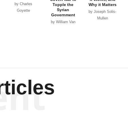
by Charles
Topple the
Why it Matters
Syrian
Goyette
by Joseph Solis-
Government
Mullen
by William Van
Wagenen
ent
ticles