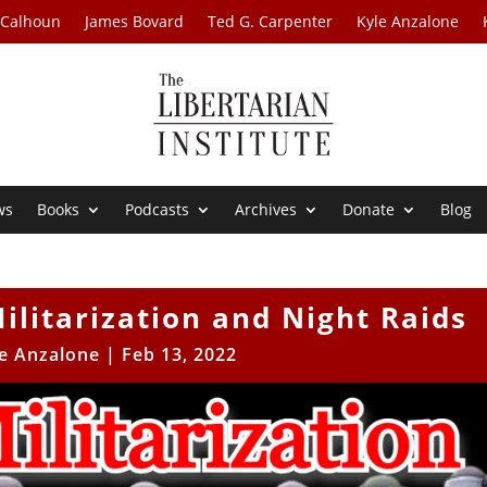
 Calhoun
James Bovard
Ted G. Carpenter
Kyle Anzalone
ws
Books
Podcasts
Archives
Donate
Blog
Militarization and Night Raids
e Anzalone
|
Feb 13, 2022