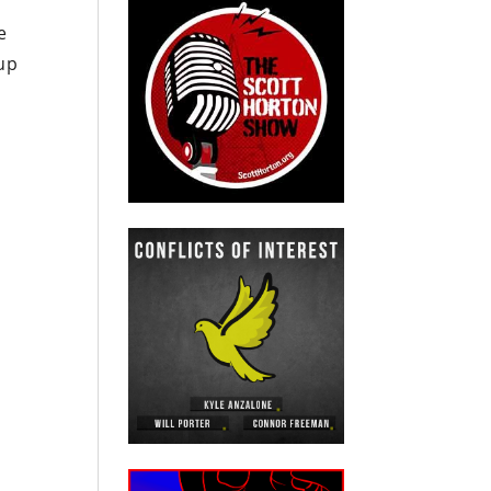
e
 up