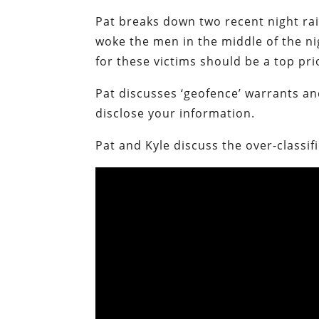
Pat breaks down two recent night rai
woke the men in the middle of the ni
for these victims should be a top p
Pat discusses ‘geofence’ warrants a
disclose your information.
Pat and Kyle discuss the over-classif