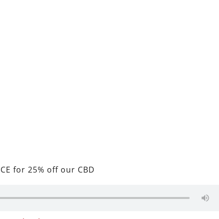
CE for 25% off our CBD