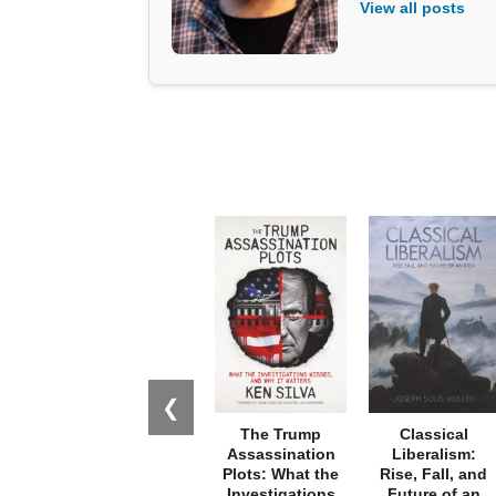
View all posts
❮
The Trump
Classical
Assassination
Liberalism:
Plots: What the
Rise, Fall, and
Investigations
Future of an