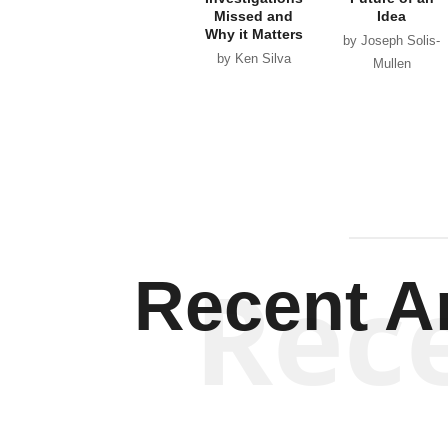
Missed and
Idea
Why it Matters
by Joseph Solis-
by Ken Silva
Mullen
Rec
Recent Ar