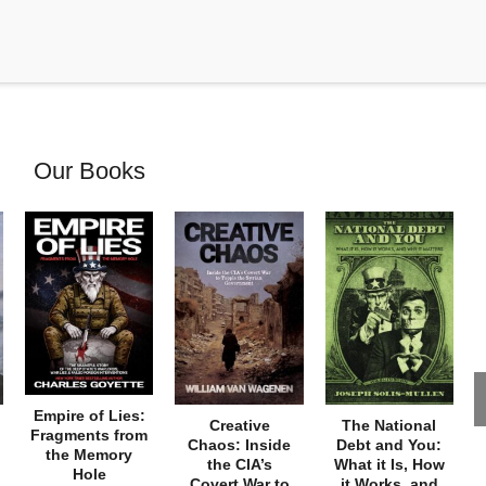
Our Books
Empire of Lies:
Creative
The National
Fragments from
Chaos: Inside
Debt and You:
the Memory
the CIA’s
What it Is, How
Hole
Covert War to
it Works, and