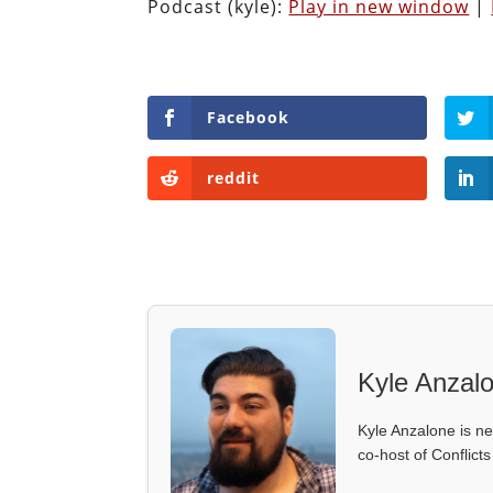
Podcast (kyle):
Play in new window
|
Facebook
reddit
Kyle Anzal
Kyle Anzalone is ne
co-host of Conflict