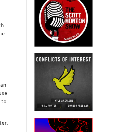
th
the
ian
use
 to
ter.