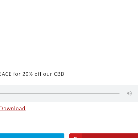
ACE for 20% off our CBD
Download