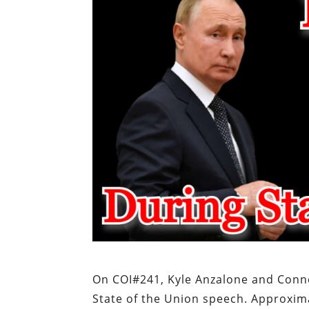
On COI#241, Kyle Anzalone and Conn
State of the Union speech. Approximat