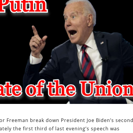
or Freeman break down President Joe Biden’s secon
ely the first third of last evening’s speech was