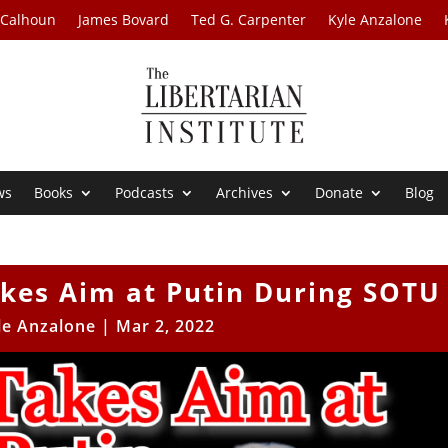
 Calhoun
James Bovard
Ted G. Carpenter
Kyle Anzalone
ws
Books
Podcasts
Archives
Donate
Blog
akes Aim at Putin During SOTU
le Anzalone
|
Mar 2, 2022