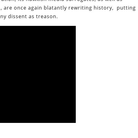
, are once again blatantly rewriting history, putting
any dissent as treason.