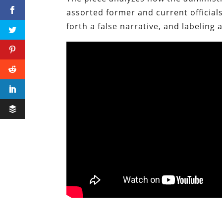
assorted former and current officials
forth a false narrative, and labeling 