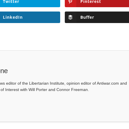
Twitter
Pinterest
LinkedIn
Buffer
one
ws editor of the Libertarian Institute, opinion editor of Antiwar.com and
s of Interest with Will Porter and Connor Freeman.