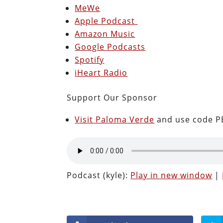
MeWe
Apple Podcast
Amazon Music
Google Podcasts
Spotify
iHeart Radio
Support Our Sponsor
Visit Paloma Verde
and use code PE
Podcast (kyle):
Play in new window
|