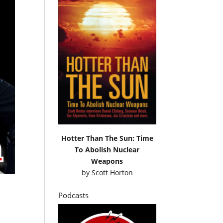
Hotter Than The Sun: Time
To Abolish Nuclear
Weapons
by
Scott Horton
Podcasts
d