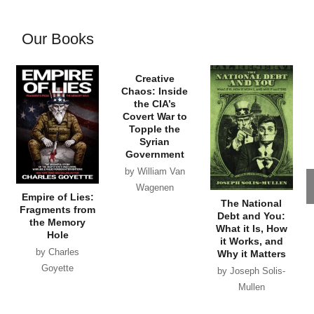
Our Books
Empire of Lies:
Creative
The National
Fragments from
Chaos: Inside
Debt and You:
the Memory
the CIA’s
What it Is, How
Hole
Covert War to
it Works, and
by Charles
Topple the
Why it Matters
Syrian
Goyette
by Joseph Solis-
Government
Mullen
by William Van
Wagenen