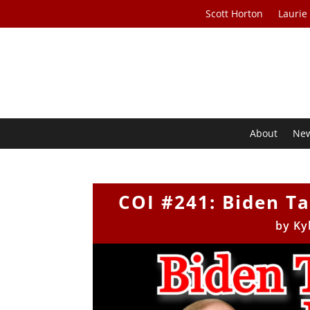
Scott Horton
Laurie
About
Ne
COI #241: Biden T
by
Ky