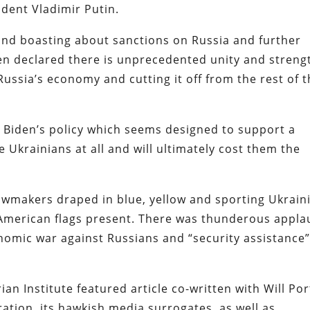
ident Vladimir Putin.
nd boasting about sanctions on Russia and further
n declared there is unprecedented unity and streng
ussia’s economy and cutting it off from the rest of 
 Biden’s policy which seems designed to support a
 Ukrainians at all and will ultimately cost them the
lawmakers draped in blue, yellow and sporting Ukrain
American flags present. There was thunderous appla
omic war against Russians and “security assistance”
ian Institute featured article co-written with Will Por
ation, its hawkish media surrogates, as well as