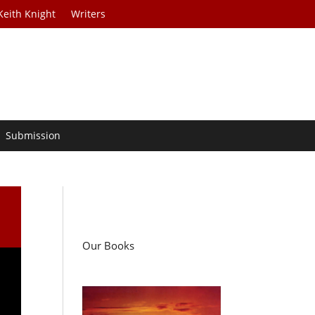
Keith Knight
Writers
Submission
Our Books