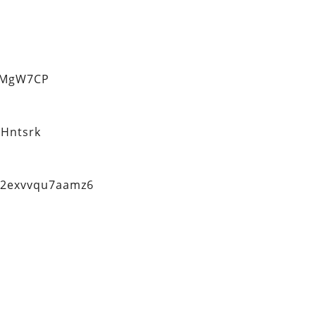
eMgW7CP
Hntsrk
q2exvvqu7aamz6