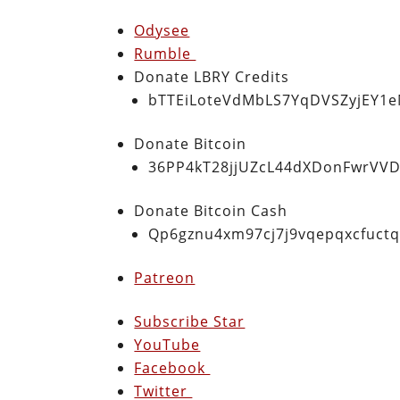
Odysee
Rumble
Donate LBRY Credits
bTTEiLoteVdMbLS7YqDVSZyjEY1
Donate Bitcoin
36PP4kT28jjUZcL44dXDonFwrVVD
Donate Bitcoin Cash
Qp6gznu4xm97cj7j9vqepqxcfuct
Patreon
Subscribe Star
YouTube
Facebook
Twitter