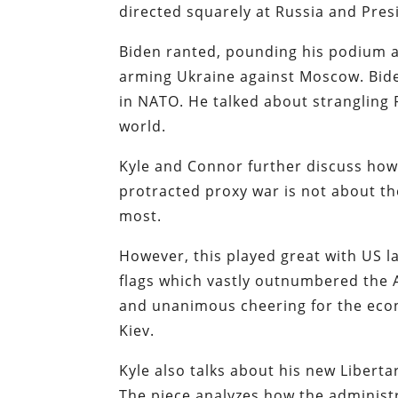
directed squarely at Russia and Pres
Biden ranted, pounding his podium a
arming Ukraine against Moscow. Bide
in NATO. He talked about strangling R
world.
Kyle and Connor further discuss how
protracted proxy war is not about the
most.
However, this played great with US 
flags which vastly outnumbered the 
and unanimous cheering for the econ
Kiev.
Kyle also talks about his new Libertar
The piece analyzes how the administr