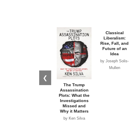
❮
The Trump
Classical
Assassination
Liberalism:
Plots: What the
Rise, Fall, and
Investigations
Future of an
Missed and
Idea
Why it Matters
by Joseph Solis-
by Ken Silva
Mullen