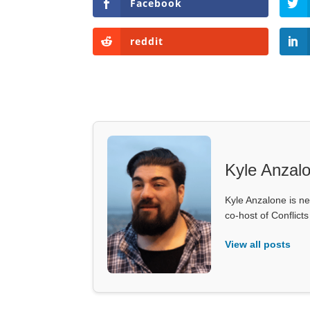
Facebook
reddit
Kyle Anzal
Kyle Anzalone is ne
co-host of Conflict
View all posts